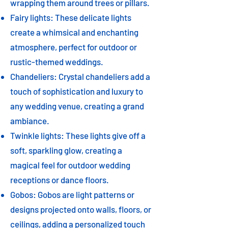
wrapping them around trees or pillars.
Fairy lights: These delicate lights
create a whimsical and enchanting
atmosphere, perfect for outdoor or
rustic-themed weddings.
Chandeliers: Crystal chandeliers add a
touch of sophistication and luxury to
any wedding venue, creating a grand
ambiance.
Twinkle lights: These lights give off a
soft, sparkling glow, creating a
magical feel for outdoor wedding
receptions or dance floors.
Gobos: Gobos are light patterns or
designs projected onto walls, floors, or
ceilings, adding a personalized touch