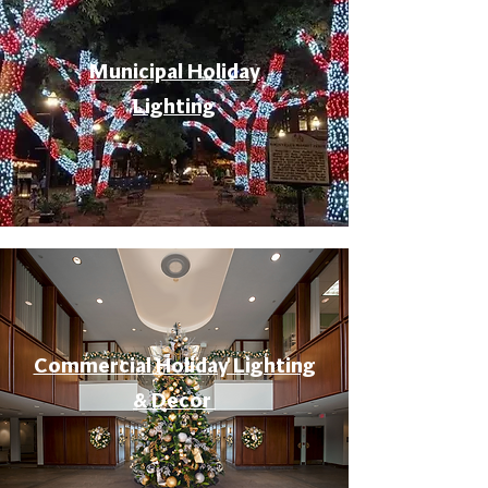
Municipal Holiday
Lighting
Commercial Holiday Lighting
& Decor