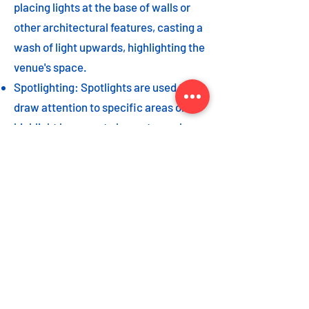
placing lights at the base of walls or
other architectural features, casting a
wash of light upwards, highlighting the
venue's space.
Spotlighting: Spotlights are used to
draw attention to specific areas or
highlight key event elements, such as
a stage, DJ booth, or special decor
piece.
Dance floor lighting: Adding dance
floor lighting, such as colored lights,
strobes, or moving lights, creates an
energetic and vibrant atmosphere,
encouraging guests to let loose and
dance the night away.
As with the options listed for