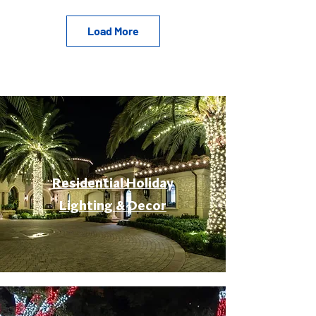
Load More
Residential Holiday
Lighting & Decor