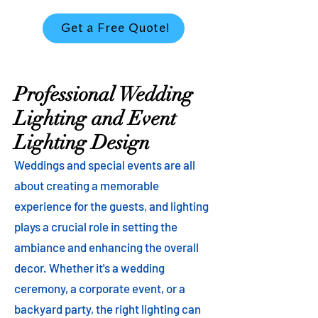
Get a Free Quote!
Professional Wedding
Lighting and Event
Lighting Design
Weddings and special events are all
about creating a memorable
experience for the guests, and lighting
plays a crucial role in setting the
ambiance and enhancing the overall
decor. Whether it's a wedding
ceremony, a corporate event, or a
backyard party, the right lighting can