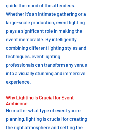
guide the mood of the attendees.
Whether it's an intimate gathering or a
large-scale production, event lighting
plays a significant role in making the
event memorable. By intelligently
combining different lighting styles and
techniques, event lighting
professionals can transform any venue
into a visually stunning and immersive
experience.
Why Lighting is Crucial for Event
Ambience
No matter what type of event you're
planning, lighting is crucial for creating
the right atmosphere and setting the