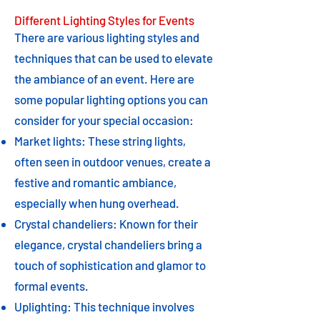
Different Lighting Styles for Events
There are various lighting styles and
techniques that can be used to elevate
the ambiance of an event. Here are
some popular lighting options you can
consider for your special occasion:
Market lights: These string lights,
often seen in outdoor venues, create a
festive and romantic ambiance,
especially when hung overhead.
Crystal chandeliers: Known for their
elegance, crystal chandeliers bring a
touch of sophistication and glamor to
formal events.
Uplighting: This technique involves