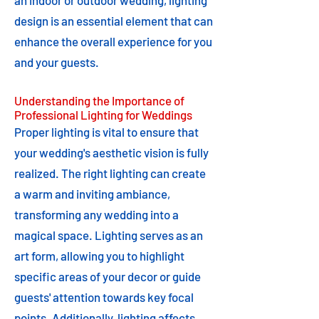
an indoor or outdoor wedding, lighting
design is an essential element that can
enhance the overall experience for you
and your guests.
Understanding the Importance of
Professional Lighting for Weddings
Proper lighting is vital to ensure that
your wedding's aesthetic vision is fully
realized. The right lighting can create
a warm and inviting ambiance,
transforming any wedding into a
magical space. Lighting serves as an
art form, allowing you to highlight
specific areas of your decor or guide
guests' attention towards key focal
points. Additionally, lighting affects