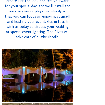
create just the look and feel you want
for your special day, and we'll install and
remove your displays seamlessly so
that you can focus on enjoying yourself
and hosting your event. Get in touch
with us today to discuss your wedding
or special event lighting. The Elves will
take care of all the details!