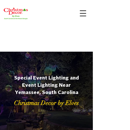
Special Event Lighting and
Event Lighting Near
Yemassee, South Carolina
Christmas Decor by Elves