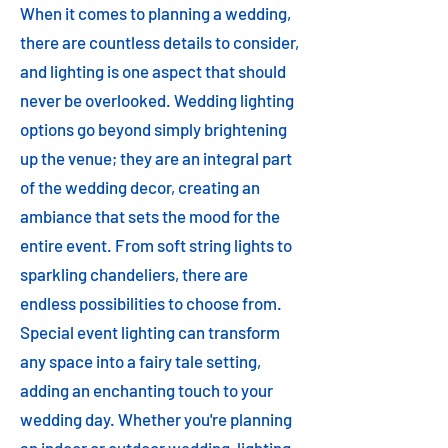
When it comes to planning a wedding,
there are countless details to consider,
and lighting is one aspect that should
never be overlooked. Wedding lighting
options go beyond simply brightening
up the venue; they are an integral part
of the wedding decor, creating an
ambiance that sets the mood for the
entire event. From soft string lights to
sparkling chandeliers, there are
endless possibilities to choose from.
Special event lighting can transform
any space into a fairy tale setting,
adding an enchanting touch to your
wedding day. Whether you're planning