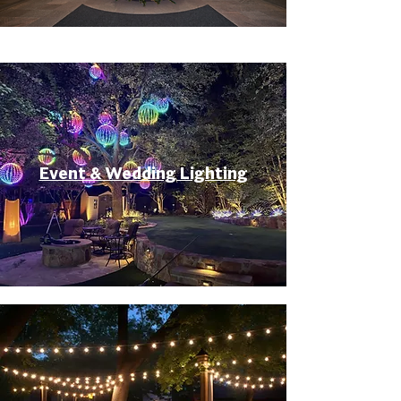
Event & Wedding Lighting