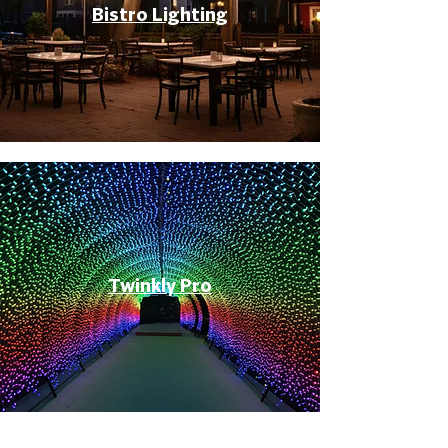
Bistro Lighting
Twinkly Pro