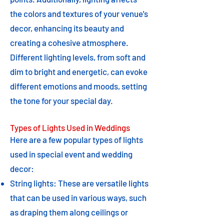
the colors and textures of your venue's
decor, enhancing its beauty and
creating a cohesive atmosphere.
Different lighting levels, from soft and
dim to bright and energetic, can evoke
different emotions and moods, setting
the tone for your special day.
Types of Lights Used in Weddings
Here are a few popular types of lights
used in special event and wedding
decor:
String lights: These are versatile lights
that can be used in various ways, such
as draping them along ceilings or