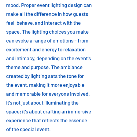
mood. Proper event lighting design can
make all the difference in how guests
feel, behave, and interact with the
space. The lighting choices you make
can evoke a range of emotions – from
excitement and energy to relaxation
and intimacy, depending on the event's
theme and purpose. The ambiance
created by lighting sets the tone for
the event, making it more enjoyable
and memorable for everyone involved.
It's not just about illuminating the
space; it's about crafting an immersive
experience that reflects the essence
of the special event.