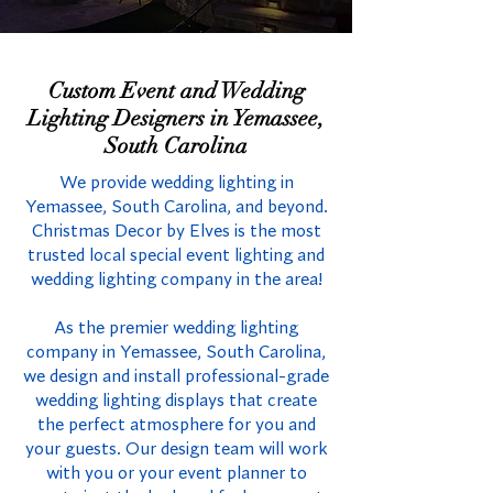
Custom Event and Wedding
Lighting Designers in Yemassee,
South Carolina
We provide wedding lighting in
Yemassee, South Carolina, and beyond.
Christmas Decor by Elves is the most
trusted local special event lighting and
wedding lighting company in the area!
As the premier wedding lighting
company in Yemassee, South Carolina,
we design and install professional-grade
wedding lighting displays that create
the perfect atmosphere for you and
your guests. Our design team will work
with you or your event planner to