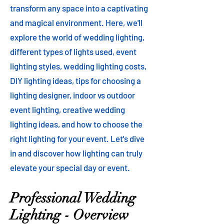
transform any space into a captivating
and magical environment. Here, we'll
explore the world of wedding lighting,
different types of lights used, event
lighting styles, wedding lighting costs,
DIY lighting ideas, tips for choosing a
lighting designer, indoor vs outdoor
event lighting, creative wedding
lighting ideas, and how to choose the
right lighting for your event. Let's dive
in and discover how lighting can truly
elevate your special day or event.
Professional Wedding
Lighting - Overview