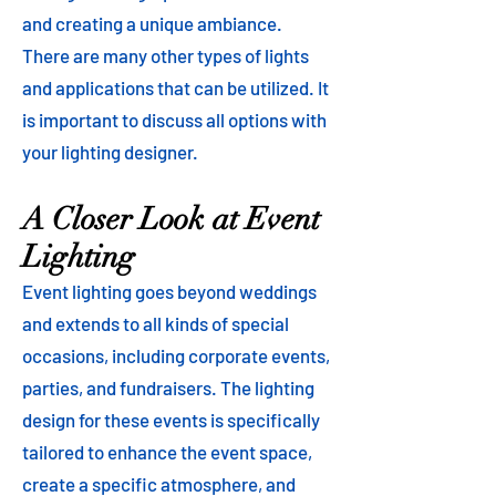
and creating a unique ambiance.
There are many other types of lights
and applications that can be utilized. It
is important to discuss all options with
your lighting designer.
A Closer Look at Event
Lighting
Event lighting goes beyond weddings
and extends to all kinds of special
occasions, including corporate events,
parties, and fundraisers. The lighting
design for these events is specifically
tailored to enhance the event space,
create a specific atmosphere, and