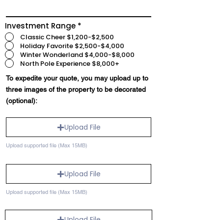
Investment Range
*
Classic Cheer $1,200-$2,500
Holiday Favorite $2,500-$4,000
Winter Wonderland $4,000-$8,000
North Pole Experience $8,000+
To expedite your quote, you may upload up to
three images of the property to be decorated
(optional):
Upload File
Upload supported file (Max 15MB)
Upload File
Upload supported file (Max 15MB)
Upload File