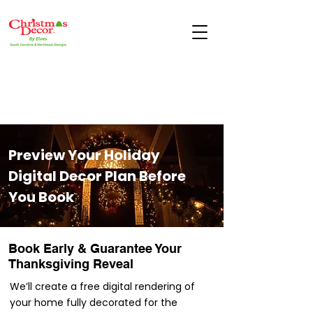
Preview Your Holiday
Digital Decor Plan Before
You Book
Book Early & Guarantee Your
Thanksgiving Reveal
We’ll create a free digital rendering of
your home fully decorated for the