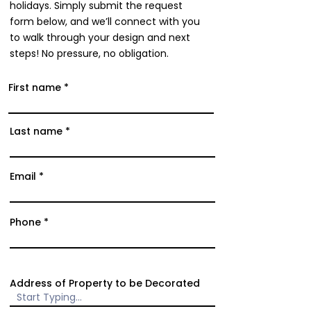
holidays. Simply submit the request
form below, and we’ll connect with you
to walk through your design and next
steps! No pressure, no obligation.
First name
Last name
Email
Phone
Address of Property to be Decorated