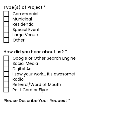
R
Type(s) of Project
*
e
Commercial
q
Municipal
u
i
Residential
r
Special Event
e
Large Venue
d
Other
R
How did you hear about us?
*
e
Google or Other Search Engine
q
Social Media
u
i
Digital Ad
r
I saw your work... It's awesome!
e
Radio
d
Referral/Word of Mouth
Post Card or Flyer
Please Describe Your Request