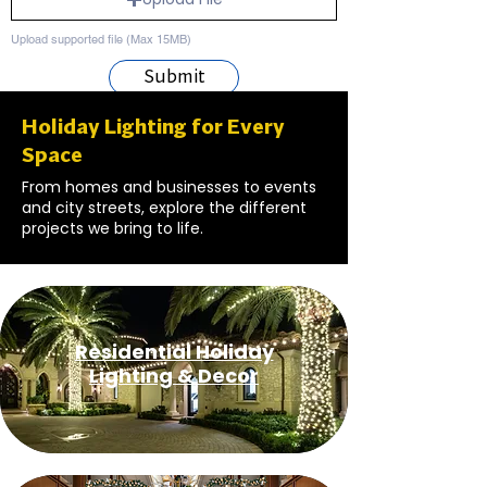
Upload supported file (Max 15MB)
Submit
Holiday Lighting for Every
Space
From homes and businesses to events
and city streets, explore the different
projects we bring to life.
Residential Holiday
Lighting & Decor