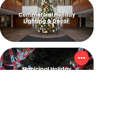
Commercial Holiday
Lighting & Decor
Municipal Holiday
Lighting
Event & Wedding