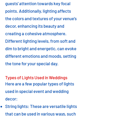
guests' attention towards key focal
points. Additionally, lighting affects
the colors and textures of your venue's
decor, enhancing its beauty and
creating a cohesive atmosphere.
Different lighting levels, from soft and
dim to bright and energetic, can evoke
different emotions and moods, setting
the tone for your special day.
Types of Lights Used in Weddings
Here are a few popular types of lights
used in special event and wedding
decor:
String lights: These are versatile lights
that can be used in various ways, such