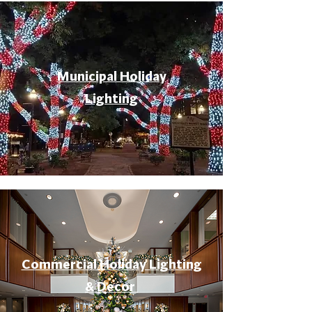
Municipal Holiday
Lighting
Commercial Holiday Lighting
& Decor