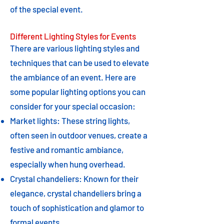
of the special event.
Different Lighting Styles for Events
There are various lighting styles and
techniques that can be used to elevate
the ambiance of an event. Here are
some popular lighting options you can
consider for your special occasion:
Market lights: These string lights,
often seen in outdoor venues, create a
festive and romantic ambiance,
especially when hung overhead.
Crystal chandeliers: Known for their
elegance, crystal chandeliers bring a
touch of sophistication and glamor to
formal events.