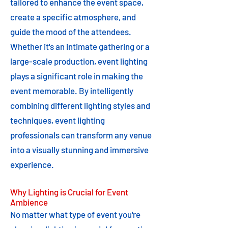
tailored to enhance the event space,
create a specific atmosphere, and
guide the mood of the attendees.
Whether it's an intimate gathering or a
large-scale production, event lighting
plays a significant role in making the
event memorable. By intelligently
combining different lighting styles and
techniques, event lighting
professionals can transform any venue
into a visually stunning and immersive
experience.
Why Lighting is Crucial for Event
Ambience
No matter what type of event you're