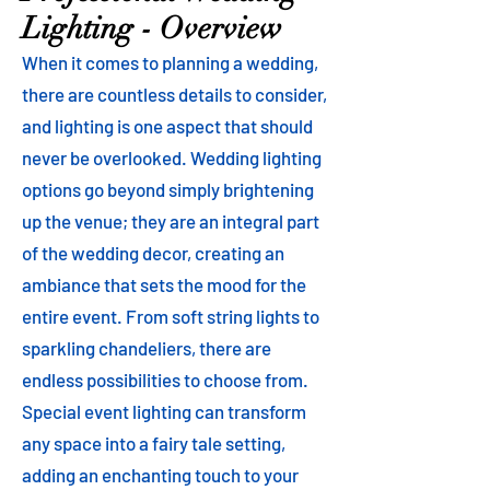
Lighting - Overview
When it comes to planning a wedding,
there are countless details to consider,
and lighting is one aspect that should
never be overlooked. Wedding lighting
options go beyond simply brightening
up the venue; they are an integral part
of the wedding decor, creating an
ambiance that sets the mood for the
entire event. From soft string lights to
sparkling chandeliers, there are
endless possibilities to choose from.
Special event lighting can transform
any space into a fairy tale setting,
adding an enchanting touch to your