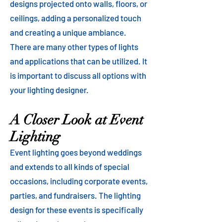
designs projected onto walls, floors, or
ceilings, adding a personalized touch
and creating a unique ambiance.
There are many other types of lights
and applications that can be utilized. It
is important to discuss all options with
your lighting designer.
A Closer Look at Event
Lighting
Event lighting goes beyond weddings
and extends to all kinds of special
occasions, including corporate events,
parties, and fundraisers. The lighting
design for these events is specifically