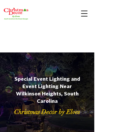
Special Event Lighting and
Event Lighting Near
Wilkinson Heights, South
Carolina
Christmas Decor by Elves