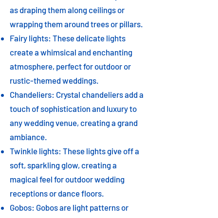
as draping them along ceilings or
wrapping them around trees or pillars.
Fairy lights: These delicate lights
create a whimsical and enchanting
atmosphere, perfect for outdoor or
rustic-themed weddings.
Chandeliers: Crystal chandeliers add a
touch of sophistication and luxury to
any wedding venue, creating a grand
ambiance.
Twinkle lights: These lights give off a
soft, sparkling glow, creating a
magical feel for outdoor wedding
receptions or dance floors.
Gobos: Gobos are light patterns or