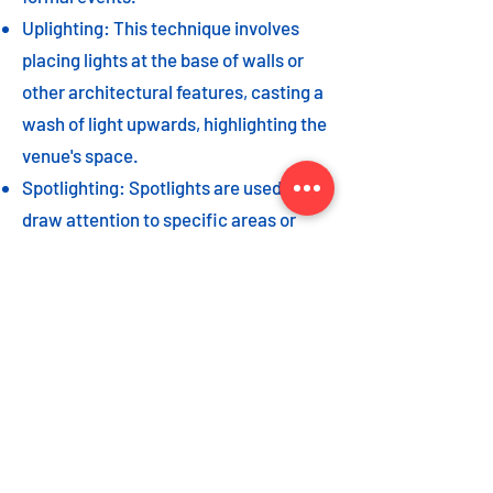
Uplighting: This technique involves
placing lights at the base of walls or
other architectural features, casting a
wash of light upwards, highlighting the
venue's space.
Spotlighting: Spotlights are used to
draw attention to specific areas or
highlight key event elements, such as
a stage, DJ booth, or special decor
piece.
Dance floor lighting: Adding dance
floor lighting, such as colored lights,
strobes, or moving lights, creates an
energetic and vibrant atmosphere,
encouraging guests to let loose and