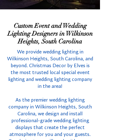
Custom Event and Wedding
Lighting Designers in Wilkinson
Heights, South Carolina
We provide wedding lighting in
Wilkinson Heights, South Carolina, and
beyond. Christmas Decor by Elves is
the most trusted local special event
lighting and wedding lighting company
in the area!
As the premier wedding lighting
company in Wilkinson Heights, South
Carolina, we design and install
professional-grade wedding lighting
displays that create the perfect
atmosphere for you and your guests.