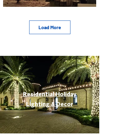
Load More
Residential Holiday
Lighting & Decor