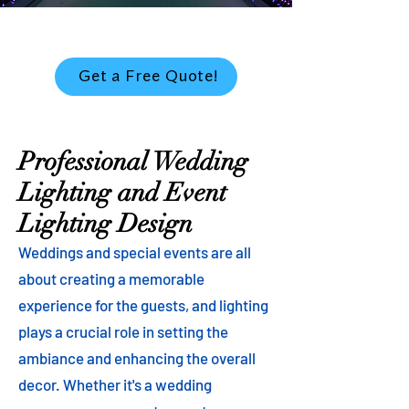
Get a Free Quote!
Professional Wedding
Lighting and Event
Lighting Design
Weddings and special events are all
about creating a memorable
experience for the guests, and lighting
plays a crucial role in setting the
ambiance and enhancing the overall
decor. Whether it's a wedding