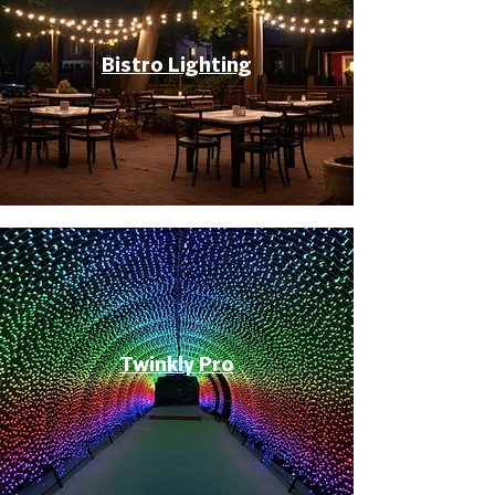
Bistro Lighting
Twinkly Pro