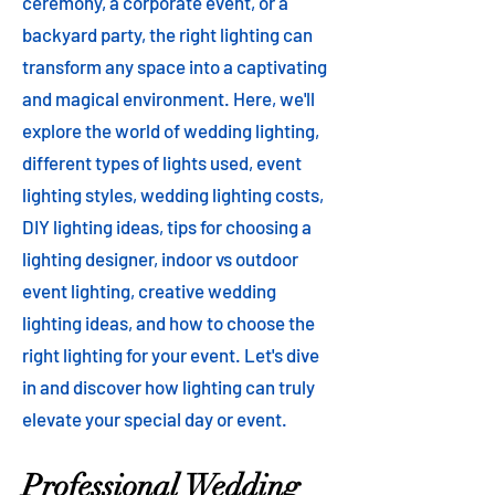
ceremony, a corporate event, or a
backyard party, the right lighting can
transform any space into a captivating
and magical environment. Here, we'll
explore the world of wedding lighting,
different types of lights used, event
lighting styles, wedding lighting costs,
DIY lighting ideas, tips for choosing a
lighting designer, indoor vs outdoor
event lighting, creative wedding
lighting ideas, and how to choose the
right lighting for your event. Let's dive
in and discover how lighting can truly
elevate your special day or event.
Professional Wedding