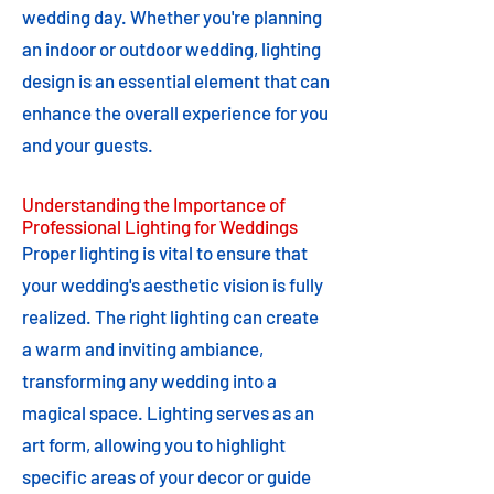
wedding day. Whether you're planning
an indoor or outdoor wedding, lighting
design is an essential element that can
enhance the overall experience for you
and your guests.
Understanding the Importance of
Professional Lighting for Weddings
Proper lighting is vital to ensure that
your wedding's aesthetic vision is fully
realized. The right lighting can create
a warm and inviting ambiance,
transforming any wedding into a
magical space. Lighting serves as an
art form, allowing you to highlight
specific areas of your decor or guide