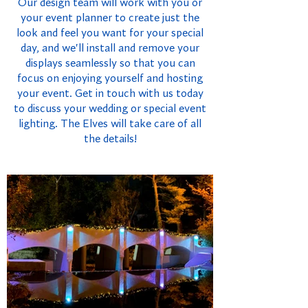
Our design team will work with you or
your event planner to create just the
look and feel you want for your special
day, and we'll install and remove your
displays seamlessly so that you can
focus on enjoying yourself and hosting
your event. Get in touch with us today
to discuss your wedding or special event
lighting. The Elves will take care of all
the details!