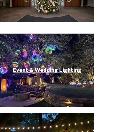
Event & Wedding Lighting