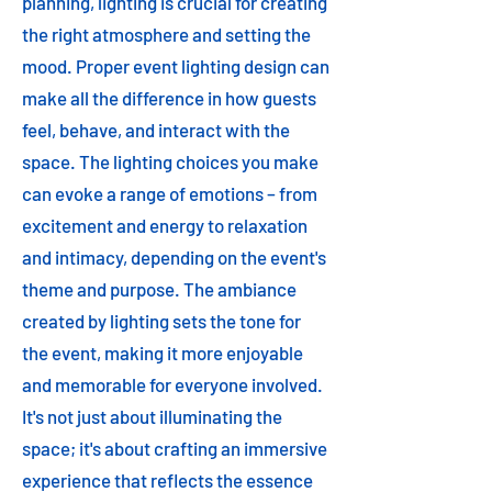
planning, lighting is crucial for creating
the right atmosphere and setting the
mood. Proper event lighting design can
make all the difference in how guests
feel, behave, and interact with the
space. The lighting choices you make
can evoke a range of emotions – from
excitement and energy to relaxation
and intimacy, depending on the event's
theme and purpose. The ambiance
created by lighting sets the tone for
the event, making it more enjoyable
and memorable for everyone involved.
It's not just about illuminating the
space; it's about crafting an immersive
experience that reflects the essence