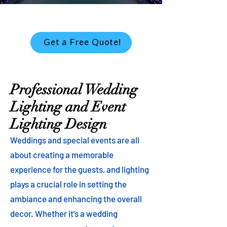
Get a Free Quote!
Professional Wedding
Lighting and Event
Lighting Design
Weddings and special events are all
about creating a memorable
experience for the guests, and lighting
plays a crucial role in setting the
ambiance and enhancing the overall
decor. Whether it's a wedding