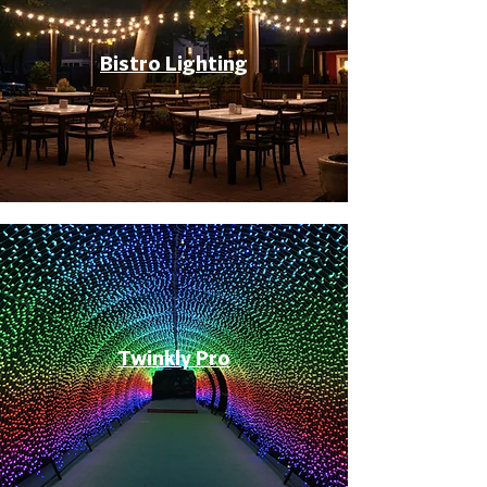
Bistro Lighting
Twinkly Pro