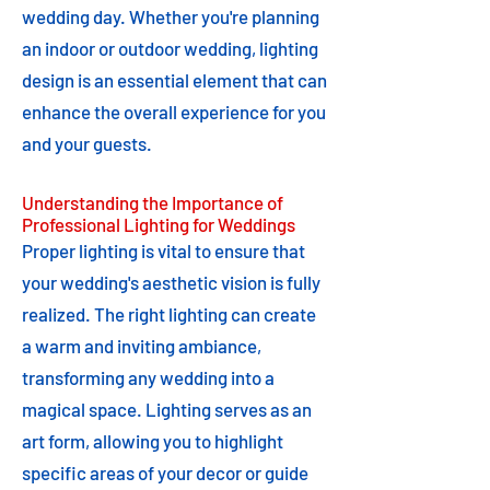
wedding day. Whether you're planning
an indoor or outdoor wedding, lighting
design is an essential element that can
enhance the overall experience for you
and your guests.
Understanding the Importance of
Professional Lighting for Weddings
Proper lighting is vital to ensure that
your wedding's aesthetic vision is fully
realized. The right lighting can create
a warm and inviting ambiance,
transforming any wedding into a
magical space. Lighting serves as an
art form, allowing you to highlight
specific areas of your decor or guide