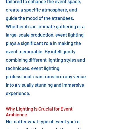
tailored to enhance the event space,
create a specific atmosphere, and
guide the mood of the attendees.
Whether it's an intimate gathering or a
large-scale production, event lighting
plays a significant role in making the
event memorable. By intelligently
combining different lighting styles and
techniques, event lighting
professionals can transform any venue
into a visually stunning and immersive
experience.
Why Lighting is Crucial for Event
Ambience
No matter what type of event you're