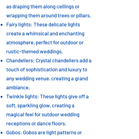
as draping them along ceilings or
wrapping them around trees or pillars.
Fairy lights: These delicate lights
create a whimsical and enchanting
atmosphere, perfect for outdoor or
rustic-themed weddings.
Chandeliers: Crystal chandeliers add a
touch of sophistication and luxury to
any wedding venue, creating a grand
ambiance.
Twinkle lights: These lights give off a
soft, sparkling glow, creating a
magical feel for outdoor wedding
receptions or dance floors.
Gobos: Gobos are light patterns or