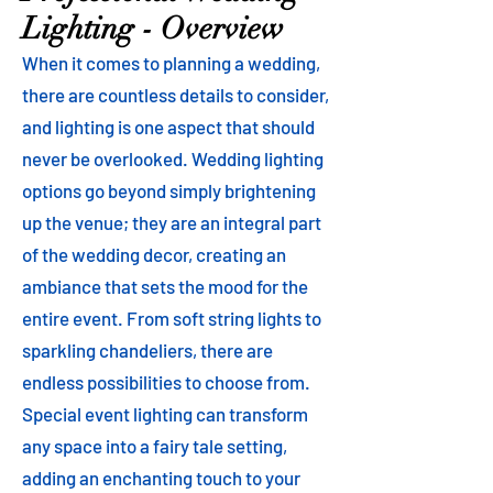
Lighting - Overview
When it comes to planning a wedding,
there are countless details to consider,
and lighting is one aspect that should
never be overlooked. Wedding lighting
options go beyond simply brightening
up the venue; they are an integral part
of the wedding decor, creating an
ambiance that sets the mood for the
entire event. From soft string lights to
sparkling chandeliers, there are
endless possibilities to choose from.
Special event lighting can transform
any space into a fairy tale setting,
adding an enchanting touch to your