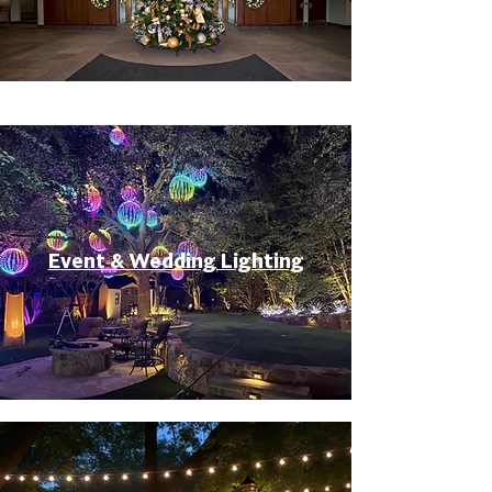
Event & Wedding Lighting