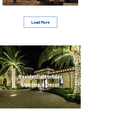
Load More
Residential Holiday
Lighting & Decor