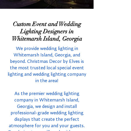
Custom Event and Wedding
Lighting Designers in
Whitemarsh Island, Georgia
We provide wedding lighting in
Whitemarsh Island, Georgia, and
beyond. Christmas Decor by Elves is
the most trusted local special event
lighting and wedding lighting company
in the area!
As the premier wedding lighting
company in Whitemarsh Island,
Georgia, we design and install
professional-grade wedding lighting
displays that create the perfect
atmosphere for you and your guests.