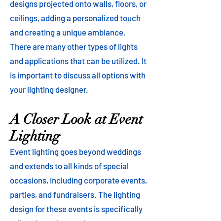
designs projected onto walls, floors, or
ceilings, adding a personalized touch
and creating a unique ambiance.
There are many other types of lights
and applications that can be utilized. It
is important to discuss all options with
your lighting designer.
A Closer Look at Event
Lighting
Event lighting goes beyond weddings
and extends to all kinds of special
occasions, including corporate events,
parties, and fundraisers. The lighting
design for these events is specifically