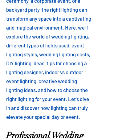
ceremony, a corporate event, or a
backyard party, the right lighting can
transform any space into a captivating
and magical environment. Here, we'll
explore the world of wedding lighting,
different types of lights used, event
lighting styles, wedding lighting costs,
DIY lighting ideas, tips for choosing a
lighting designer, indoor vs outdoor
event lighting, creative wedding
lighting ideas, and how to choose the
right lighting for your event. Let's dive
in and discover how lighting can truly
elevate your special day or event.
Professional Wedding