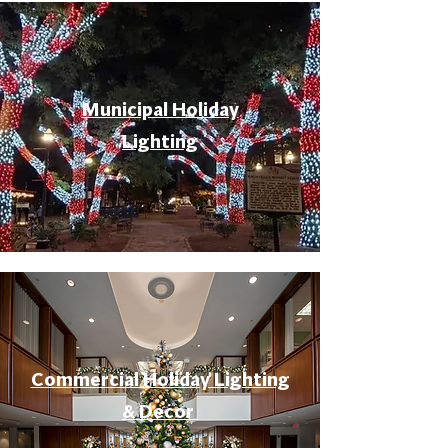
Municipal Holiday
Lighting
Commercial Holiday Lighting
& Decor