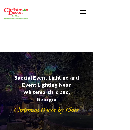
Special Event Lighting and
Event Lighting Near
Whitemarsh Island,
Georgia
Christmas Decor by Elves