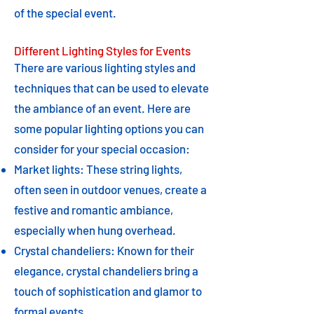
of the special event.
Different Lighting Styles for Events
There are various lighting styles and
techniques that can be used to elevate
the ambiance of an event. Here are
some popular lighting options you can
consider for your special occasion:
Market lights: These string lights,
often seen in outdoor venues, create a
festive and romantic ambiance,
especially when hung overhead.
Crystal chandeliers: Known for their
elegance, crystal chandeliers bring a
touch of sophistication and glamor to
formal events.