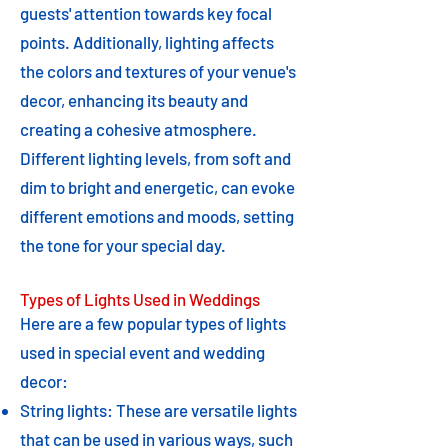
guests' attention towards key focal
points. Additionally, lighting affects
the colors and textures of your venue's
decor, enhancing its beauty and
creating a cohesive atmosphere.
Different lighting levels, from soft and
dim to bright and energetic, can evoke
different emotions and moods, setting
the tone for your special day.
Types of Lights Used in Weddings
Here are a few popular types of lights
used in special event and wedding
decor:
String lights: These are versatile lights
that can be used in various ways, such