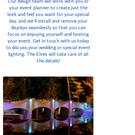
Our design team will work with you or
your event planner to create just the
look and feel you want for your special
day, and we'll install and remove your
displays seamlessly so that you can
focus on enjoying yourself and hosting
your event. Get in touch with us today
to discuss your wedding or special event
lighting. The Elves will take care of all
the details!