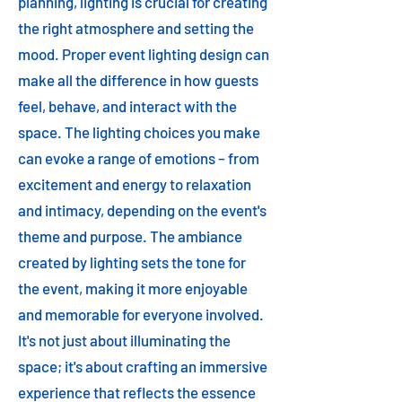
planning, lighting is crucial for creating
the right atmosphere and setting the
mood. Proper event lighting design can
make all the difference in how guests
feel, behave, and interact with the
space. The lighting choices you make
can evoke a range of emotions – from
excitement and energy to relaxation
and intimacy, depending on the event's
theme and purpose. The ambiance
created by lighting sets the tone for
the event, making it more enjoyable
and memorable for everyone involved.
It's not just about illuminating the
space; it's about crafting an immersive
experience that reflects the essence