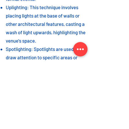
Uplighting: This technique involves
placing lights at the base of walls or
other architectural features, casting a
wash of light upwards, highlighting the
venue's space.
Spotlighting: Spotlights are used to
draw attention to specific areas or
highlight key event elements, such as
a stage, DJ booth, or special decor
piece.
Dance floor lighting: Adding dance
floor lighting, such as colored lights,
strobes, or moving lights, creates an
energetic and vibrant atmosphere,
encouraging guests to let loose and