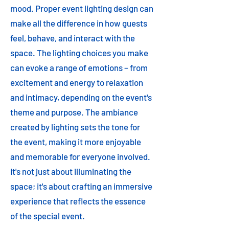
mood. Proper event lighting design can
make all the difference in how guests
feel, behave, and interact with the
space. The lighting choices you make
can evoke a range of emotions – from
excitement and energy to relaxation
and intimacy, depending on the event's
theme and purpose. The ambiance
created by lighting sets the tone for
the event, making it more enjoyable
and memorable for everyone involved.
It's not just about illuminating the
space; it's about crafting an immersive
experience that reflects the essence
of the special event.