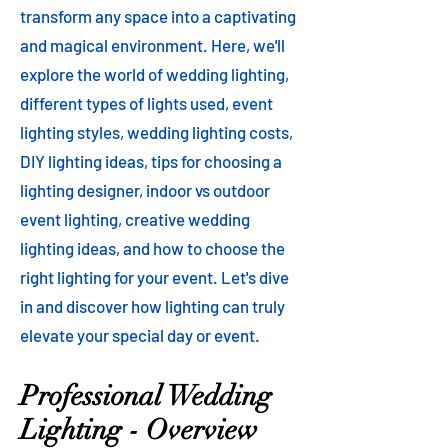
transform any space into a captivating
and magical environment. Here, we'll
explore the world of wedding lighting,
different types of lights used, event
lighting styles, wedding lighting costs,
DIY lighting ideas, tips for choosing a
lighting designer, indoor vs outdoor
event lighting, creative wedding
lighting ideas, and how to choose the
right lighting for your event. Let's dive
in and discover how lighting can truly
elevate your special day or event.
Professional Wedding
Lighting - Overview