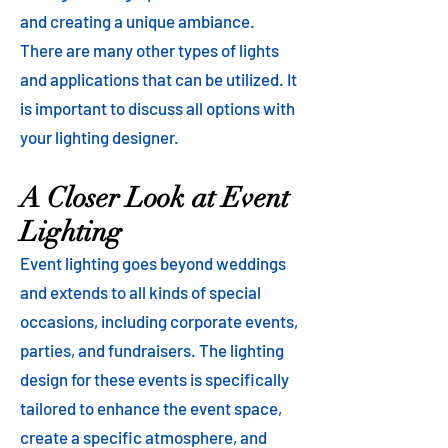
and creating a unique ambiance.
There are many other types of lights
and applications that can be utilized. It
is important to discuss all options with
your lighting designer.
A Closer Look at Event
Lighting
Event lighting goes beyond weddings
and extends to all kinds of special
occasions, including corporate events,
parties, and fundraisers. The lighting
design for these events is specifically
tailored to enhance the event space,
create a specific atmosphere, and