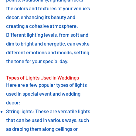
the colors and textures of your venue's
decor, enhancing its beauty and
creating a cohesive atmosphere.
Different lighting levels, from soft and
dim to bright and energetic, can evoke
different emotions and moods, setting
the tone for your special day.
Types of Lights Used in Weddings
Here are a few popular types of lights
used in special event and wedding
decor:
String lights: These are versatile lights
that can be used in various ways, such
as draping them along ceilings or