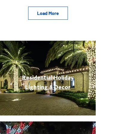
Load More
Residential Holiday
Lighting & Decor