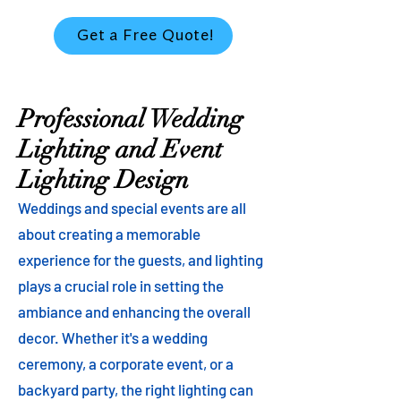
Get a Free Quote!
Professional Wedding
Lighting and Event
Lighting Design
Weddings and special events are all
about creating a memorable
experience for the guests, and lighting
plays a crucial role in setting the
ambiance and enhancing the overall
decor. Whether it's a wedding
ceremony, a corporate event, or a
backyard party, the right lighting can