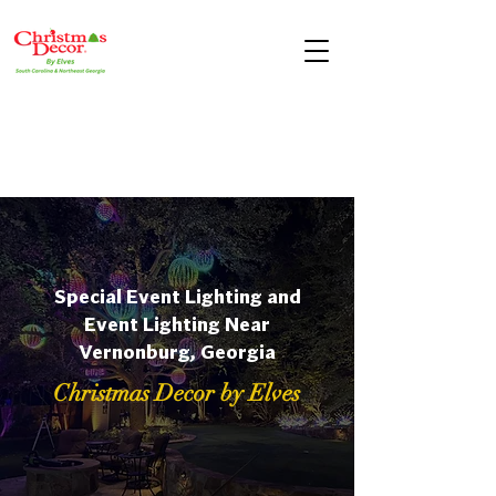
Special Event Lighting and
Event Lighting Near
Vernonburg, Georgia
Christmas Decor by Elves