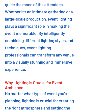
guide the mood of the attendees.
Whether it's an intimate gathering or a
large-scale production, event lighting
plays a significant role in making the
event memorable. By intelligently
combining different lighting styles and
techniques, event lighting
professionals can transform any venue
into a visually stunning and immersive
experience.
Why Lighting is Crucial for Event
Ambience
No matter what type of event you're
planning, lighting is crucial for creating
the right atmosphere and setting the