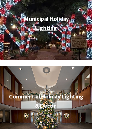
Municipal Holiday
Lighting
Commercial Holiday Lighting
& Decor