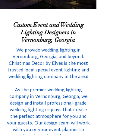
Custom Event and Wedding
Lighting Designers in
Vernonburg, Georgia
We provide wedding lighting in
Vernonburg, Georgia, and beyond.
Christmas Decor by Elves is the most
trusted local special event lighting and
wedding lighting company in the area!
As the premier wedding lighting
company in Vernonburg, Georgia, we
design and install professional-grade
wedding lighting displays that create
the perfect atmosphere for you and
your guests. Our design team will work
with you or your event planner to