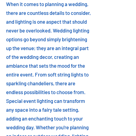
When it comes to planning a wedding,
there are countless details to consider,
and lighting is one aspect that should
never be overlooked. Wedding lighting
options go beyond simply brightening
up the venue; they are an integral part
of the wedding decor, creating an
ambiance that sets the mood for the
entire event. From soft string lights to
sparkling chandeliers, there are
endless possibilities to choose from.
Special event lighting can transform
any space into a fairy tale setting,
adding an enchanting touch to your
wedding day. Whether you're planning