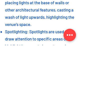
placing lights at the base of walls or
other architectural features, casting a
wash of light upwards, highlighting the
venue's space.
Spotlighting: Spotlights are used to
draw attention to specific areas or
highlight key event elements, such as
a stage, DJ booth, or special decor
piece.
Dance floor lighting: Adding dance
floor lighting, such as colored lights,
strobes, or moving lights, creates an
energetic and vibrant atmosphere,
encouraging guests to let loose and
dance the night away.
As with the options listed for