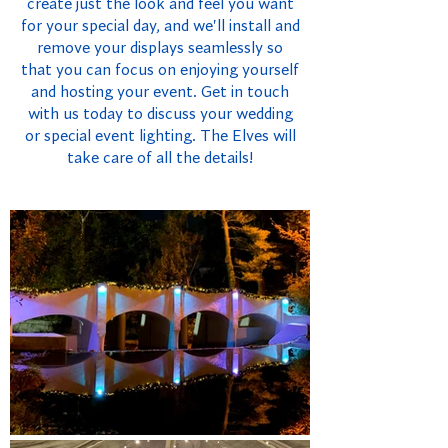
create just the look and feel you want
for your special day, and we'll install and
remove your displays seamlessly so
that you can focus on enjoying yourself
and hosting your event. Get in touch
with us today to discuss your wedding
or special event lighting. The Elves will
take care of all the details!