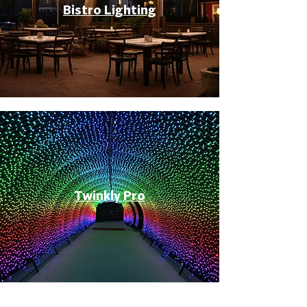
Bistro Lighting
Twinkly Pro