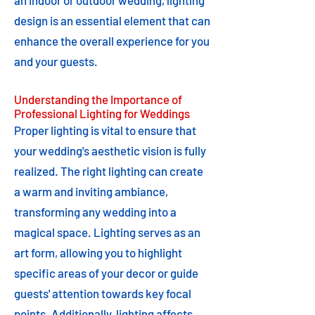
an indoor or outdoor wedding, lighting
design is an essential element that can
enhance the overall experience for you
and your guests.
Understanding the Importance of
Professional Lighting for Weddings
Proper lighting is vital to ensure that
your wedding's aesthetic vision is fully
realized. The right lighting can create
a warm and inviting ambiance,
transforming any wedding into a
magical space. Lighting serves as an
art form, allowing you to highlight
specific areas of your decor or guide
guests' attention towards key focal
points. Additionally, lighting affects