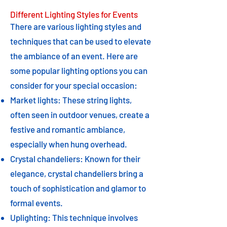
Different Lighting Styles for Events
There are various lighting styles and
techniques that can be used to elevate
the ambiance of an event. Here are
some popular lighting options you can
consider for your special occasion:
Market lights: These string lights,
often seen in outdoor venues, create a
festive and romantic ambiance,
especially when hung overhead.
Crystal chandeliers: Known for their
elegance, crystal chandeliers bring a
touch of sophistication and glamor to
formal events.
Uplighting: This technique involves