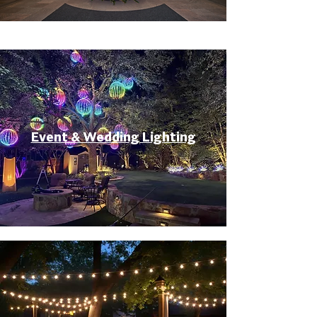
Event & Wedding Lighting