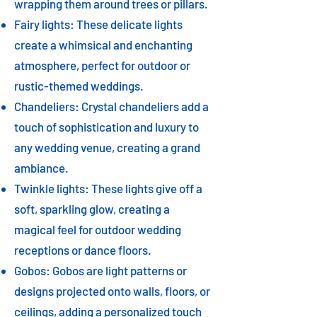
wrapping them around trees or pillars.
Fairy lights: These delicate lights
create a whimsical and enchanting
atmosphere, perfect for outdoor or
rustic-themed weddings.
Chandeliers: Crystal chandeliers add a
touch of sophistication and luxury to
any wedding venue, creating a grand
ambiance.
Twinkle lights: These lights give off a
soft, sparkling glow, creating a
magical feel for outdoor wedding
receptions or dance floors.
Gobos: Gobos are light patterns or
designs projected onto walls, floors, or
ceilings, adding a personalized touch