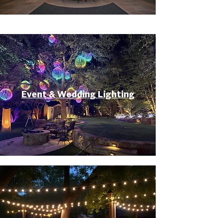
Event & Wedding Lighting