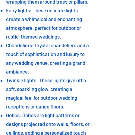
wrapping them around trees or pillars.
Fairy lights: These delicate lights
create a whimsical and enchanting
atmosphere, perfect for outdoor or
rustic-themed weddings.
Chandeliers: Crystal chandeliers add a
touch of sophistication and luxury to
any wedding venue, creating a grand
ambiance.
Twinkle lights: These lights give off a
soft, sparkling glow, creating a
magical feel for outdoor wedding
receptions or dance floors.
Gobos: Gobos are light patterns or
designs projected onto walls, floors, or
ceilings, adding a personalized touch