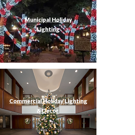
Municipal Holiday
Lighting
Commercial Holiday Lighting
& Decor