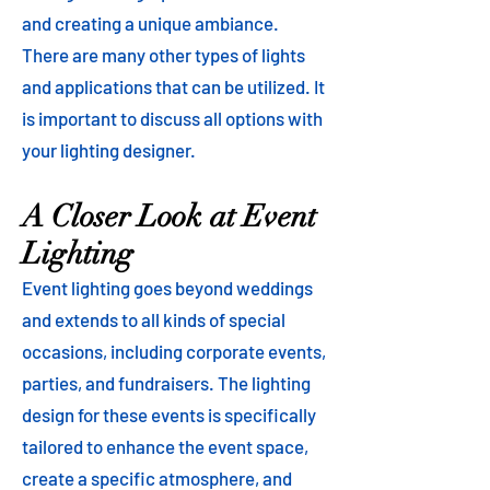
and creating a unique ambiance.
There are many other types of lights
and applications that can be utilized. It
is important to discuss all options with
your lighting designer.
A Closer Look at Event
Lighting
Event lighting goes beyond weddings
and extends to all kinds of special
occasions, including corporate events,
parties, and fundraisers. The lighting
design for these events is specifically
tailored to enhance the event space,
create a specific atmosphere, and