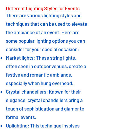
Different Lighting Styles for Events
There are various lighting styles and
techniques that can be used to elevate
the ambiance of an event. Here are
some popular lighting options you can
consider for your special occasion:
Market lights: These string lights,
often seen in outdoor venues, create a
festive and romantic ambiance,
especially when hung overhead.
Crystal chandeliers: Known for their
elegance, crystal chandeliers bring a
touch of sophistication and glamor to
formal events.
Uplighting: This technique involves