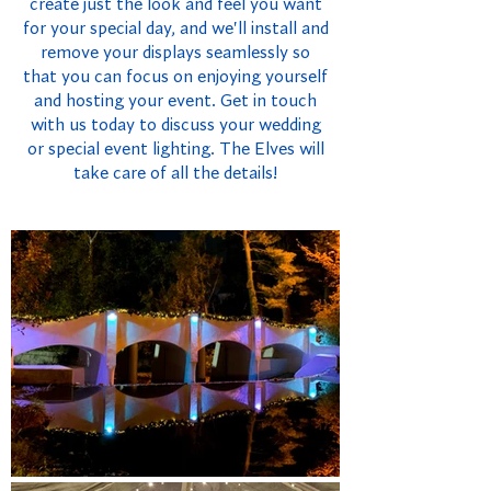
create just the look and feel you want
for your special day, and we'll install and
remove your displays seamlessly so
that you can focus on enjoying yourself
and hosting your event. Get in touch
with us today to discuss your wedding
or special event lighting. The Elves will
take care of all the details!