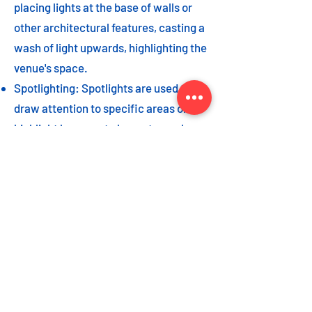
placing lights at the base of walls or
other architectural features, casting a
wash of light upwards, highlighting the
venue's space.
Spotlighting: Spotlights are used to
draw attention to specific areas or
highlight key event elements, such as
a stage, DJ booth, or special decor
piece.
Dance floor lighting: Adding dance
floor lighting, such as colored lights,
strobes, or moving lights, creates an
energetic and vibrant atmosphere,
encouraging guests to let loose and
dance the night away.
As with the options listed for