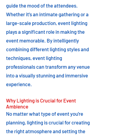
guide the mood of the attendees.
Whether it's an intimate gathering or a
large-scale production, event lighting
plays a significant role in making the
event memorable. By intelligently
combining different lighting styles and
techniques, event lighting
professionals can transform any venue
into a visually stunning and immersive
experience.
Why Lighting is Crucial for Event
Ambience
No matter what type of event you're
planning, lighting is crucial for creating
the right atmosphere and setting the