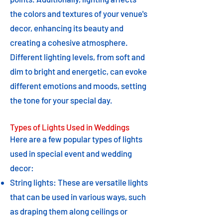
the colors and textures of your venue's
decor, enhancing its beauty and
creating a cohesive atmosphere.
Different lighting levels, from soft and
dim to bright and energetic, can evoke
different emotions and moods, setting
the tone for your special day.
Types of Lights Used in Weddings
Here are a few popular types of lights
used in special event and wedding
decor:
String lights: These are versatile lights
that can be used in various ways, such
as draping them along ceilings or