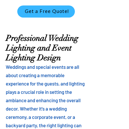
Get a Free Quote!
Professional Wedding
Lighting and Event
Lighting Design
Weddings and special events are all
about creating a memorable
experience for the guests, and lighting
plays a crucial role in setting the
ambiance and enhancing the overall
decor. Whether it's a wedding
ceremony, a corporate event, or a
backyard party, the right lighting can