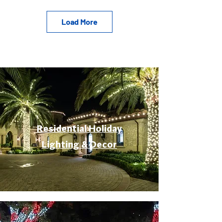
Load More
Residential Holiday
Lighting & Decor