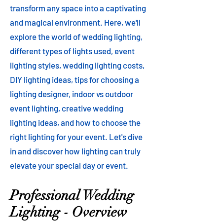
transform any space into a captivating
and magical environment. Here, we'll
explore the world of wedding lighting,
different types of lights used, event
lighting styles, wedding lighting costs,
DIY lighting ideas, tips for choosing a
lighting designer, indoor vs outdoor
event lighting, creative wedding
lighting ideas, and how to choose the
right lighting for your event. Let's dive
in and discover how lighting can truly
elevate your special day or event.
Professional Wedding
Lighting - Overview