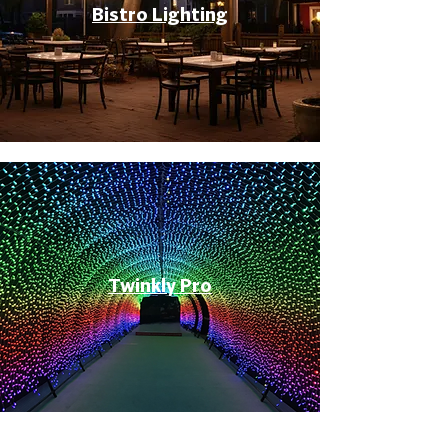
Bistro Lighting
Twinkly Pro