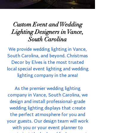
Custom Event and Wedding
Lighting Designers in Vance,
South Carolina
We provide wedding lighting in Vance,
South Carolina, and beyond. Christmas
Decor by Elves is the most trusted
local special event lighting and wedding
lighting company in the area!
As the premier wedding lighting
company in Vance, South Carolina, we
design and install professional-grade
wedding lighting displays that create
the perfect atmosphere for you and
your guests. Our design team will work
with you or your event planner to