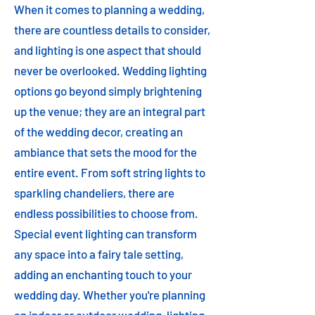
When it comes to planning a wedding,
there are countless details to consider,
and lighting is one aspect that should
never be overlooked. Wedding lighting
options go beyond simply brightening
up the venue; they are an integral part
of the wedding decor, creating an
ambiance that sets the mood for the
entire event. From soft string lights to
sparkling chandeliers, there are
endless possibilities to choose from.
Special event lighting can transform
any space into a fairy tale setting,
adding an enchanting touch to your
wedding day. Whether you're planning