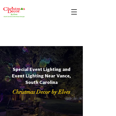
Special Event Lighting and
Event Lighting Near Vance,
South Carolina
Christmas Decor by Elves