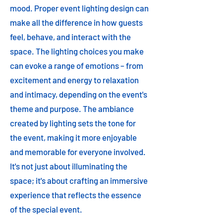
mood. Proper event lighting design can
make all the difference in how guests
feel, behave, and interact with the
space. The lighting choices you make
can evoke a range of emotions – from
excitement and energy to relaxation
and intimacy, depending on the event's
theme and purpose. The ambiance
created by lighting sets the tone for
the event, making it more enjoyable
and memorable for everyone involved.
It's not just about illuminating the
space; it's about crafting an immersive
experience that reflects the essence
of the special event.