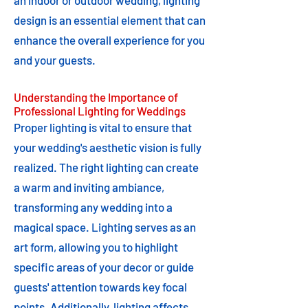
an indoor or outdoor wedding, lighting
design is an essential element that can
enhance the overall experience for you
and your guests.
Understanding the Importance of
Professional Lighting for Weddings
Proper lighting is vital to ensure that
your wedding's aesthetic vision is fully
realized. The right lighting can create
a warm and inviting ambiance,
transforming any wedding into a
magical space. Lighting serves as an
art form, allowing you to highlight
specific areas of your decor or guide
guests' attention towards key focal
points. Additionally, lighting affects