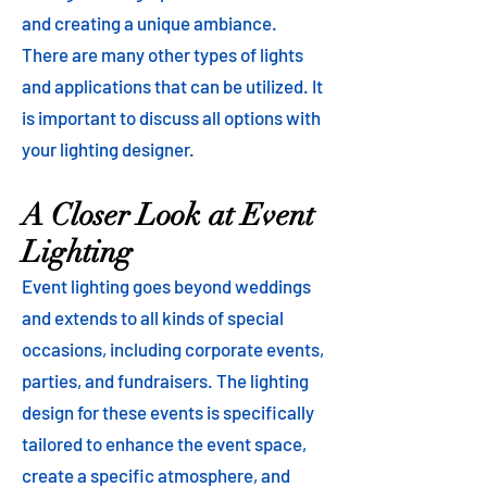
and creating a unique ambiance.
There are many other types of lights
and applications that can be utilized. It
is important to discuss all options with
your lighting designer.
A Closer Look at Event
Lighting
Event lighting goes beyond weddings
and extends to all kinds of special
occasions, including corporate events,
parties, and fundraisers. The lighting
design for these events is specifically
tailored to enhance the event space,
create a specific atmosphere, and