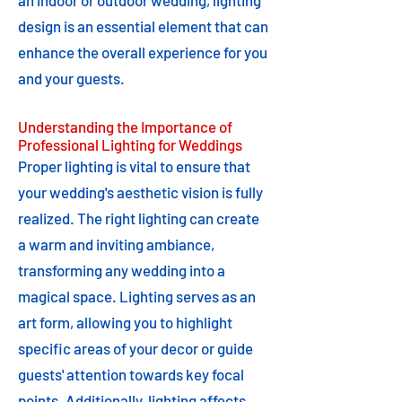
an indoor or outdoor wedding, lighting
design is an essential element that can
enhance the overall experience for you
and your guests.
Understanding the Importance of
Professional Lighting for Weddings
Proper lighting is vital to ensure that
your wedding's aesthetic vision is fully
realized. The right lighting can create
a warm and inviting ambiance,
transforming any wedding into a
magical space. Lighting serves as an
art form, allowing you to highlight
specific areas of your decor or guide
guests' attention towards key focal
points. Additionally, lighting affects