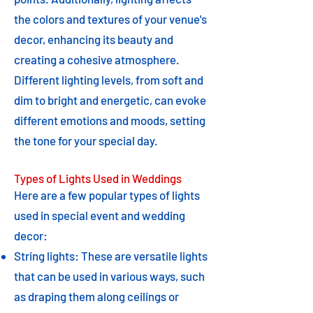
the colors and textures of your venue's
decor, enhancing its beauty and
creating a cohesive atmosphere.
Different lighting levels, from soft and
dim to bright and energetic, can evoke
different emotions and moods, setting
the tone for your special day.
Types of Lights Used in Weddings
Here are a few popular types of lights
used in special event and wedding
decor:
String lights: These are versatile lights
that can be used in various ways, such
as draping them along ceilings or