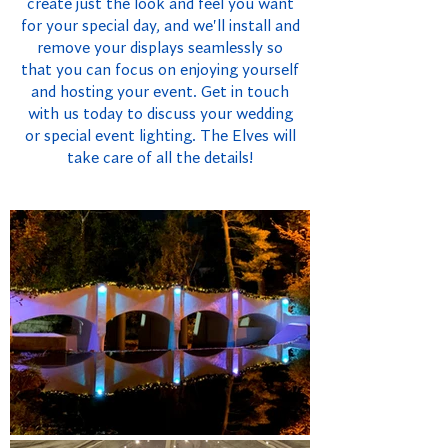
create just the look and feel you want
for your special day, and we'll install and
remove your displays seamlessly so
that you can focus on enjoying yourself
and hosting your event. Get in touch
with us today to discuss your wedding
or special event lighting. The Elves will
take care of all the details!