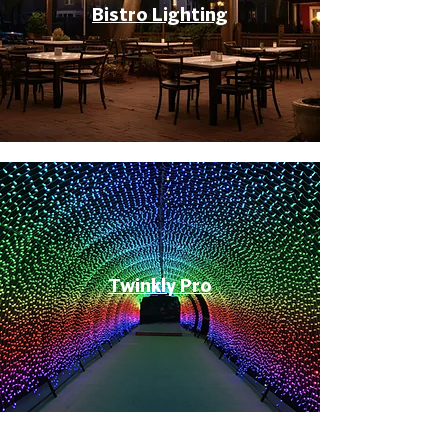
Bistro Lighting
Twinkly Pro