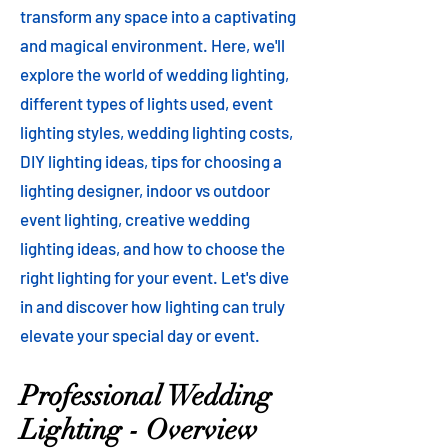
transform any space into a captivating
and magical environment. Here, we'll
explore the world of wedding lighting,
different types of lights used, event
lighting styles, wedding lighting costs,
DIY lighting ideas, tips for choosing a
lighting designer, indoor vs outdoor
event lighting, creative wedding
lighting ideas, and how to choose the
right lighting for your event. Let's dive
in and discover how lighting can truly
elevate your special day or event.
Professional Wedding
Lighting - Overview