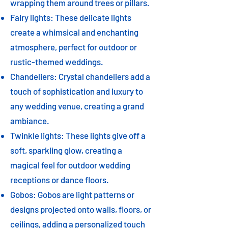
wrapping them around trees or pillars.
Fairy lights: These delicate lights
create a whimsical and enchanting
atmosphere, perfect for outdoor or
rustic-themed weddings.
Chandeliers: Crystal chandeliers add a
touch of sophistication and luxury to
any wedding venue, creating a grand
ambiance.
Twinkle lights: These lights give off a
soft, sparkling glow, creating a
magical feel for outdoor wedding
receptions or dance floors.
Gobos: Gobos are light patterns or
designs projected onto walls, floors, or
ceilings, adding a personalized touch