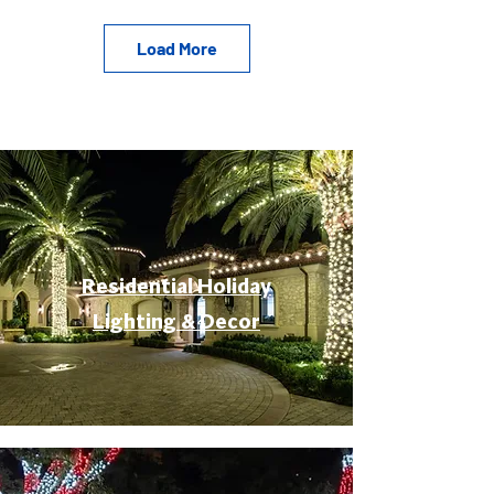
Load More
Residential Holiday
Lighting & Decor