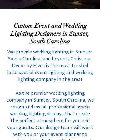
Custom Event and Wedding
Lighting Designers in Sumter,
South Carolina
We provide wedding lighting in Sumter,
South Carolina, and beyond. Christmas
Decor by Elves is the most trusted
local special event lighting and wedding
lighting company in the area!
As the premier wedding lighting
company in Sumter, South Carolina, we
design and install professional-grade
wedding lighting displays that create
the perfect atmosphere for you and
your guests. Our design team will work
with you or your event planner to