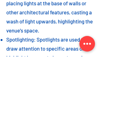
placing lights at the base of walls or
other architectural features, casting a
wash of light upwards, highlighting the
venue's space.
Spotlighting: Spotlights are used to
draw attention to specific areas or
highlight key event elements, such as
a stage, DJ booth, or special decor
piece.
Dance floor lighting: Adding dance
floor lighting, such as colored lights,
strobes, or moving lights, creates an
energetic and vibrant atmosphere,
encouraging guests to let loose and
dance the night away.
As with the options listed for