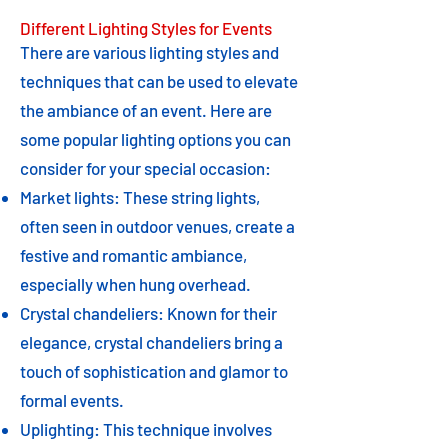
Different Lighting Styles for Events
There are various lighting styles and
techniques that can be used to elevate
the ambiance of an event. Here are
some popular lighting options you can
consider for your special occasion:
Market lights: These string lights,
often seen in outdoor venues, create a
festive and romantic ambiance,
especially when hung overhead.
Crystal chandeliers: Known for their
elegance, crystal chandeliers bring a
touch of sophistication and glamor to
formal events.
Uplighting: This technique involves