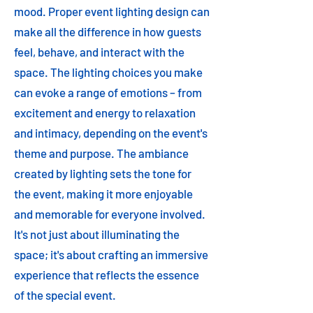
mood. Proper event lighting design can
make all the difference in how guests
feel, behave, and interact with the
space. The lighting choices you make
can evoke a range of emotions – from
excitement and energy to relaxation
and intimacy, depending on the event's
theme and purpose. The ambiance
created by lighting sets the tone for
the event, making it more enjoyable
and memorable for everyone involved.
It's not just about illuminating the
space; it's about crafting an immersive
experience that reflects the essence
of the special event.