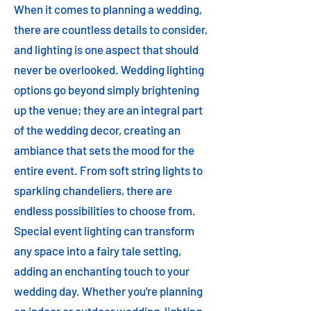
When it comes to planning a wedding,
there are countless details to consider,
and lighting is one aspect that should
never be overlooked. Wedding lighting
options go beyond simply brightening
up the venue; they are an integral part
of the wedding decor, creating an
ambiance that sets the mood for the
entire event. From soft string lights to
sparkling chandeliers, there are
endless possibilities to choose from.
Special event lighting can transform
any space into a fairy tale setting,
adding an enchanting touch to your
wedding day. Whether you're planning