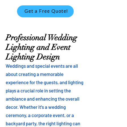
Get a Free Quote!
Professional Wedding
Lighting and Event
Lighting Design
Weddings and special events are all
about creating a memorable
experience for the guests, and lighting
plays a crucial role in setting the
ambiance and enhancing the overall
decor. Whether it's a wedding
ceremony, a corporate event, or a
backyard party, the right lighting can