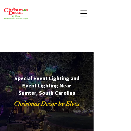
Special Event Lighting and
Event Lighting Near
Sumter, South Carolina
Christmas Decor by Elves