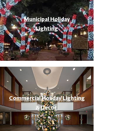
Municipal Holiday
Lighting
Commercial Holiday Lighting
& Decor