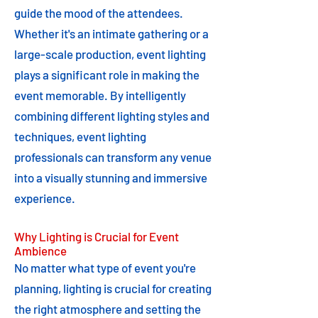
guide the mood of the attendees.
Whether it's an intimate gathering or a
large-scale production, event lighting
plays a significant role in making the
event memorable. By intelligently
combining different lighting styles and
techniques, event lighting
professionals can transform any venue
into a visually stunning and immersive
experience.
Why Lighting is Crucial for Event
Ambience
No matter what type of event you're
planning, lighting is crucial for creating
the right atmosphere and setting the