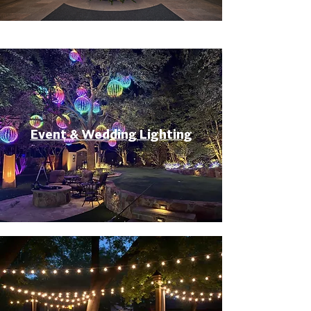
Event & Wedding Lighting