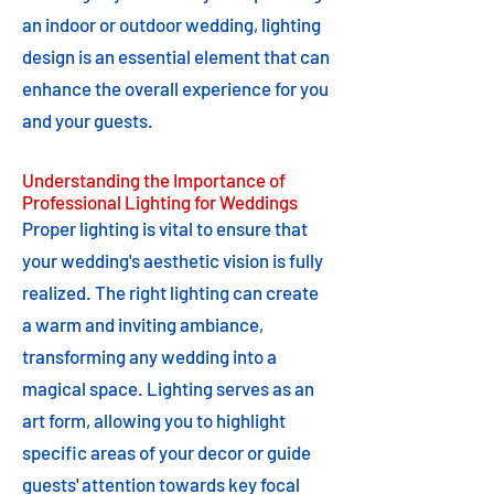
an indoor or outdoor wedding, lighting
design is an essential element that can
enhance the overall experience for you
and your guests.
Understanding the Importance of
Professional Lighting for Weddings
Proper lighting is vital to ensure that
your wedding's aesthetic vision is fully
realized. The right lighting can create
a warm and inviting ambiance,
transforming any wedding into a
magical space. Lighting serves as an
art form, allowing you to highlight
specific areas of your decor or guide
guests' attention towards key focal