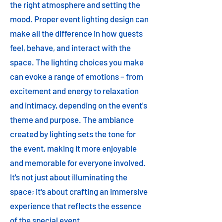
the right atmosphere and setting the
mood. Proper event lighting design can
make all the difference in how guests
feel, behave, and interact with the
space. The lighting choices you make
can evoke a range of emotions – from
excitement and energy to relaxation
and intimacy, depending on the event's
theme and purpose. The ambiance
created by lighting sets the tone for
the event, making it more enjoyable
and memorable for everyone involved.
It's not just about illuminating the
space; it's about crafting an immersive
experience that reflects the essence
of the special event.