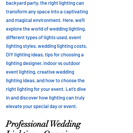
backyard party, the right lighting can
transform any space into a captivating
and magical environment. Here, we'll
explore the world of wedding lighting,
different types of lights used, event
lighting styles, wedding lighting costs,
DIY lighting ideas, tips for choosing a
lighting designer, indoor vs outdoor
event lighting, creative wedding
lighting ideas, and how to choose the
right lighting for your event. Let's dive
in and discover how lighting can truly
elevate your special day or event.
Professional Wedding