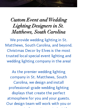
Custom Event and Wedding
Lighting Designers in St.
Matthews, South Carolina
We provide wedding lighting in St.
Matthews, South Carolina, and beyond.
Christmas Decor by Elves is the most
trusted local special event lighting and
wedding lighting company in the area!
As the premier wedding lighting
company in St. Matthews, South
Carolina, we design and install
professional-grade wedding lighting
displays that create the perfect
atmosphere for you and your guests.
Our design team will work with you or