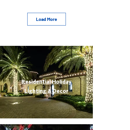
Load More
Residential Holiday
Lighting & Decor