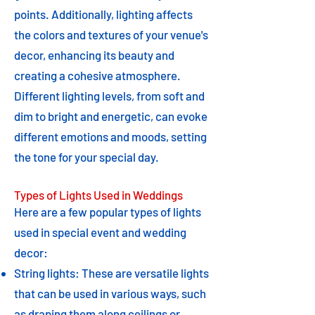
points. Additionally, lighting affects
the colors and textures of your venue's
decor, enhancing its beauty and
creating a cohesive atmosphere.
Different lighting levels, from soft and
dim to bright and energetic, can evoke
different emotions and moods, setting
the tone for your special day.
Types of Lights Used in Weddings
Here are a few popular types of lights
used in special event and wedding
decor:
String lights: These are versatile lights
that can be used in various ways, such
as draping them along ceilings or