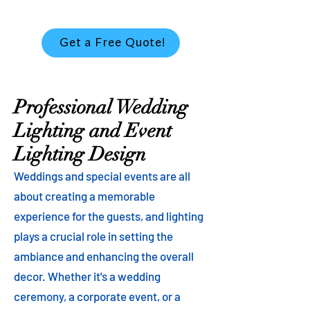
Get a Free Quote!
Professional Wedding
Lighting and Event
Lighting Design
Weddings and special events are all
about creating a memorable
experience for the guests, and lighting
plays a crucial role in setting the
ambiance and enhancing the overall
decor. Whether it's a wedding
ceremony, a corporate event, or a