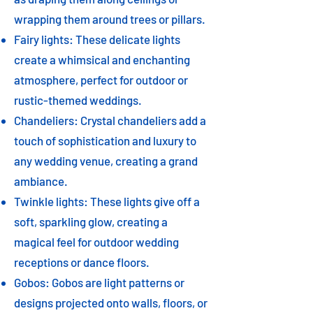
wrapping them around trees or pillars.
Fairy lights: These delicate lights
create a whimsical and enchanting
atmosphere, perfect for outdoor or
rustic-themed weddings.
Chandeliers: Crystal chandeliers add a
touch of sophistication and luxury to
any wedding venue, creating a grand
ambiance.
Twinkle lights: These lights give off a
soft, sparkling glow, creating a
magical feel for outdoor wedding
receptions or dance floors.
Gobos: Gobos are light patterns or
designs projected onto walls, floors, or