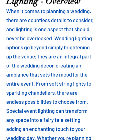
Lighting - Overview
When it comes to planning a wedding,
there are countless details to consider,
and lighting is one aspect that should
never be overlooked. Wedding lighting
options go beyond simply brightening
up the venue; they are an integral part
of the wedding decor, creating an
ambiance that sets the mood for the
entire event. From soft string lights to
sparkling chandeliers, there are
endless possibilities to choose from.
Special event lighting can transform
any space into a fairy tale setting,
adding an enchanting touch to your
wedding day. Whether you're planning