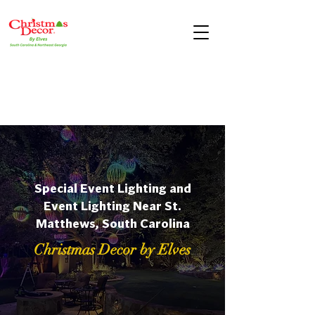
Special Event Lighting and
Event Lighting Near St.
Matthews, South Carolina
Christmas Decor by Elves