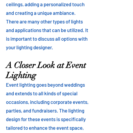
ceilings, adding a personalized touch
and creating a unique ambiance.
There are many other types of lights
and applications that can be utilized. It
is important to discuss all options with
your lighting designer.
A Closer Look at Event
Lighting
Event lighting goes beyond weddings
and extends to all kinds of special
occasions, including corporate events,
parties, and fundraisers. The lighting
design for these events is specifically
tailored to enhance the event space,