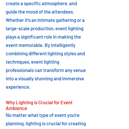
create a specific atmosphere, and
guide the mood of the attendees.
Whether it's an intimate gathering or a
large-scale production, event lighting
plays a significant role in making the
event memorable. By intelligently
combining different lighting styles and
techniques, event lighting
professionals can transform any venue
into a visually stunning and immersive
experience.
Why Lighting is Crucial for Event
Ambience
No matter what type of event you're
planning, lighting is crucial for creating