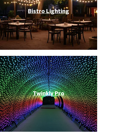
Bistro Lighting
Twinkly Pro