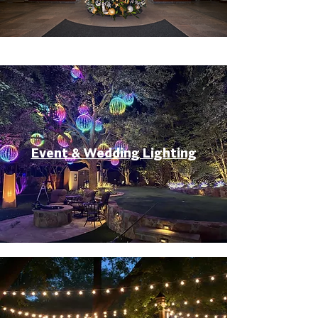
Event & Wedding Lighting