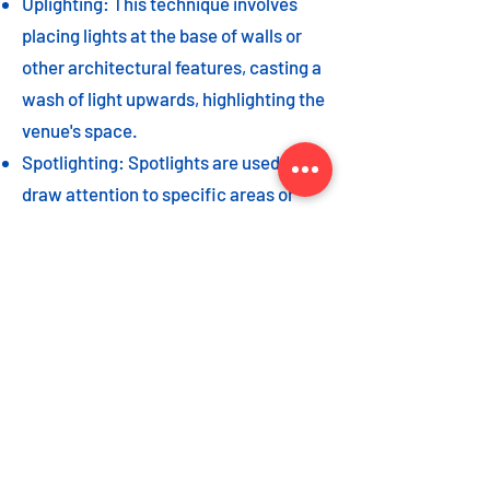
Uplighting: This technique involves
placing lights at the base of walls or
other architectural features, casting a
wash of light upwards, highlighting the
venue's space.
Spotlighting: Spotlights are used to
draw attention to specific areas or
highlight key event elements, such as
a stage, DJ booth, or special decor
piece.
Dance floor lighting: Adding dance
floor lighting, such as colored lights,
strobes, or moving lights, creates an
energetic and vibrant atmosphere,
encouraging guests to let loose and
dance the night away.