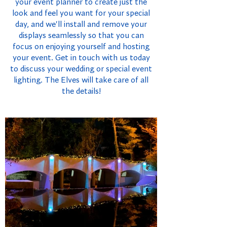
your event planner to create just the
look and feel you want for your special
day, and we'll install and remove your
displays seamlessly so that you can
focus on enjoying yourself and hosting
your event. Get in touch with us today
to discuss your wedding or special event
lighting. The Elves will take care of all
the details!