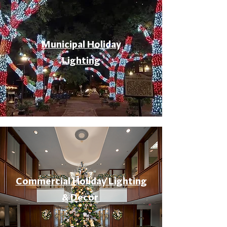
Municipal Holiday
Lighting
Commercial Holiday Lighting
& Decor