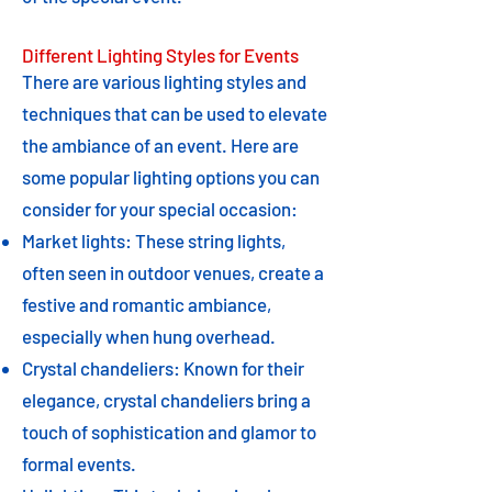
Different Lighting Styles for Events
There are various lighting styles and
techniques that can be used to elevate
the ambiance of an event. Here are
some popular lighting options you can
consider for your special occasion:
Market lights: These string lights,
often seen in outdoor venues, create a
festive and romantic ambiance,
especially when hung overhead.
Crystal chandeliers: Known for their
elegance, crystal chandeliers bring a
touch of sophistication and glamor to
formal events.