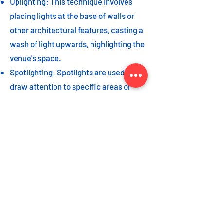
Uplighting: This technique involves
placing lights at the base of walls or
other architectural features, casting a
wash of light upwards, highlighting the
venue's space.
Spotlighting: Spotlights are used to
draw attention to specific areas or
highlight key event elements, such as
a stage, DJ booth, or special decor
piece.
Dance floor lighting: Adding dance
floor lighting, such as colored lights,
strobes, or moving lights, creates an
energetic and vibrant atmosphere,
encouraging guests to let loose and
dance the night away.