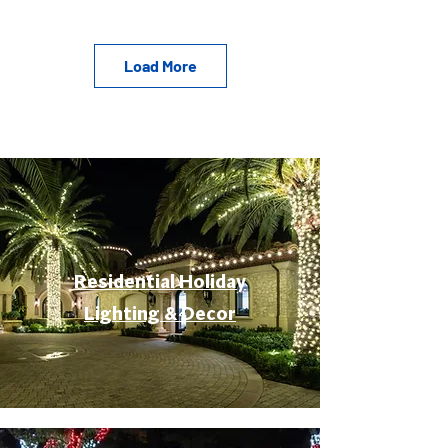
Load More
Residential Holiday
Lighting & Decor