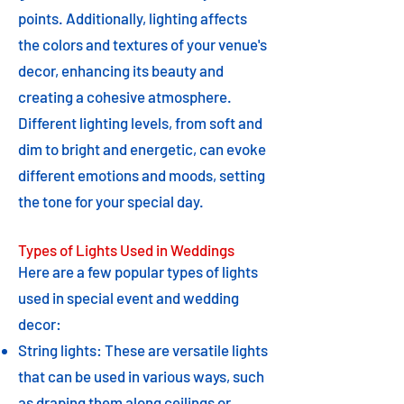
points. Additionally, lighting affects
the colors and textures of your venue's
decor, enhancing its beauty and
creating a cohesive atmosphere.
Different lighting levels, from soft and
dim to bright and energetic, can evoke
different emotions and moods, setting
the tone for your special day.
Types of Lights Used in Weddings
Here are a few popular types of lights
used in special event and wedding
decor:
String lights: These are versatile lights
that can be used in various ways, such
as draping them along ceilings or