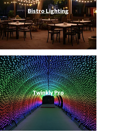
Bistro Lighting
Twinkly Pro