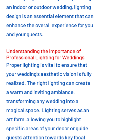
an indoor or outdoor wedding, lighting
design is an essential element that can
enhance the overall experience for you
and your guests.
Understanding the Importance of
Professional Lighting for Weddings
Proper lighting is vital to ensure that
your wedding's aesthetic vision is fully
realized. The right lighting can create
a warm and inviting ambiance,
transforming any wedding into a
magical space. Lighting serves as an
art form, allowing you to highlight
specific areas of your decor or guide
guests' attention towards key focal