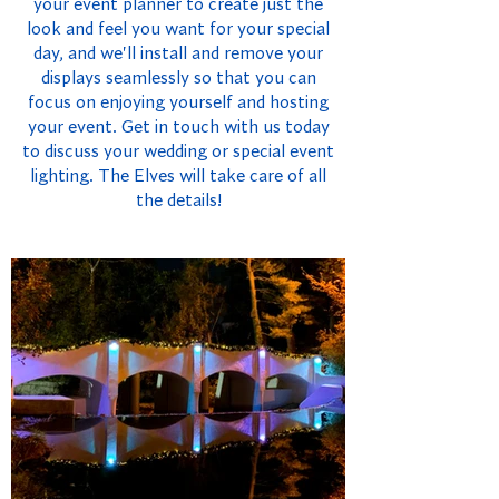
your event planner to create just the
look and feel you want for your special
day, and we'll install and remove your
displays seamlessly so that you can
focus on enjoying yourself and hosting
your event. Get in touch with us today
to discuss your wedding or special event
lighting. The Elves will take care of all
the details!