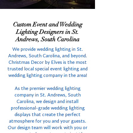
Custom Event and Wedding
Lighting Designers in St.
Andrews, South Carolina
We provide wedding lighting in St.
Andrews, South Carolina, and beyond.
Christmas Decor by Elves is the most
trusted local special event lighting and
wedding lighting company in the area!
As the premier wedding lighting
company in St. Andrews, South
Carolina, we design and install
professional-grade wedding lighting
displays that create the perfect
atmosphere for you and your guests.
Our design team will work with you or