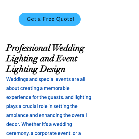
Get a Free Quote!
Professional Wedding
Lighting and Event
Lighting Design
Weddings and special events are all
about creating a memorable
experience for the guests, and lighting
plays a crucial role in setting the
ambiance and enhancing the overall
decor. Whether it's a wedding
ceremony, a corporate event, or a