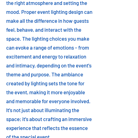
the right atmosphere and setting the
mood. Proper event lighting design can
make all the difference in how guests
feel, behave, and interact with the
space. The lighting choices you make
can evoke a range of emotions – from
excitement and energy to relaxation
and intimacy, depending on the event's
theme and purpose. The ambiance
created by lighting sets the tone for
the event, making it more enjoyable
and memorable for everyone involved.
It's not just about illuminating the
space; it's about crafting an immersive
experience that reflects the essence
of the special event.