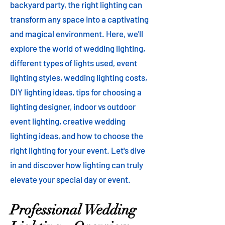
backyard party, the right lighting can
transform any space into a captivating
and magical environment. Here, we'll
explore the world of wedding lighting,
different types of lights used, event
lighting styles, wedding lighting costs,
DIY lighting ideas, tips for choosing a
lighting designer, indoor vs outdoor
event lighting, creative wedding
lighting ideas, and how to choose the
right lighting for your event. Let's dive
in and discover how lighting can truly
elevate your special day or event.
Professional Wedding