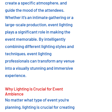
create a specific atmosphere, and
guide the mood of the attendees.
Whether it's an intimate gathering or a
large-scale production, event lighting
plays a significant role in making the
event memorable. By intelligently
combining different lighting styles and
techniques, event lighting
professionals can transform any venue
into a visually stunning and immersive
experience.
Why Lighting is Crucial for Event
Ambience
No matter what type of event you're
planning, lighting is crucial for creating