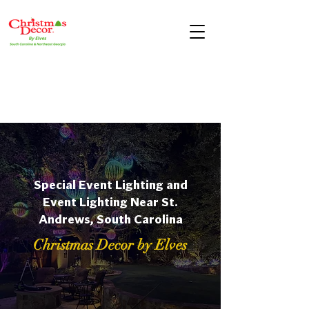
Special Event Lighting and
Event Lighting Near St.
Andrews, South Carolina
Christmas Decor by Elves