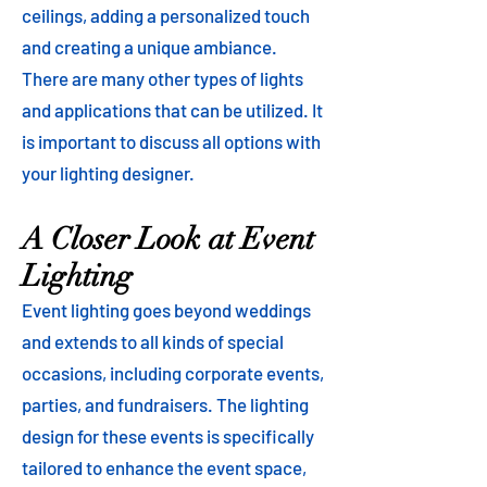
ceilings, adding a personalized touch
and creating a unique ambiance.
There are many other types of lights
and applications that can be utilized. It
is important to discuss all options with
your lighting designer.
A Closer Look at Event
Lighting
Event lighting goes beyond weddings
and extends to all kinds of special
occasions, including corporate events,
parties, and fundraisers. The lighting
design for these events is specifically
tailored to enhance the event space,