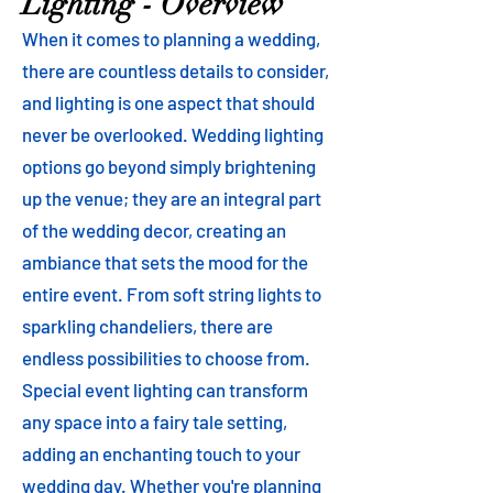
Lighting - Overview
When it comes to planning a wedding,
there are countless details to consider,
and lighting is one aspect that should
never be overlooked. Wedding lighting
options go beyond simply brightening
up the venue; they are an integral part
of the wedding decor, creating an
ambiance that sets the mood for the
entire event. From soft string lights to
sparkling chandeliers, there are
endless possibilities to choose from.
Special event lighting can transform
any space into a fairy tale setting,
adding an enchanting touch to your
wedding day. Whether you're planning