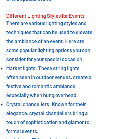
Different Lighting Styles for Events
There are various lighting styles and
techniques that can be used to elevate
the ambiance of an event. Here are
some popular lighting options you can
consider for your special occasion:
Market lights: These string lights,
often seen in outdoor venues, create a
festive and romantic ambiance,
especially when hung overhead.
Crystal chandeliers: Known for their
elegance, crystal chandeliers bring a
touch of sophistication and glamor to
formal events.