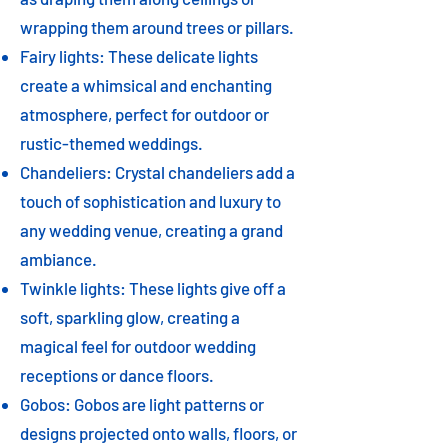
wrapping them around trees or pillars.
Fairy lights: These delicate lights
create a whimsical and enchanting
atmosphere, perfect for outdoor or
rustic-themed weddings.
Chandeliers: Crystal chandeliers add a
touch of sophistication and luxury to
any wedding venue, creating a grand
ambiance.
Twinkle lights: These lights give off a
soft, sparkling glow, creating a
magical feel for outdoor wedding
receptions or dance floors.
Gobos: Gobos are light patterns or
designs projected onto walls, floors, or