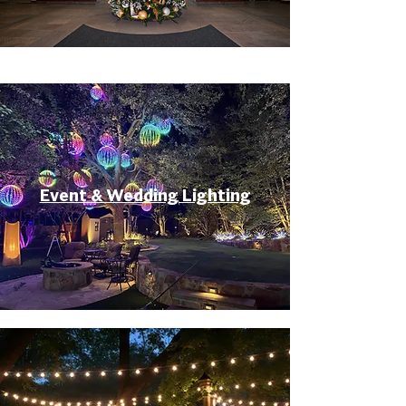
Event & Wedding Lighting