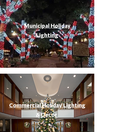
Municipal Holiday
Lighting
Commercial Holiday Lighting
& Decor