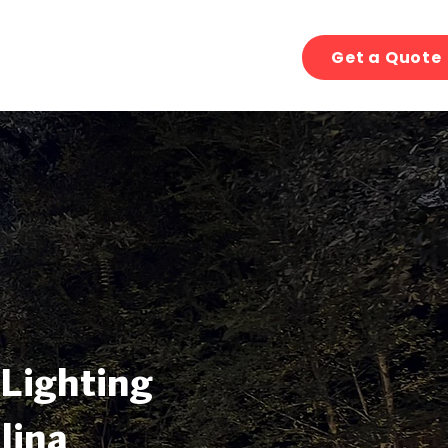
Get a Quote
 Lighting
lina