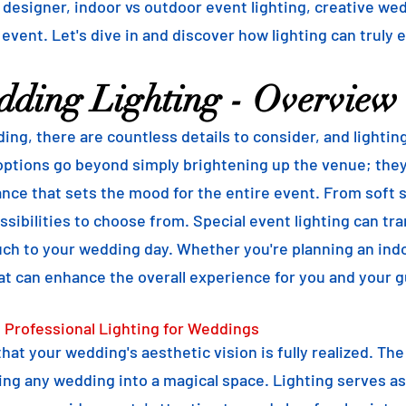
g designer, indoor vs outdoor event lighting, creative we
 event. Let's dive in and discover how lighting can truly 
dding Lighting - Overview
ng, there are countless details to consider, and lightin
ptions go beyond simply brightening up the venue; they 
ce that sets the mood for the entire event. From soft st
sibilities to choose from. Special event lighting can tra
uch to your wedding day. Whether you're planning an ind
at can enhance the overall experience for you and your g
 Professional Lighting for Weddings
 that your wedding's aesthetic vision is fully realized. Th
ng any wedding into a magical space. Lighting serves as 