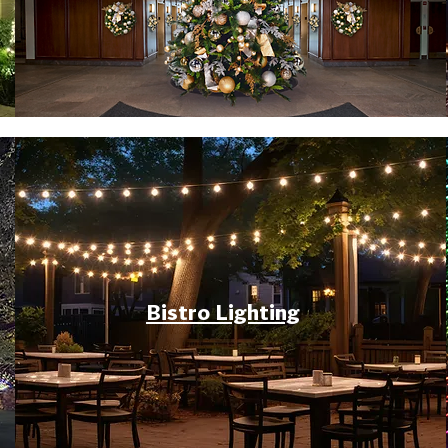
Bistro Lighting