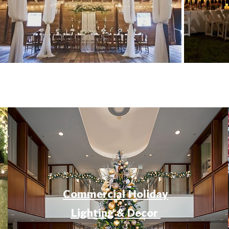
Commercial Holiday
Lighting & Decor