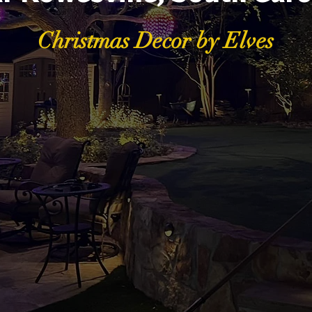
Christmas Decor by Elves