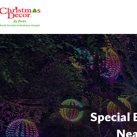
Special 
Nea