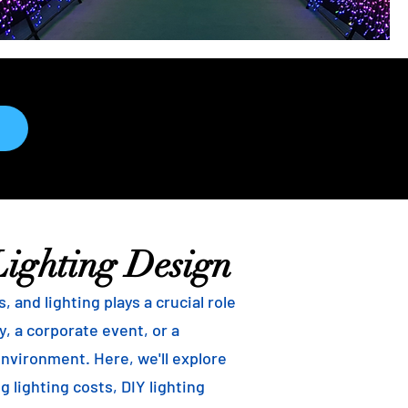
Lighting Design
and lighting plays a crucial role
, a corporate event, or a
environment. Here, we'll explore
g lighting costs, DIY lighting