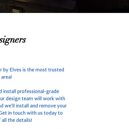
signers
 by Elves is the most trusted
 area!
 install professional-grade
Our design team will work with
nd we'll install and remove your
Get in touch with us today to
all the details!