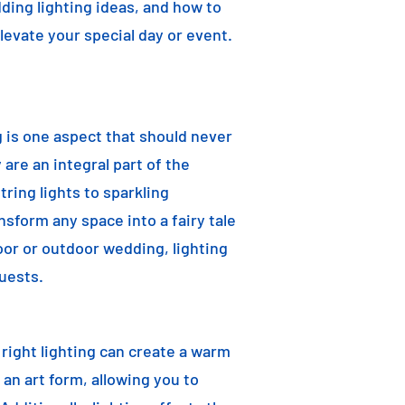
dding lighting ideas, and how to
elevate your special day or event.
g is one aspect that should never
are an integral part of the
ring lights to sparkling
nsform any space into a fairy tale
oor or outdoor wedding, lighting
uests.
e right lighting can create a warm
an art form, allowing you to