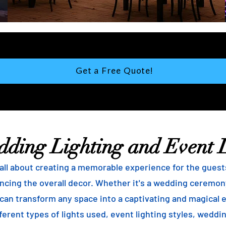
Get a Free Quote!
dding Lighting and Event 
ll about creating a memorable experience for the guests, 
ncing the overall decor. Whether it's a wedding ceremony
g can transform any space into a captivating and magical 
ferent types of lights used, event lighting styles, weddin