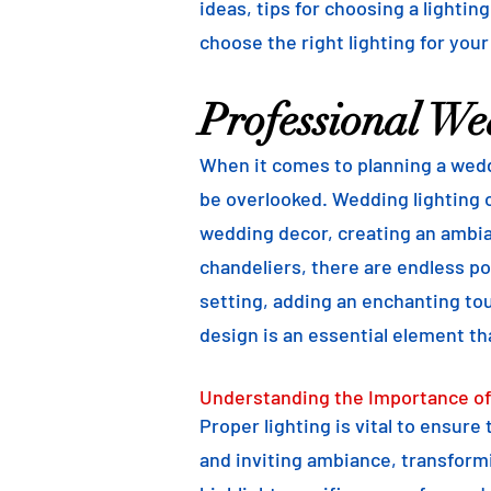
ideas, tips for choosing a lightin
choose the right lighting for your
Professional We
When it comes to planning a weddi
be overlooked. Wedding lighting o
wedding decor, creating an ambian
chandeliers, there are endless pos
setting, adding an enchanting to
design is an essential element th
Understanding the Importance of
Proper lighting is vital to ensure
and inviting ambiance, transformi