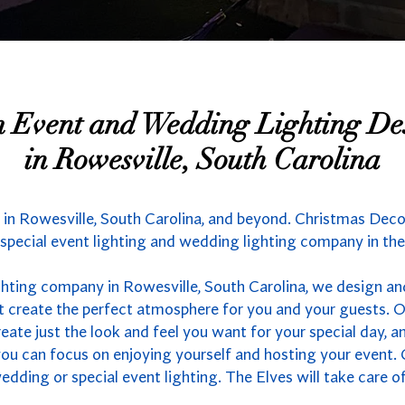
 Event and Wedding Lighting De
in Rowesville, South Carolina
in Rowesville, South Carolina, and beyond. Christmas Decor
 special event lighting and wedding lighting company in the
hting company in Rowesville, South Carolina, we design and
t create the perfect atmosphere for you and your guests. 
eate just the look and feel you want for your special day, a
you can focus on enjoying yourself and hosting your event. 
dding or special event lighting. The Elves will take care of 