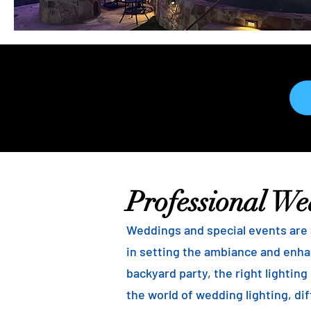
Professional We
Weddings and special events are a
in setting the ambiance and enha
backyard party, the right lightin
the world of wedding lighting, dif