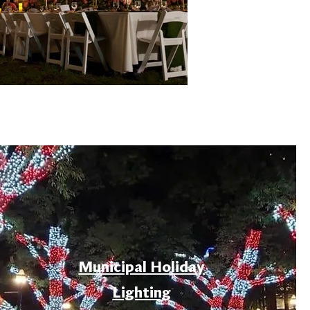
Municipal Holiday
Lighting