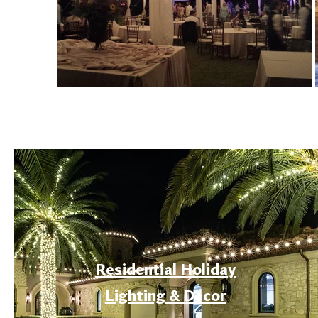
Residential Holiday
Lighting & Decor