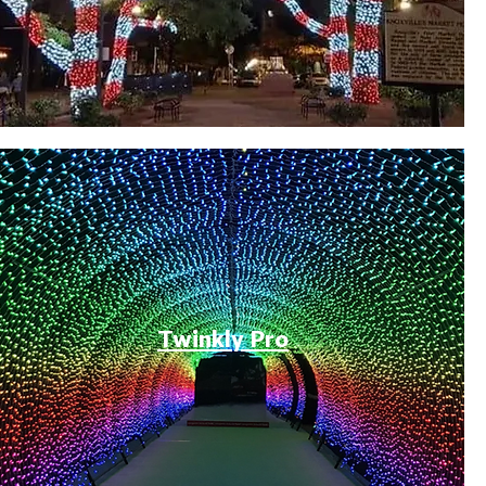
Twinkly Pro