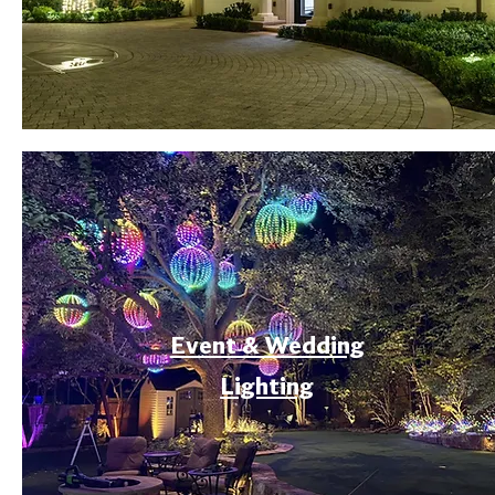
Event & Wedding
Lighting