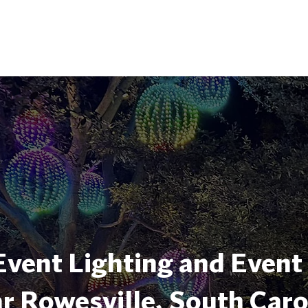
Event Lighting and Event
r Rowesville, South Caro