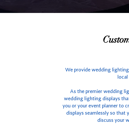
Custom
We provide wedding lighting 
local
As the premier wedding lig
wedding lighting displays tha
you or your event planner to cr
displays seamlessly so that 
discuss your we