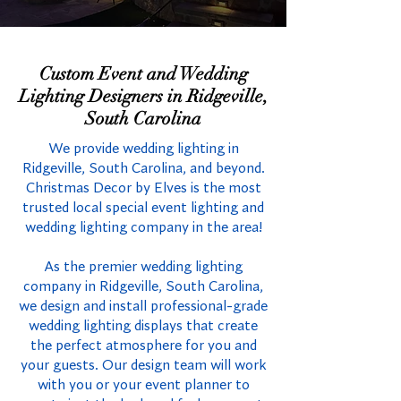
Custom Event and Wedding
Lighting Designers in Ridgeville,
South Carolina
We provide wedding lighting in
Ridgeville, South Carolina, and beyond.
Christmas Decor by Elves is the most
trusted local special event lighting and
wedding lighting company in the area!
As the premier wedding lighting
company in Ridgeville, South Carolina,
we design and install professional-grade
wedding lighting displays that create
the perfect atmosphere for you and
your guests. Our design team will work
with you or your event planner to