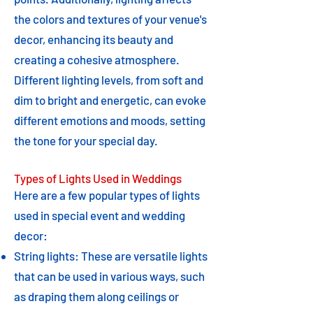
the colors and textures of your venue's
decor, enhancing its beauty and
creating a cohesive atmosphere.
Different lighting levels, from soft and
dim to bright and energetic, can evoke
different emotions and moods, setting
the tone for your special day.
Types of Lights Used in Weddings
Here are a few popular types of lights
used in special event and wedding
decor:
String lights: These are versatile lights
that can be used in various ways, such
as draping them along ceilings or