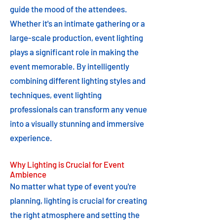
guide the mood of the attendees.
Whether it's an intimate gathering or a
large-scale production, event lighting
plays a significant role in making the
event memorable. By intelligently
combining different lighting styles and
techniques, event lighting
professionals can transform any venue
into a visually stunning and immersive
experience.
Why Lighting is Crucial for Event
Ambience
No matter what type of event you're
planning, lighting is crucial for creating
the right atmosphere and setting the