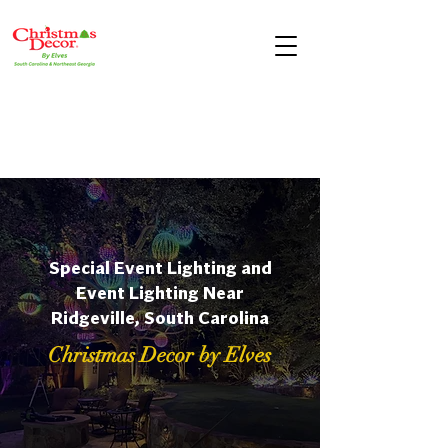
Special Event Lighting and
Event Lighting Near
Ridgeville, South Carolina
Christmas Decor by Elves