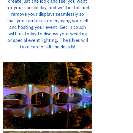
create just the look and feel you want
for your special day, and we'll install and
remove your displays seamlessly so
that you can focus on enjoying yourself
and hosting your event. Get in touch
with us today to discuss your wedding
or special event lighting. The Elves will
take care of all the details!