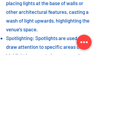
placing lights at the base of walls or
other architectural features, casting a
wash of light upwards, highlighting the
venue's space.
Spotlighting: Spotlights are used to
draw attention to specific areas or
highlight key event elements, such as
a stage, DJ booth, or special decor
piece.
Dance floor lighting: Adding dance
floor lighting, such as colored lights,
strobes, or moving lights, creates an
energetic and vibrant atmosphere,
encouraging guests to let loose and
dance the night away.
As with the options listed for