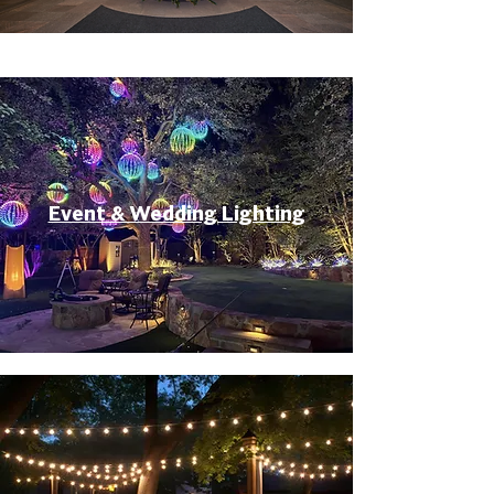
Event & Wedding Lighting