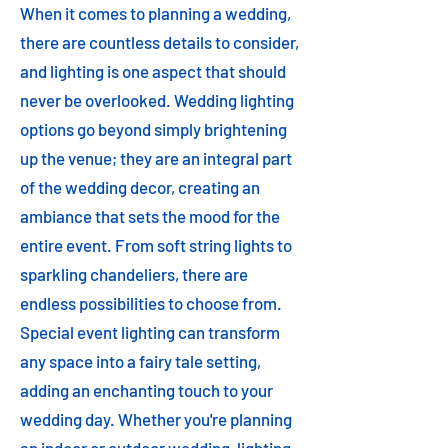
When it comes to planning a wedding,
there are countless details to consider,
and lighting is one aspect that should
never be overlooked. Wedding lighting
options go beyond simply brightening
up the venue; they are an integral part
of the wedding decor, creating an
ambiance that sets the mood for the
entire event. From soft string lights to
sparkling chandeliers, there are
endless possibilities to choose from.
Special event lighting can transform
any space into a fairy tale setting,
adding an enchanting touch to your
wedding day. Whether you're planning