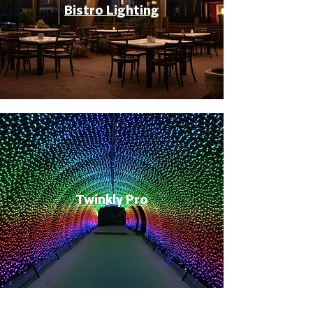
Bistro Lighting
Twinkly Pro