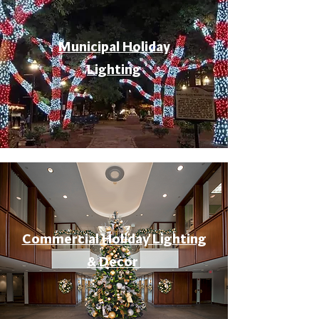
Municipal Holiday
Lighting
Commercial Holiday Lighting
& Decor