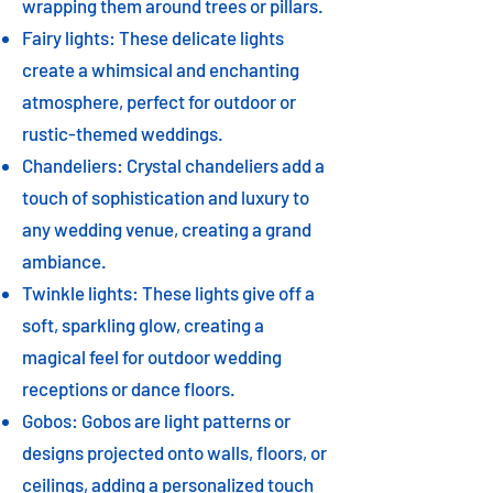
wrapping them around trees or pillars.
Fairy lights: These delicate lights
create a whimsical and enchanting
atmosphere, perfect for outdoor or
rustic-themed weddings.
Chandeliers: Crystal chandeliers add a
touch of sophistication and luxury to
any wedding venue, creating a grand
ambiance.
Twinkle lights: These lights give off a
soft, sparkling glow, creating a
magical feel for outdoor wedding
receptions or dance floors.
Gobos: Gobos are light patterns or
designs projected onto walls, floors, or
ceilings, adding a personalized touch