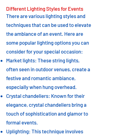
Different Lighting Styles for Events
There are various lighting styles and
techniques that can be used to elevate
the ambiance of an event. Here are
some popular lighting options you can
consider for your special occasion:
Market lights: These string lights,
often seen in outdoor venues, create a
festive and romantic ambiance,
especially when hung overhead.
Crystal chandeliers: Known for their
elegance, crystal chandeliers bring a
touch of sophistication and glamor to
formal events.
Uplighting: This technique involves