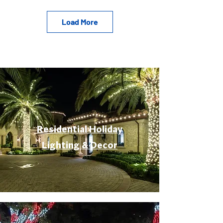
Load More
Residential Holiday
Lighting & Decor