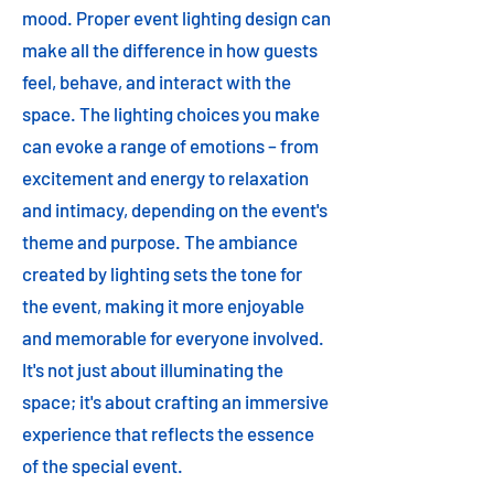
mood. Proper event lighting design can
make all the difference in how guests
feel, behave, and interact with the
space. The lighting choices you make
can evoke a range of emotions – from
excitement and energy to relaxation
and intimacy, depending on the event's
theme and purpose. The ambiance
created by lighting sets the tone for
the event, making it more enjoyable
and memorable for everyone involved.
It's not just about illuminating the
space; it's about crafting an immersive
experience that reflects the essence
of the special event.