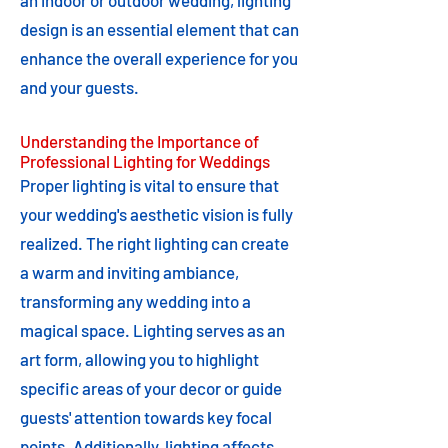
an indoor or outdoor wedding, lighting
design is an essential element that can
enhance the overall experience for you
and your guests.
Understanding the Importance of
Professional Lighting for Weddings
Proper lighting is vital to ensure that
your wedding's aesthetic vision is fully
realized. The right lighting can create
a warm and inviting ambiance,
transforming any wedding into a
magical space. Lighting serves as an
art form, allowing you to highlight
specific areas of your decor or guide
guests' attention towards key focal
points. Additionally, lighting affects