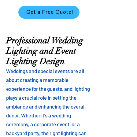
Get a Free Quote!
Professional Wedding
Lighting and Event
Lighting Design
Weddings and special events are all
about creating a memorable
experience for the guests, and lighting
plays a crucial role in setting the
ambiance and enhancing the overall
decor. Whether it's a wedding
ceremony, a corporate event, or a
backyard party, the right lighting can