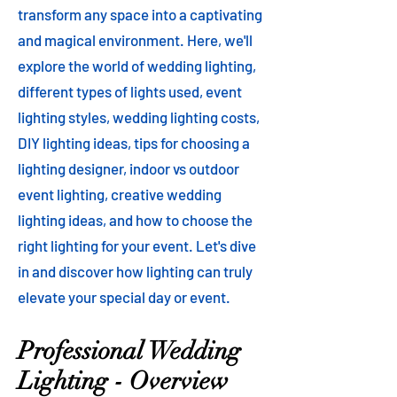
transform any space into a captivating
and magical environment. Here, we'll
explore the world of wedding lighting,
different types of lights used, event
lighting styles, wedding lighting costs,
DIY lighting ideas, tips for choosing a
lighting designer, indoor vs outdoor
event lighting, creative wedding
lighting ideas, and how to choose the
right lighting for your event. Let's dive
in and discover how lighting can truly
elevate your special day or event.
Professional Wedding
Lighting - Overview