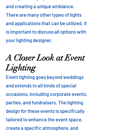
and creating a unique ambiance.
There are many other types of lights
and applications that can be utilized. It
is important to discuss all options with
your lighting designer.
A Closer Look at Event
Lighting
Event lighting goes beyond weddings
and extends to all kinds of special
occasions, including corporate events,
parties, and fundraisers. The lighting
design for these events is specifically
tailored to enhance the event space,
create a specific atmosphere, and