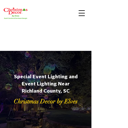
Special Event Lighting and
Event Lighting Near
Richland County, SC
Christmas Decor by Elves