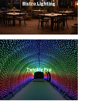
Bistro Lighting
Twinkly Pro