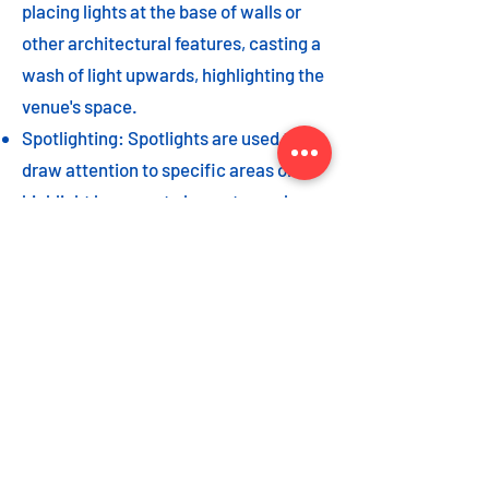
placing lights at the base of walls or
other architectural features, casting a
wash of light upwards, highlighting the
venue's space.
Spotlighting: Spotlights are used to
draw attention to specific areas or
highlight key event elements, such as
a stage, DJ booth, or special decor
piece.
Dance floor lighting: Adding dance
floor lighting, such as colored lights,
strobes, or moving lights, creates an
energetic and vibrant atmosphere,
encouraging guests to let loose and
dance the night away.
As with the options listed for