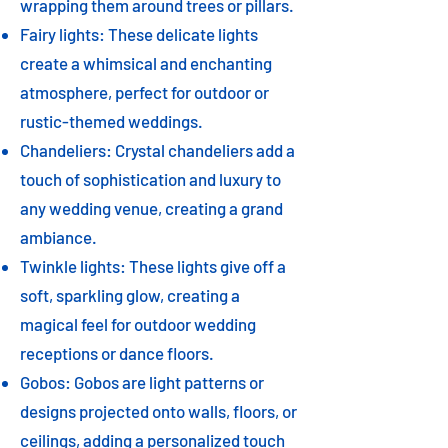
wrapping them around trees or pillars.
Fairy lights: These delicate lights
create a whimsical and enchanting
atmosphere, perfect for outdoor or
rustic-themed weddings.
Chandeliers: Crystal chandeliers add a
touch of sophistication and luxury to
any wedding venue, creating a grand
ambiance.
Twinkle lights: These lights give off a
soft, sparkling glow, creating a
magical feel for outdoor wedding
receptions or dance floors.
Gobos: Gobos are light patterns or
designs projected onto walls, floors, or
ceilings, adding a personalized touch