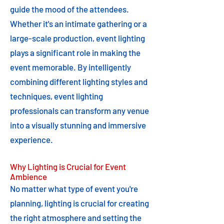
guide the mood of the attendees.
Whether it's an intimate gathering or a
large-scale production, event lighting
plays a significant role in making the
event memorable. By intelligently
combining different lighting styles and
techniques, event lighting
professionals can transform any venue
into a visually stunning and immersive
experience.
Why Lighting is Crucial for Event
Ambience
No matter what type of event you're
planning, lighting is crucial for creating
the right atmosphere and setting the