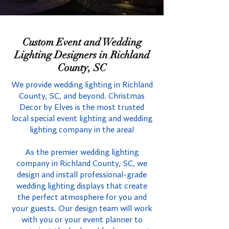
Custom Event and Wedding
Lighting Designers in Richland
County, SC
We provide wedding lighting in Richland
County, SC, and beyond. Christmas
Decor by Elves is the most trusted
local special event lighting and wedding
lighting company in the area!
As the premier wedding lighting
company in Richland County, SC, we
design and install professional-grade
wedding lighting displays that create
the perfect atmosphere for you and
your guests. Our design team will work
with you or your event planner to