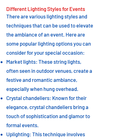
Different Lighting Styles for Events
There are various lighting styles and
techniques that can be used to elevate
the ambiance of an event. Here are
some popular lighting options you can
consider for your special occasion:
Market lights: These string lights,
often seen in outdoor venues, create a
festive and romantic ambiance,
especially when hung overhead.
Crystal chandeliers: Known for their
elegance, crystal chandeliers bring a
touch of sophistication and glamor to
formal events.
Uplighting: This technique involves