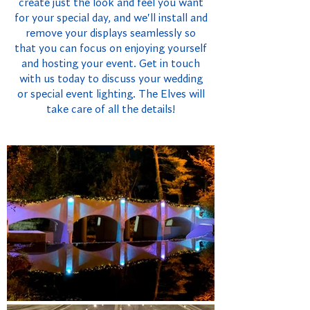
create just the look and feel you want
for your special day, and we'll install and
remove your displays seamlessly so
that you can focus on enjoying yourself
and hosting your event. Get in touch
with us today to discuss your wedding
or special event lighting. The Elves will
take care of all the details!