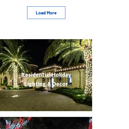
Load More
Residential Holiday
Lighting & Decor