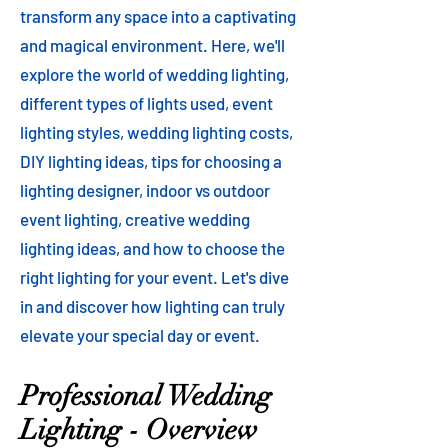
transform any space into a captivating
and magical environment. Here, we'll
explore the world of wedding lighting,
different types of lights used, event
lighting styles, wedding lighting costs,
DIY lighting ideas, tips for choosing a
lighting designer, indoor vs outdoor
event lighting, creative wedding
lighting ideas, and how to choose the
right lighting for your event. Let's dive
in and discover how lighting can truly
elevate your special day or event.
Professional Wedding
Lighting - Overview