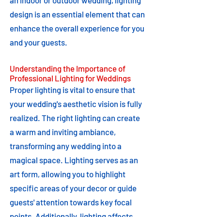
an indoor or outdoor wedding, lighting
design is an essential element that can
enhance the overall experience for you
and your guests.
Understanding the Importance of
Professional Lighting for Weddings
Proper lighting is vital to ensure that
your wedding's aesthetic vision is fully
realized. The right lighting can create
a warm and inviting ambiance,
transforming any wedding into a
magical space. Lighting serves as an
art form, allowing you to highlight
specific areas of your decor or guide
guests' attention towards key focal
points. Additionally, lighting affects