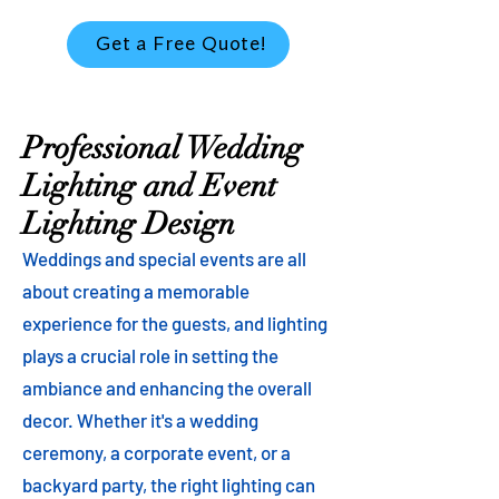
Get a Free Quote!
Professional Wedding
Lighting and Event
Lighting Design
Weddings and special events are all
about creating a memorable
experience for the guests, and lighting
plays a crucial role in setting the
ambiance and enhancing the overall
decor. Whether it's a wedding
ceremony, a corporate event, or a
backyard party, the right lighting can