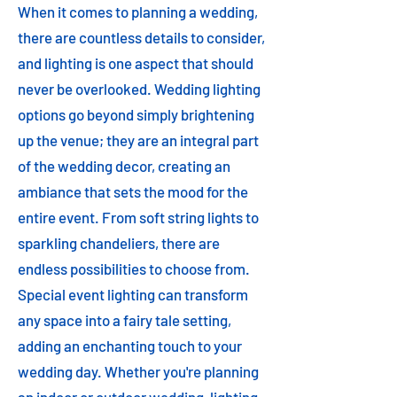
When it comes to planning a wedding,
there are countless details to consider,
and lighting is one aspect that should
never be overlooked. Wedding lighting
options go beyond simply brightening
up the venue; they are an integral part
of the wedding decor, creating an
ambiance that sets the mood for the
entire event. From soft string lights to
sparkling chandeliers, there are
endless possibilities to choose from.
Special event lighting can transform
any space into a fairy tale setting,
adding an enchanting touch to your
wedding day. Whether you're planning