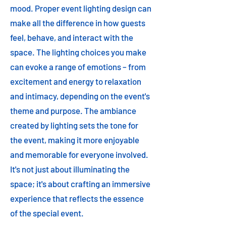
mood. Proper event lighting design can
make all the difference in how guests
feel, behave, and interact with the
space. The lighting choices you make
can evoke a range of emotions – from
excitement and energy to relaxation
and intimacy, depending on the event's
theme and purpose. The ambiance
created by lighting sets the tone for
the event, making it more enjoyable
and memorable for everyone involved.
It's not just about illuminating the
space; it's about crafting an immersive
experience that reflects the essence
of the special event.