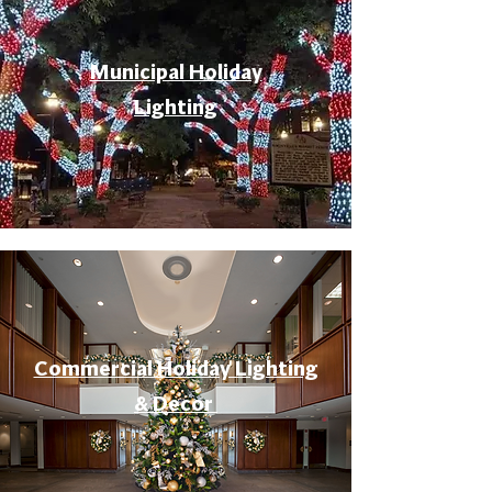
Municipal Holiday
Lighting
Commercial Holiday Lighting
& Decor