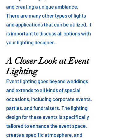
and creating a unique ambiance.
There are many other types of lights
and applications that can be utilized. It
is important to discuss all options with
your lighting designer.
A Closer Look at Event
Lighting
Event lighting goes beyond weddings
and extends to all kinds of special
occasions, including corporate events,
parties, and fundraisers. The lighting
design for these events is specifically
tailored to enhance the event space,
create a specific atmosphere, and