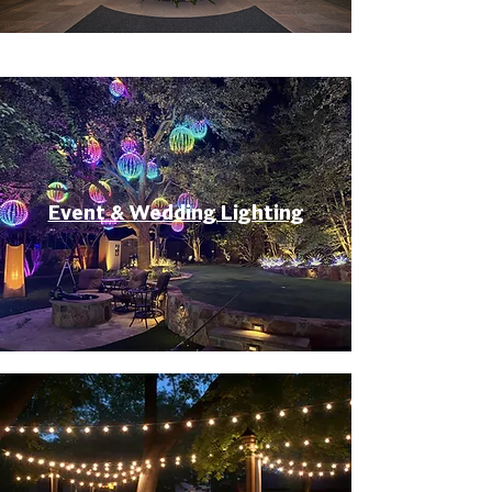
Event & Wedding Lighting