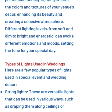
the colors and textures of your venue's
decor, enhancing its beauty and
creating a cohesive atmosphere.
Different lighting levels, from soft and
dim to bright and energetic, can evoke
different emotions and moods, setting
the tone for your special day.
Types of Lights Used in Weddings
Here are a few popular types of lights
used in special event and wedding
decor:
String lights: These are versatile lights
that can be used in various ways, such
as draping them along ceilings or