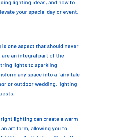
dding lighting ideas, and how to
elevate your special day or event.
g is one aspect that should never
are an integral part of the
ring lights to sparkling
nsform any space into a fairy tale
oor or outdoor wedding, lighting
uests.
e right lighting can create a warm
an art form, allowing you to