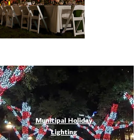
Municipal Holiday
Lighting