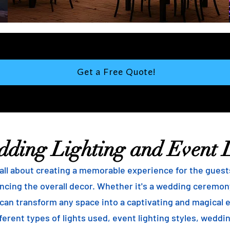
Get a Free Quote!
dding Lighting and Event 
ll about creating a memorable experience for the guests, 
ncing the overall decor. Whether it's a wedding ceremony
g can transform any space into a captivating and magical 
ferent types of lights used, event lighting styles, weddin