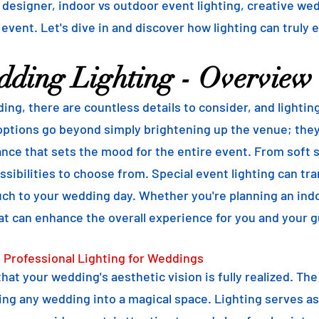
g designer, indoor vs outdoor event lighting, creative we
 event. Let's dive in and discover how lighting can truly 
dding Lighting - Overview
ng, there are countless details to consider, and lightin
ptions go beyond simply brightening up the venue; they 
ce that sets the mood for the entire event. From soft st
sibilities to choose from. Special event lighting can tra
uch to your wedding day. Whether you're planning an ind
at can enhance the overall experience for you and your g
 Professional Lighting for Weddings
 that your wedding's aesthetic vision is fully realized. Th
ng any wedding into a magical space. Lighting serves as 