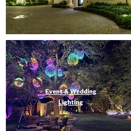
Event & Wedding
Lighting