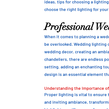
ideas, tips for choosing a lightin
choose the right lighting for your
Professional We
When it comes to planning a weddi
be overlooked. Wedding lighting o
wedding decor, creating an ambian
chandeliers, there are endless pos
setting, adding an enchanting to
design is an essential element th
Understanding the Importance of
Proper lighting is vital to ensure
and inviting ambiance, transformi