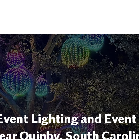
Event Lighting and Event
ear Quinby, South Caroli