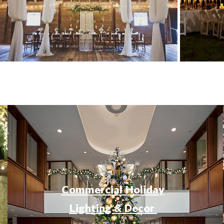
Commercial Holiday
Lighting & Decor