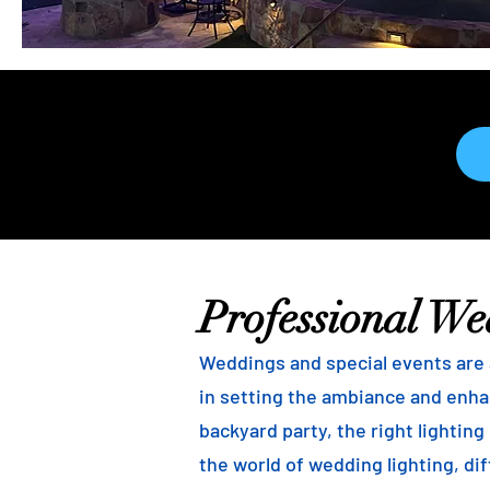
Professional We
Weddings and special events are a
in setting the ambiance and enha
backyard party, the right lightin
the world of wedding lighting, dif