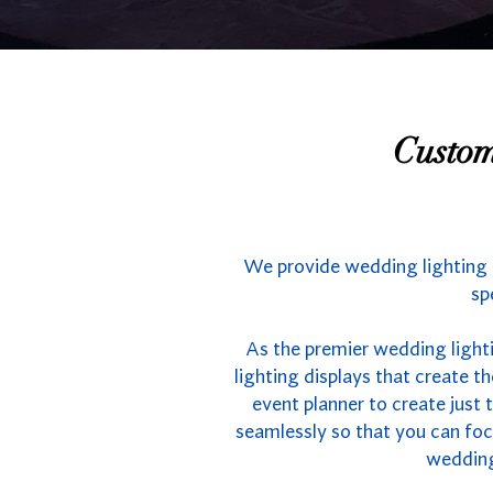
Custom
We provide wedding lighting i
sp
As the premier wedding light
lighting displays that create 
event planner to create just 
seamlessly so that you can foc
wedding 