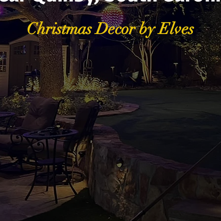
Christmas Decor by Elves