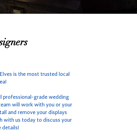
signers
lves is the most trusted local
ea!
ll professional-grade wedding
team will work with you or your
stall and remove your displays
h with us today to discuss your
 details!