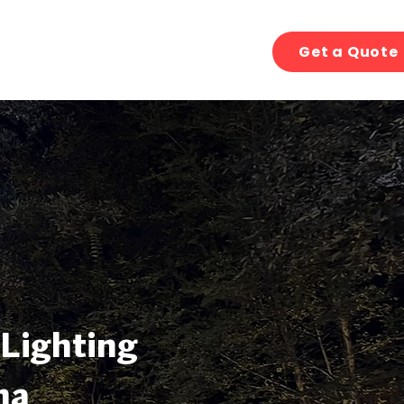
Get a Quote
 Lighting
na