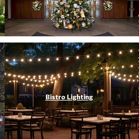
Bistro Lighting