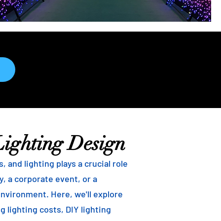
Lighting Design
and lighting plays a crucial role
, a corporate event, or a
environment. Here, we'll explore
g lighting costs, DIY lighting