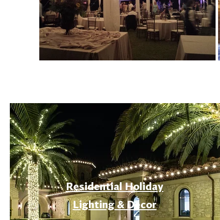
Residential Holiday
Lighting & Decor