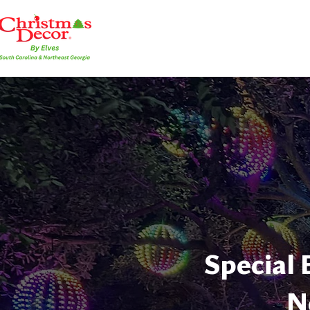
Special 
N