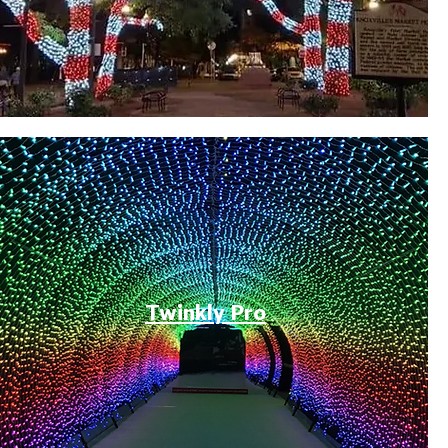
Twinkly Pro