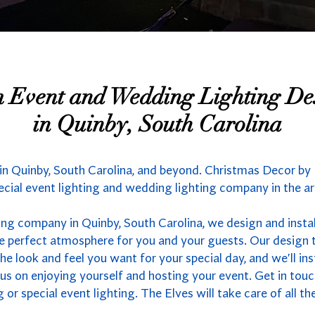
 Event and Wedding Lighting De
in Quinby, South Carolina
n Quinby, South Carolina, and beyond. Christmas Decor by E
ecial event lighting and wedding lighting company in the ar
ing company in Quinby, South Carolina, we design and insta
the perfect atmosphere for you and your guests. Our design 
the look and feel you want for your special day, and we'll in
us on enjoying yourself and hosting your event. Get in touc
or special event lighting. The Elves will take care of all the