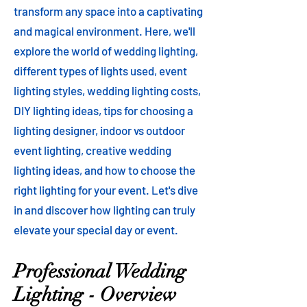
transform any space into a captivating
and magical environment. Here, we'll
explore the world of wedding lighting,
different types of lights used, event
lighting styles, wedding lighting costs,
DIY lighting ideas, tips for choosing a
lighting designer, indoor vs outdoor
event lighting, creative wedding
lighting ideas, and how to choose the
right lighting for your event. Let's dive
in and discover how lighting can truly
elevate your special day or event.
Professional Wedding
Lighting - Overview