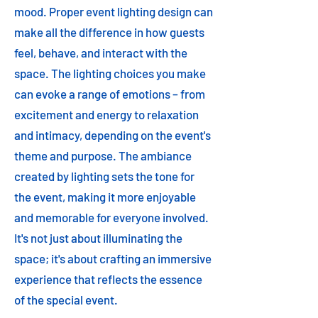
mood. Proper event lighting design can
make all the difference in how guests
feel, behave, and interact with the
space. The lighting choices you make
can evoke a range of emotions – from
excitement and energy to relaxation
and intimacy, depending on the event's
theme and purpose. The ambiance
created by lighting sets the tone for
the event, making it more enjoyable
and memorable for everyone involved.
It's not just about illuminating the
space; it's about crafting an immersive
experience that reflects the essence
of the special event.