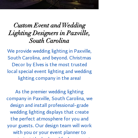
Custom Event and Wedding
Lighting Designers in Paxville,
South Carolina
We provide wedding lighting in Paxville,
South Carolina, and beyond. Christmas
Decor by Elves is the most trusted
local special event lighting and wedding
lighting company in the area!
As the premier wedding lighting
company in Paxville, South Carolina, we
design and install professional-grade
wedding lighting displays that create
the perfect atmosphere for you and
your guests. Our design team will work
with you or your event planner to