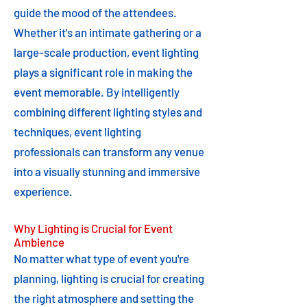
guide the mood of the attendees.
Whether it's an intimate gathering or a
large-scale production, event lighting
plays a significant role in making the
event memorable. By intelligently
combining different lighting styles and
techniques, event lighting
professionals can transform any venue
into a visually stunning and immersive
experience.
Why Lighting is Crucial for Event
Ambience
No matter what type of event you're
planning, lighting is crucial for creating
the right atmosphere and setting the