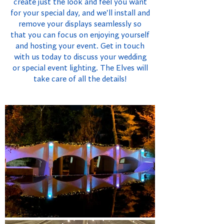
create just the look and feel you want
for your special day, and we'll install and
remove your displays seamlessly so
that you can focus on enjoying yourself
and hosting your event. Get in touch
with us today to discuss your wedding
or special event lighting. The Elves will
take care of all the details!