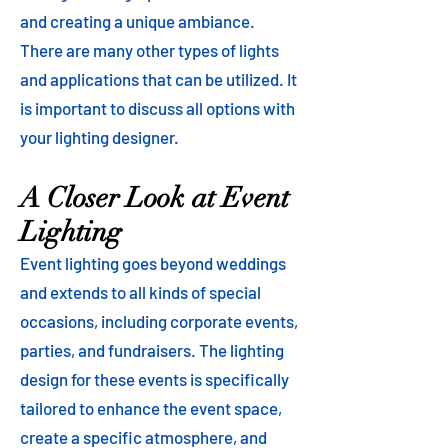
and creating a unique ambiance.
There are many other types of lights
and applications that can be utilized. It
is important to discuss all options with
your lighting designer.
A Closer Look at Event
Lighting
Event lighting goes beyond weddings
and extends to all kinds of special
occasions, including corporate events,
parties, and fundraisers. The lighting
design for these events is specifically
tailored to enhance the event space,
create a specific atmosphere, and