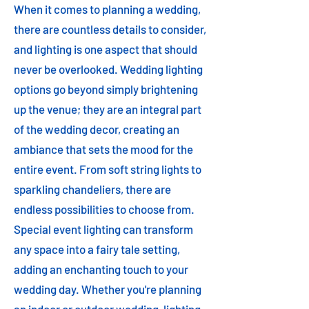
When it comes to planning a wedding,
there are countless details to consider,
and lighting is one aspect that should
never be overlooked. Wedding lighting
options go beyond simply brightening
up the venue; they are an integral part
of the wedding decor, creating an
ambiance that sets the mood for the
entire event. From soft string lights to
sparkling chandeliers, there are
endless possibilities to choose from.
Special event lighting can transform
any space into a fairy tale setting,
adding an enchanting touch to your
wedding day. Whether you're planning