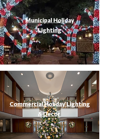
Municipal Holiday
Lighting
Commercial Holiday Lighting
& Decor