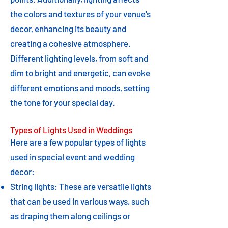
the colors and textures of your venue's
decor, enhancing its beauty and
creating a cohesive atmosphere.
Different lighting levels, from soft and
dim to bright and energetic, can evoke
different emotions and moods, setting
the tone for your special day.
Types of Lights Used in Weddings
Here are a few popular types of lights
used in special event and wedding
decor:
String lights: These are versatile lights
that can be used in various ways, such
as draping them along ceilings or