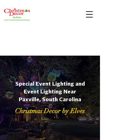
Special Event Lighting and
Event Lighting Near
Paxville, South Carolina
Christmas Decor by Elves