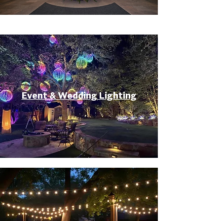
Event & Wedding Lighting