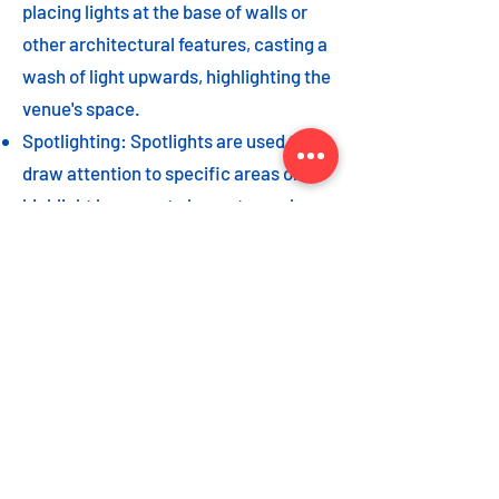
placing lights at the base of walls or
other architectural features, casting a
wash of light upwards, highlighting the
venue's space.
Spotlighting: Spotlights are used to
draw attention to specific areas or
highlight key event elements, such as
a stage, DJ booth, or special decor
piece.
Dance floor lighting: Adding dance
floor lighting, such as colored lights,
strobes, or moving lights, creates an
energetic and vibrant atmosphere,
encouraging guests to let loose and
dance the night away.
As with the options listed for