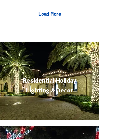
Load More
Residential Holiday
Lighting & Decor