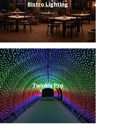
Bistro Lighting
Twinkly Pro