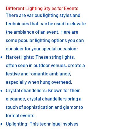
Different Lighting Styles for Events
There are various lighting styles and
techniques that can be used to elevate
the ambiance of an event. Here are
some popular lighting options you can
consider for your special occasion:
Market lights: These string lights,
often seen in outdoor venues, create a
festive and romantic ambiance,
especially when hung overhead.
Crystal chandeliers: Known for their
elegance, crystal chandeliers bring a
touch of sophistication and glamor to
formal events.
Uplighting: This technique involves