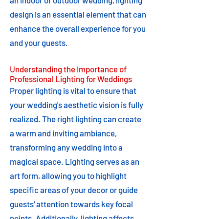
an indoor or outdoor wedding, lighting
design is an essential element that can
enhance the overall experience for you
and your guests.
Understanding the Importance of
Professional Lighting for Weddings
Proper lighting is vital to ensure that
your wedding's aesthetic vision is fully
realized. The right lighting can create
a warm and inviting ambiance,
transforming any wedding into a
magical space. Lighting serves as an
art form, allowing you to highlight
specific areas of your decor or guide
guests' attention towards key focal
points. Additionally, lighting affects