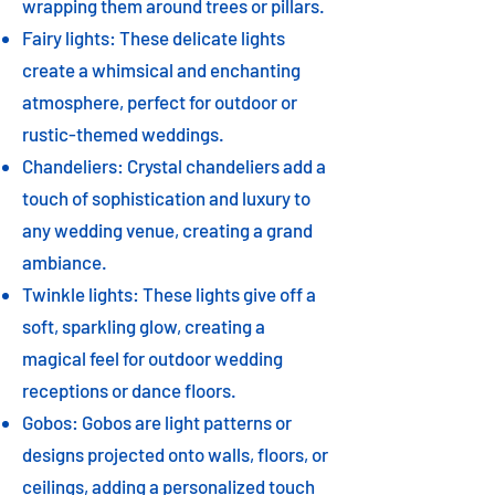
wrapping them around trees or pillars.
Fairy lights: These delicate lights
create a whimsical and enchanting
atmosphere, perfect for outdoor or
rustic-themed weddings.
Chandeliers: Crystal chandeliers add a
touch of sophistication and luxury to
any wedding venue, creating a grand
ambiance.
Twinkle lights: These lights give off a
soft, sparkling glow, creating a
magical feel for outdoor wedding
receptions or dance floors.
Gobos: Gobos are light patterns or
designs projected onto walls, floors, or
ceilings, adding a personalized touch