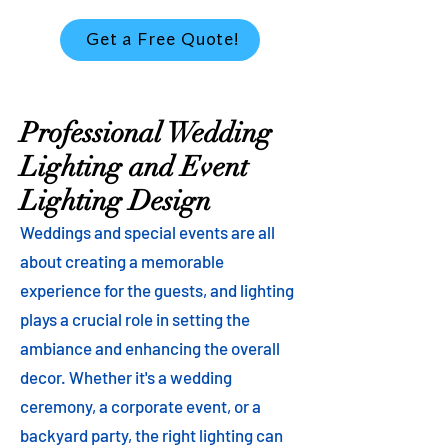
Get a Free Quote!
Professional Wedding
Lighting and Event
Lighting Design
Weddings and special events are all
about creating a memorable
experience for the guests, and lighting
plays a crucial role in setting the
ambiance and enhancing the overall
decor. Whether it's a wedding
ceremony, a corporate event, or a
backyard party, the right lighting can