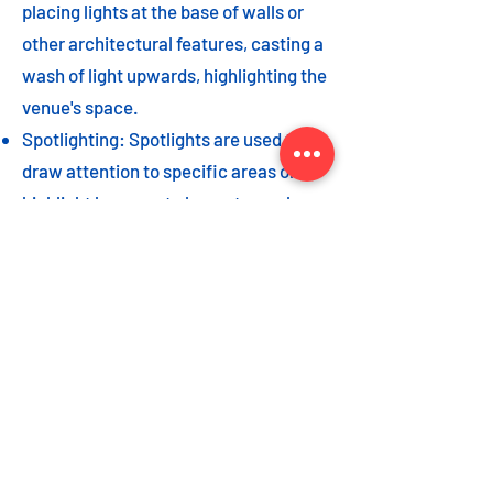
placing lights at the base of walls or
other architectural features, casting a
wash of light upwards, highlighting the
venue's space.
Spotlighting: Spotlights are used to
draw attention to specific areas or
highlight key event elements, such as
a stage, DJ booth, or special decor
piece.
Dance floor lighting: Adding dance
floor lighting, such as colored lights,
strobes, or moving lights, creates an
energetic and vibrant atmosphere,
encouraging guests to let loose and
dance the night away.
As with the options listed for