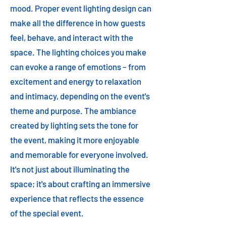
mood. Proper event lighting design can
make all the difference in how guests
feel, behave, and interact with the
space. The lighting choices you make
can evoke a range of emotions – from
excitement and energy to relaxation
and intimacy, depending on the event's
theme and purpose. The ambiance
created by lighting sets the tone for
the event, making it more enjoyable
and memorable for everyone involved.
It's not just about illuminating the
space; it's about crafting an immersive
experience that reflects the essence
of the special event.