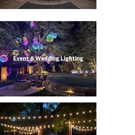
Event & Wedding Lighting