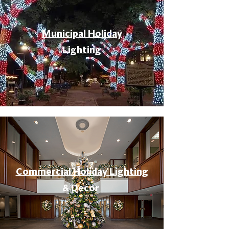
Municipal Holiday
Lighting
Commercial Holiday Lighting
& Decor