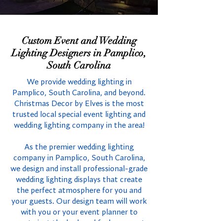
Custom Event and Wedding
Lighting Designers in Pamplico,
South Carolina
We provide wedding lighting in
Pamplico, South Carolina, and beyond.
Christmas Decor by Elves is the most
trusted local special event lighting and
wedding lighting company in the area!
As the premier wedding lighting
company in Pamplico, South Carolina,
we design and install professional-grade
wedding lighting displays that create
the perfect atmosphere for you and
your guests. Our design team will work
with you or your event planner to