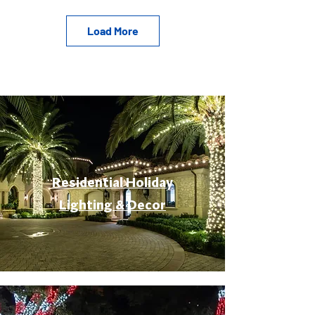
Load More
Residential Holiday
Lighting & Decor