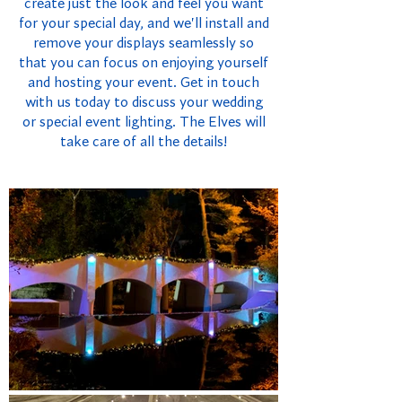
create just the look and feel you want
for your special day, and we'll install and
remove your displays seamlessly so
that you can focus on enjoying yourself
and hosting your event. Get in touch
with us today to discuss your wedding
or special event lighting. The Elves will
take care of all the details!