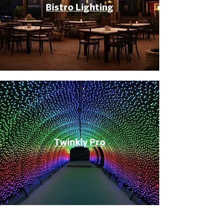
Bistro Lighting
Twinkly Pro