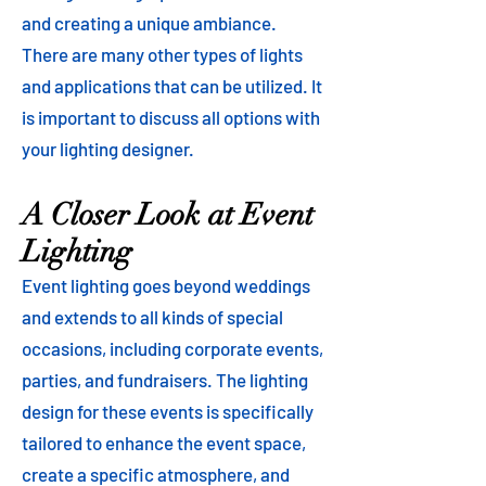
and creating a unique ambiance.
There are many other types of lights
and applications that can be utilized. It
is important to discuss all options with
your lighting designer.
A Closer Look at Event
Lighting
Event lighting goes beyond weddings
and extends to all kinds of special
occasions, including corporate events,
parties, and fundraisers. The lighting
design for these events is specifically
tailored to enhance the event space,
create a specific atmosphere, and