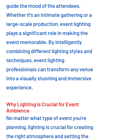
guide the mood of the attendees.
Whether it's an intimate gathering or a
large-scale production, event lighting
plays a significant role in making the
event memorable. By intelligently
combining different lighting styles and
techniques, event lighting
professionals can transform any venue
into a visually stunning and immersive
experience.
Why Lighting is Crucial for Event
Ambience
No matter what type of event you're
planning, lighting is crucial for creating
the right atmosphere and setting the