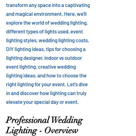
transform any space into a captivating
and magical environment. Here, we'll
explore the world of wedding lighting,
different types of lights used, event
lighting styles, wedding lighting costs,
DIY lighting ideas, tips for choosing a
lighting designer, indoor vs outdoor
event lighting, creative wedding
lighting ideas, and how to choose the
right lighting for your event. Let's dive
in and discover how lighting can truly
elevate your special day or event.
Professional Wedding
Lighting - Overview