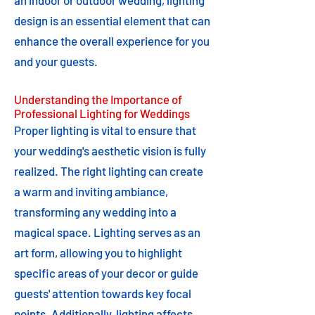
an indoor or outdoor wedding, lighting
design is an essential element that can
enhance the overall experience for you
and your guests.
Understanding the Importance of
Professional Lighting for Weddings
Proper lighting is vital to ensure that
your wedding's aesthetic vision is fully
realized. The right lighting can create
a warm and inviting ambiance,
transforming any wedding into a
magical space. Lighting serves as an
art form, allowing you to highlight
specific areas of your decor or guide
guests' attention towards key focal
points. Additionally, lighting affects