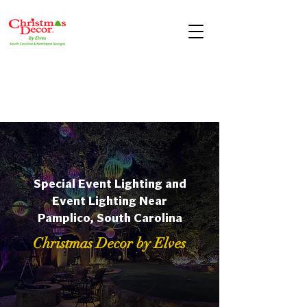
Special Event Lighting and
Event Lighting Near
Pamplico, South Carolina
Christmas Decor by Elves