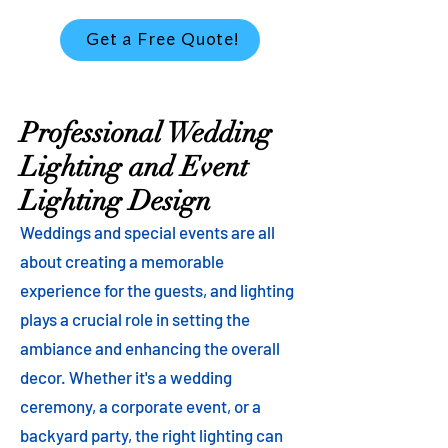
Get a Free Quote!
Professional Wedding
Lighting and Event
Lighting Design
Weddings and special events are all
about creating a memorable
experience for the guests, and lighting
plays a crucial role in setting the
ambiance and enhancing the overall
decor. Whether it's a wedding
ceremony, a corporate event, or a
backyard party, the right lighting can