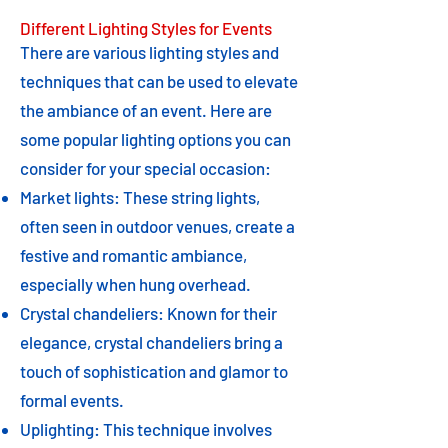
Different Lighting Styles for Events
There are various lighting styles and
techniques that can be used to elevate
the ambiance of an event. Here are
some popular lighting options you can
consider for your special occasion:
Market lights: These string lights,
often seen in outdoor venues, create a
festive and romantic ambiance,
especially when hung overhead.
Crystal chandeliers: Known for their
elegance, crystal chandeliers bring a
touch of sophistication and glamor to
formal events.
Uplighting: This technique involves