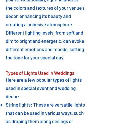
the colors and textures of your venue's
decor, enhancing its beauty and
creating a cohesive atmosphere.
Different lighting levels, from soft and
dim to bright and energetic, can evoke
different emotions and moods, setting
the tone for your special day.
Types of Lights Used in Weddings
Here are a few popular types of lights
used in special event and wedding
decor:
String lights: These are versatile lights
that can be used in various ways, such
as draping them along ceilings or