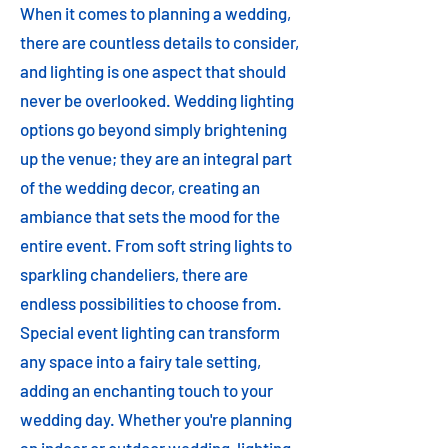
When it comes to planning a wedding,
there are countless details to consider,
and lighting is one aspect that should
never be overlooked. Wedding lighting
options go beyond simply brightening
up the venue; they are an integral part
of the wedding decor, creating an
ambiance that sets the mood for the
entire event. From soft string lights to
sparkling chandeliers, there are
endless possibilities to choose from.
Special event lighting can transform
any space into a fairy tale setting,
adding an enchanting touch to your
wedding day. Whether you're planning