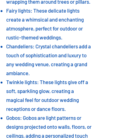
wrapping them around trees or pillars.
Fairy lights: These delicate lights
create a whimsical and enchanting
atmosphere, perfect for outdoor or
rustic-themed weddings.
Chandeliers: Crystal chandeliers add a
touch of sophistication and luxury to
any wedding venue, creating a grand
ambiance.
Twinkle lights: These lights give off a
soft, sparkling glow, creating a
magical feel for outdoor wedding
receptions or dance floors.
Gobos: Gobos are light patterns or
designs projected onto walls, floors, or
ceilings, adding a personalized touch