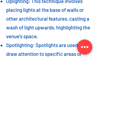
Uplighting: This technique involves
placing lights at the base of walls or
other architectural features, casting a
wash of light upwards, highlighting the
venue's space.
Spotlighting: Spotlights are used to
draw attention to specific areas or
highlight key event elements, such as
a stage, DJ booth, or special decor
piece.
Dance floor lighting: Adding dance
floor lighting, such as colored lights,
strobes, or moving lights, creates an
energetic and vibrant atmosphere,
encouraging guests to let loose and
dance the night away.