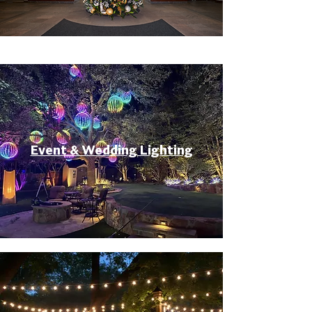
Event & Wedding Lighting