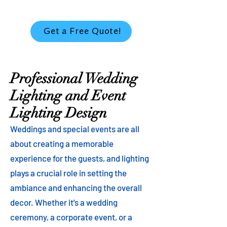
Get a Free Quote!
Professional Wedding
Lighting and Event
Lighting Design
Weddings and special events are all
about creating a memorable
experience for the guests, and lighting
plays a crucial role in setting the
ambiance and enhancing the overall
decor. Whether it's a wedding
ceremony, a corporate event, or a