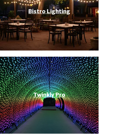
Bistro Lighting
Twinkly Pro