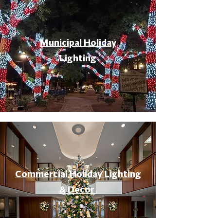
Municipal Holiday
Lighting
Commercial Holiday Lighting
& Decor