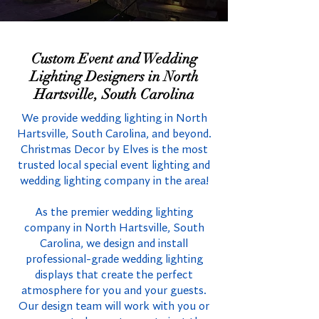
Custom Event and Wedding
Lighting Designers in North
Hartsville, South Carolina
We provide wedding lighting in North
Hartsville, South Carolina, and beyond.
Christmas Decor by Elves is the most
trusted local special event lighting and
wedding lighting company in the area!
As the premier wedding lighting
company in North Hartsville, South
Carolina, we design and install
professional-grade wedding lighting
displays that create the perfect
atmosphere for you and your guests.
Our design team will work with you or