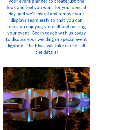
your event planner to create just the
look and feel you want for your special
day, and we'll install and remove your
displays seamlessly so that you can
focus on enjoying yourself and hosting
your event. Get in touch with us today
to discuss your wedding or special event
lighting. The Elves will take care of all
the details!