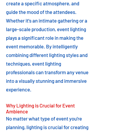
create a specific atmosphere, and
guide the mood of the attendees.
Whether it's an intimate gathering or a
large-scale production, event lighting
plays a significant role in making the
event memorable. By intelligently
combining different lighting styles and
techniques, event lighting
professionals can transform any venue
into a visually stunning and immersive
experience.
Why Lighting is Crucial for Event
Ambience
No matter what type of event you're
planning, lighting is crucial for creating