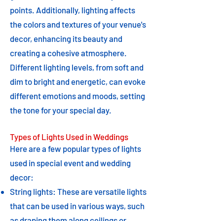
points. Additionally, lighting affects
the colors and textures of your venue's
decor, enhancing its beauty and
creating a cohesive atmosphere.
Different lighting levels, from soft and
dim to bright and energetic, can evoke
different emotions and moods, setting
the tone for your special day.
Types of Lights Used in Weddings
Here are a few popular types of lights
used in special event and wedding
decor:
String lights: These are versatile lights
that can be used in various ways, such
as draping them along ceilings or