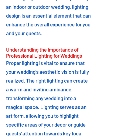
an indoor or outdoor wedding, lighting
design is an essential element that can
enhance the overall experience for you
and your guests.
Understanding the Importance of
Professional Lighting for Weddings
Proper lighting is vital to ensure that
your wedding's aesthetic vision is fully
realized. The right lighting can create
a warm and inviting ambiance,
transforming any wedding into a
magical space. Lighting serves as an
art form, allowing you to highlight
specific areas of your decor or guide
guests' attention towards key focal