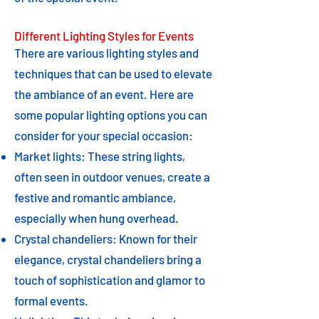
Different Lighting Styles for Events
There are various lighting styles and
techniques that can be used to elevate
the ambiance of an event. Here are
some popular lighting options you can
consider for your special occasion:
Market lights: These string lights,
often seen in outdoor venues, create a
festive and romantic ambiance,
especially when hung overhead.
Crystal chandeliers: Known for their
elegance, crystal chandeliers bring a
touch of sophistication and glamor to
formal events.