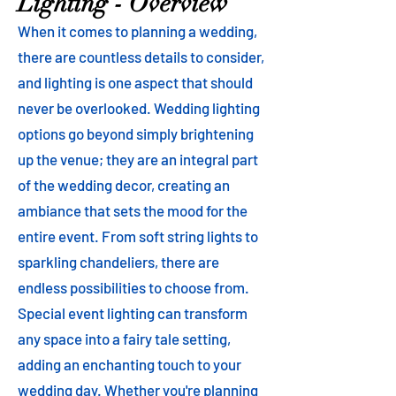
Lighting - Overview
When it comes to planning a wedding,
there are countless details to consider,
and lighting is one aspect that should
never be overlooked. Wedding lighting
options go beyond simply brightening
up the venue; they are an integral part
of the wedding decor, creating an
ambiance that sets the mood for the
entire event. From soft string lights to
sparkling chandeliers, there are
endless possibilities to choose from.
Special event lighting can transform
any space into a fairy tale setting,
adding an enchanting touch to your
wedding day. Whether you're planning