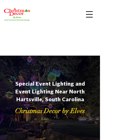
Special Event Lighting and
Event Lighting Near North
Hartsville, South Carolina
Christmas Decor by Elves