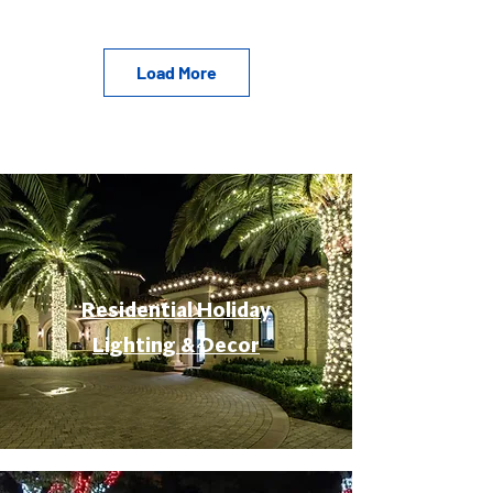
Load More
Residential Holiday
Lighting & Decor