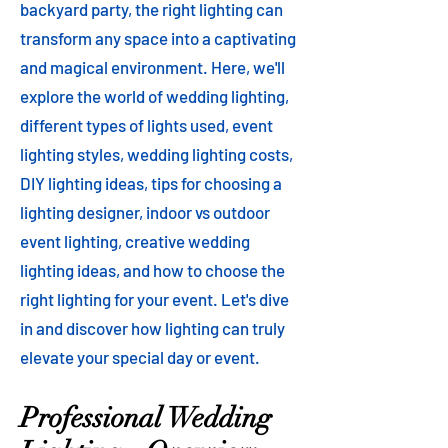
backyard party, the right lighting can
transform any space into a captivating
and magical environment. Here, we'll
explore the world of wedding lighting,
different types of lights used, event
lighting styles, wedding lighting costs,
DIY lighting ideas, tips for choosing a
lighting designer, indoor vs outdoor
event lighting, creative wedding
lighting ideas, and how to choose the
right lighting for your event. Let's dive
in and discover how lighting can truly
elevate your special day or event.
Professional Wedding