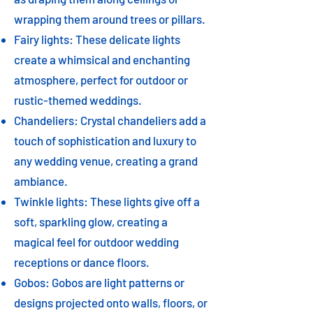
wrapping them around trees or pillars.
Fairy lights: These delicate lights
create a whimsical and enchanting
atmosphere, perfect for outdoor or
rustic-themed weddings.
Chandeliers: Crystal chandeliers add a
touch of sophistication and luxury to
any wedding venue, creating a grand
ambiance.
Twinkle lights: These lights give off a
soft, sparkling glow, creating a
magical feel for outdoor wedding
receptions or dance floors.
Gobos: Gobos are light patterns or
designs projected onto walls, floors, or