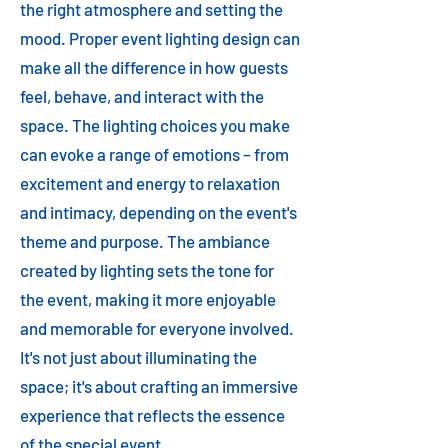
the right atmosphere and setting the
mood. Proper event lighting design can
make all the difference in how guests
feel, behave, and interact with the
space. The lighting choices you make
can evoke a range of emotions – from
excitement and energy to relaxation
and intimacy, depending on the event's
theme and purpose. The ambiance
created by lighting sets the tone for
the event, making it more enjoyable
and memorable for everyone involved.
It's not just about illuminating the
space; it's about crafting an immersive
experience that reflects the essence
of the special event.