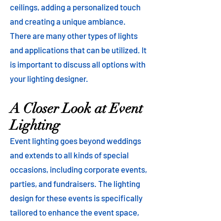
ceilings, adding a personalized touch
and creating a unique ambiance.
There are many other types of lights
and applications that can be utilized. It
is important to discuss all options with
your lighting designer.
A Closer Look at Event
Lighting
Event lighting goes beyond weddings
and extends to all kinds of special
occasions, including corporate events,
parties, and fundraisers. The lighting
design for these events is specifically
tailored to enhance the event space,