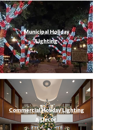
Municipal Holiday
Lighting
Commercial Holiday Lighting
& Decor