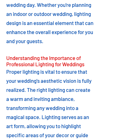
wedding day. Whether you're planning
an indoor or outdoor wedding, lighting
design is an essential element that can
enhance the overall experience for you
and your guests.
Understanding the Importance of
Professional Lighting for Weddings
Proper lighting is vital to ensure that
your wedding's aesthetic vision is fully
realized. The right lighting can create
a warm and inviting ambiance,
transforming any wedding into a
magical space. Lighting serves as an
art form, allowing you to highlight
specific areas of your decor or guide