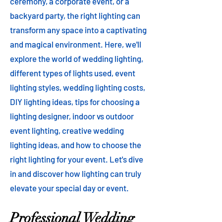
ceremony, a corporate event, or a
backyard party, the right lighting can
transform any space into a captivating
and magical environment. Here, we'll
explore the world of wedding lighting,
different types of lights used, event
lighting styles, wedding lighting costs,
DIY lighting ideas, tips for choosing a
lighting designer, indoor vs outdoor
event lighting, creative wedding
lighting ideas, and how to choose the
right lighting for your event. Let's dive
in and discover how lighting can truly
elevate your special day or event.
Professional Wedding