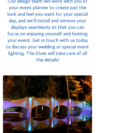
Our design team will work with you or
your event planner to create just the
look and feel you want for your special
day, and we'll install and remove your
displays seamlessly so that you can
focus on enjoying yourself and hosting
your event. Get in touch with us today
to discuss your wedding or special event
lighting. The Elves will take care of all
the details!