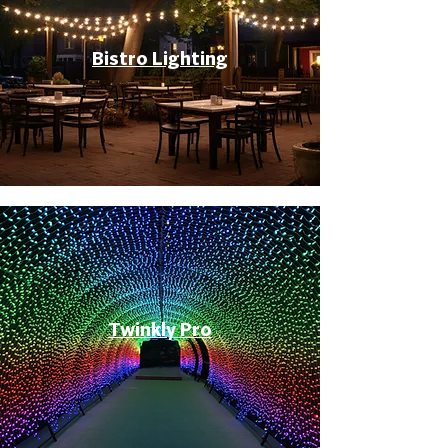
Bistro Lighting
Twinkly Pro