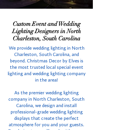
Custom Event and Wedding
Lighting Designers in North
Charleston, South Carolina
We provide wedding lighting in North
Charleston, South Carolina, and
beyond. Christmas Decor by Elves is
the most trusted local special event
lighting and wedding lighting company
in the area!
As the premier wedding lighting
company in North Charleston, South
Carolina, we design and install
professional-grade wedding lighting
displays that create the perfect
atmosphere for you and your guests.