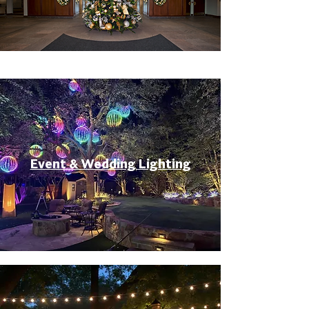
Event & Wedding Lighting