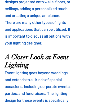
designs projected onto walls, floors, or
ceilings, adding a personalized touch
and creating a unique ambiance.
There are many other types of lights
and applications that can be utilized. It
is important to discuss all options with
your lighting designer.
A Closer Look at Event
Lighting
Event lighting goes beyond weddings
and extends to all kinds of special
occasions, including corporate events,
parties, and fundraisers. The lighting
design for these events is specifically