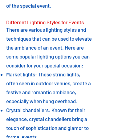
of the special event.
Different Lighting Styles for Events
There are various lighting styles and
techniques that can be used to elevate
the ambiance of an event. Here are
some popular lighting options you can
consider for your special occasion:
Market lights: These string lights,
often seen in outdoor venues, create a
festive and romantic ambiance,
especially when hung overhead.
Crystal chandeliers: Known for their
elegance, crystal chandeliers bring a
touch of sophistication and glamor to
formal events.