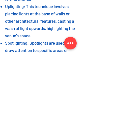
Uplighting: This technique involves
placing lights at the base of walls or
other architectural features, casting a
wash of light upwards, highlighting the
venue's space.
Spotlighting: Spotlights are used to
draw attention to specific areas or
highlight key event elements, such as
a stage, DJ booth, or special decor
piece.
Dance floor lighting: Adding dance
floor lighting, such as colored lights,
strobes, or moving lights, creates an
energetic and vibrant atmosphere,
encouraging guests to let loose and