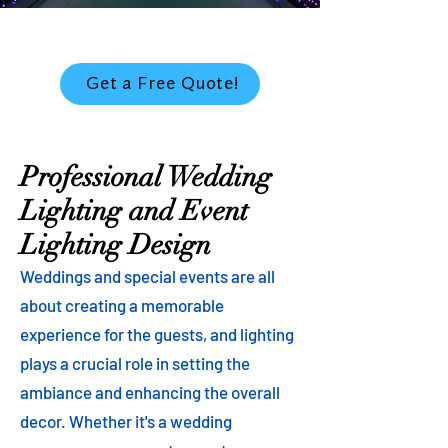
Get a Free Quote!
Professional Wedding
Lighting and Event
Lighting Design
Weddings and special events are all
about creating a memorable
experience for the guests, and lighting
plays a crucial role in setting the
ambiance and enhancing the overall
decor. Whether it's a wedding