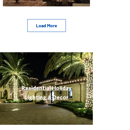
Load More
Residential Holiday
Lighting & Decor