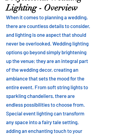
Lighting - Overview
When it comes to planning a wedding,
there are countless details to consider,
and lighting is one aspect that should
never be overlooked. Wedding lighting
options go beyond simply brightening
up the venue; they are an integral part
of the wedding decor, creating an
ambiance that sets the mood for the
entire event. From soft string lights to
sparkling chandeliers, there are
endless possibilities to choose from.
Special event lighting can transform
any space into a fairy tale setting,
adding an enchanting touch to your