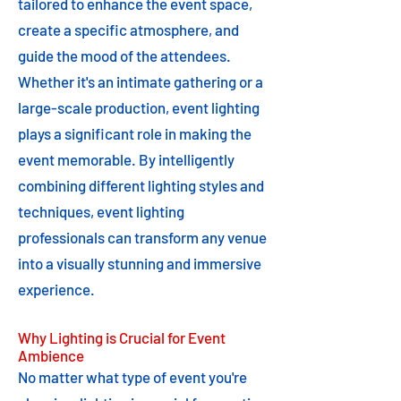
tailored to enhance the event space,
create a specific atmosphere, and
guide the mood of the attendees.
Whether it's an intimate gathering or a
large-scale production, event lighting
plays a significant role in making the
event memorable. By intelligently
combining different lighting styles and
techniques, event lighting
professionals can transform any venue
into a visually stunning and immersive
experience.
Why Lighting is Crucial for Event
Ambience
No matter what type of event you're