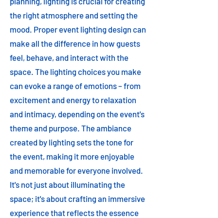
planning, lighting is crucial for creating
the right atmosphere and setting the
mood. Proper event lighting design can
make all the difference in how guests
feel, behave, and interact with the
space. The lighting choices you make
can evoke a range of emotions – from
excitement and energy to relaxation
and intimacy, depending on the event's
theme and purpose. The ambiance
created by lighting sets the tone for
the event, making it more enjoyable
and memorable for everyone involved.
It's not just about illuminating the
space; it's about crafting an immersive
experience that reflects the essence