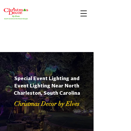
Special Event Lighting and
Event Lighting Near North
Charleston, South Carolina
Christmas Decor by Elves