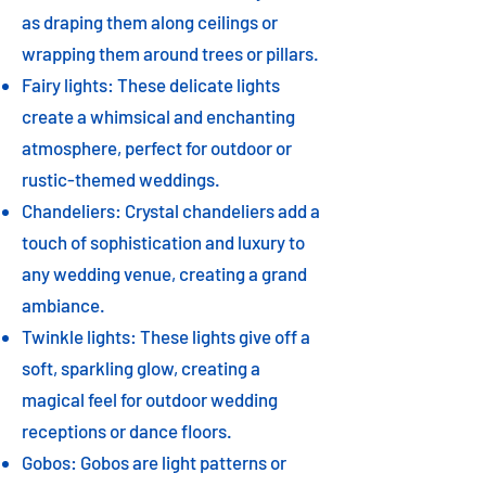
as draping them along ceilings or
wrapping them around trees or pillars.
Fairy lights: These delicate lights
create a whimsical and enchanting
atmosphere, perfect for outdoor or
rustic-themed weddings.
Chandeliers: Crystal chandeliers add a
touch of sophistication and luxury to
any wedding venue, creating a grand
ambiance.
Twinkle lights: These lights give off a
soft, sparkling glow, creating a
magical feel for outdoor wedding
receptions or dance floors.
Gobos: Gobos are light patterns or