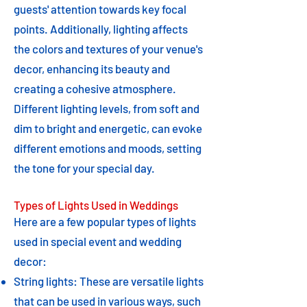
guests' attention towards key focal
points. Additionally, lighting affects
the colors and textures of your venue's
decor, enhancing its beauty and
creating a cohesive atmosphere.
Different lighting levels, from soft and
dim to bright and energetic, can evoke
different emotions and moods, setting
the tone for your special day.
Types of Lights Used in Weddings
Here are a few popular types of lights
used in special event and wedding
decor:
String lights: These are versatile lights
that can be used in various ways, such