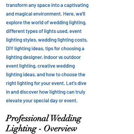
transform any space into a captivating
and magical environment. Here, we'll
explore the world of wedding lighting,
different types of lights used, event
lighting styles, wedding lighting costs,
DIY lighting ideas, tips for choosing a
lighting designer, indoor vs outdoor
event lighting, creative wedding
lighting ideas, and how to choose the
right lighting for your event. Let's dive
in and discover how lighting can truly
elevate your special day or event.
Professional Wedding
Lighting - Overview