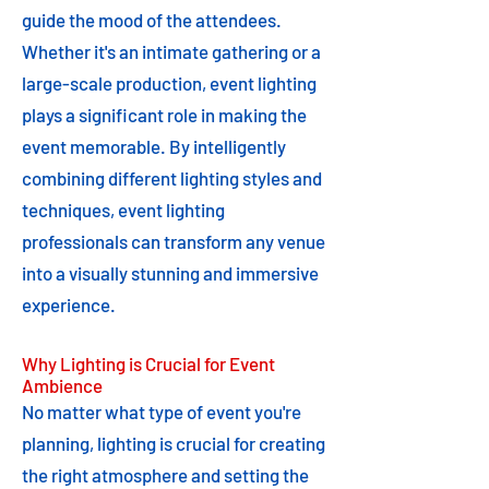
guide the mood of the attendees.
Whether it's an intimate gathering or a
large-scale production, event lighting
plays a significant role in making the
event memorable. By intelligently
combining different lighting styles and
techniques, event lighting
professionals can transform any venue
into a visually stunning and immersive
experience.
Why Lighting is Crucial for Event
Ambience
No matter what type of event you're
planning, lighting is crucial for creating
the right atmosphere and setting the