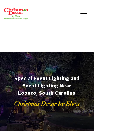
Special Event Lighting and
Event Lighting Near
Lobeco, South Carolina
Christmas Decor by Elves