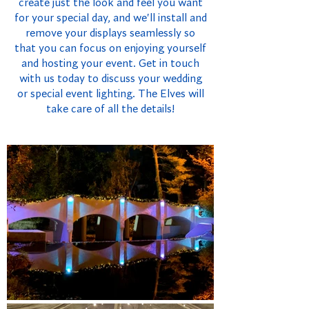
create just the look and feel you want
for your special day, and we'll install and
remove your displays seamlessly so
that you can focus on enjoying yourself
and hosting your event. Get in touch
with us today to discuss your wedding
or special event lighting. The Elves will
take care of all the details!