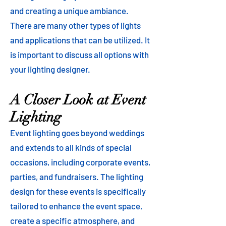
and creating a unique ambiance.
There are many other types of lights
and applications that can be utilized. It
is important to discuss all options with
your lighting designer.
A Closer Look at Event
Lighting
Event lighting goes beyond weddings
and extends to all kinds of special
occasions, including corporate events,
parties, and fundraisers. The lighting
design for these events is specifically
tailored to enhance the event space,
create a specific atmosphere, and