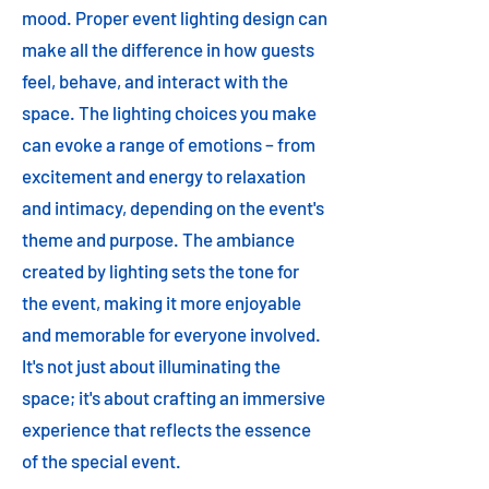
mood. Proper event lighting design can
make all the difference in how guests
feel, behave, and interact with the
space. The lighting choices you make
can evoke a range of emotions – from
excitement and energy to relaxation
and intimacy, depending on the event's
theme and purpose. The ambiance
created by lighting sets the tone for
the event, making it more enjoyable
and memorable for everyone involved.
It's not just about illuminating the
space; it's about crafting an immersive
experience that reflects the essence
of the special event.