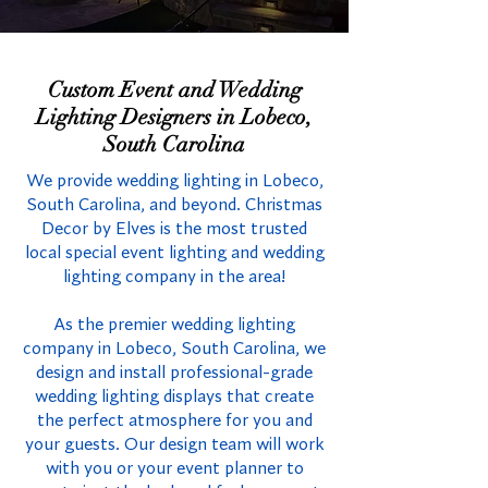
Custom Event and Wedding
Lighting Designers in Lobeco,
South Carolina
We provide wedding lighting in Lobeco,
South Carolina, and beyond. Christmas
Decor by Elves is the most trusted
local special event lighting and wedding
lighting company in the area!
As the premier wedding lighting
company in Lobeco, South Carolina, we
design and install professional-grade
wedding lighting displays that create
the perfect atmosphere for you and
your guests. Our design team will work
with you or your event planner to