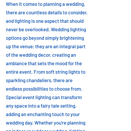
When it comes to planning a wedding,
there are countless details to consider,
and lighting is one aspect that should
never be overlooked. Wedding lighting
options go beyond simply brightening
up the venue; they are an integral part
of the wedding decor, creating an
ambiance that sets the mood for the
entire event. From soft string lights to
sparkling chandeliers, there are
endless possibilities to choose from.
Special event lighting can transform
any space into a fairy tale setting,
adding an enchanting touch to your
wedding day. Whether you're planning