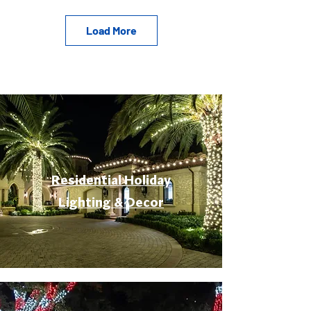
Load More
Residential Holiday
Lighting & Decor