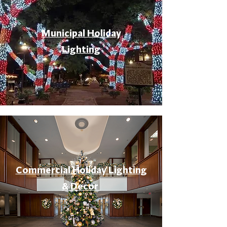
Municipal Holiday
Lighting
Commercial Holiday Lighting
& Decor