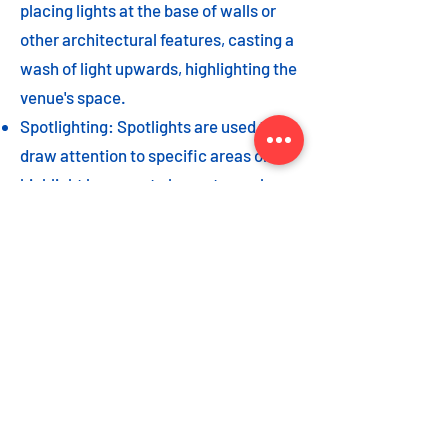
placing lights at the base of walls or
other architectural features, casting a
wash of light upwards, highlighting the
venue's space.
Spotlighting: Spotlights are used to
draw attention to specific areas or
highlight key event elements, such as
a stage, DJ booth, or special decor
piece.
Dance floor lighting: Adding dance
floor lighting, such as colored lights,
strobes, or moving lights, creates an
energetic and vibrant atmosphere,
encouraging guests to let loose and
dance the night away.
As with the options listed for