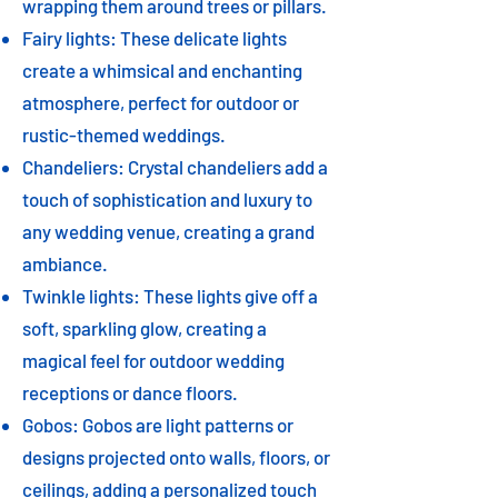
wrapping them around trees or pillars.
Fairy lights: These delicate lights
create a whimsical and enchanting
atmosphere, perfect for outdoor or
rustic-themed weddings.
Chandeliers: Crystal chandeliers add a
touch of sophistication and luxury to
any wedding venue, creating a grand
ambiance.
Twinkle lights: These lights give off a
soft, sparkling glow, creating a
magical feel for outdoor wedding
receptions or dance floors.
Gobos: Gobos are light patterns or
designs projected onto walls, floors, or
ceilings, adding a personalized touch