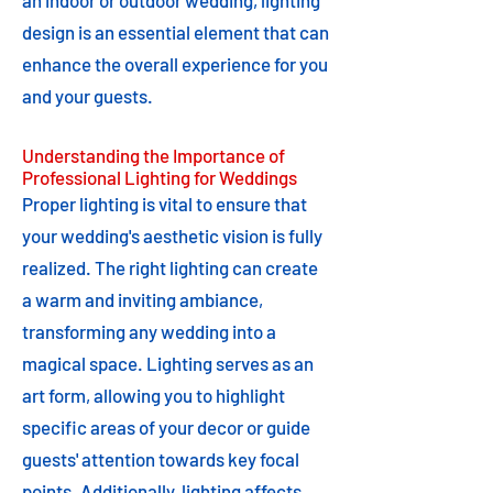
an indoor or outdoor wedding, lighting
design is an essential element that can
enhance the overall experience for you
and your guests.
Understanding the Importance of
Professional Lighting for Weddings
Proper lighting is vital to ensure that
your wedding's aesthetic vision is fully
realized. The right lighting can create
a warm and inviting ambiance,
transforming any wedding into a
magical space. Lighting serves as an
art form, allowing you to highlight
specific areas of your decor or guide
guests' attention towards key focal
points. Additionally, lighting affects