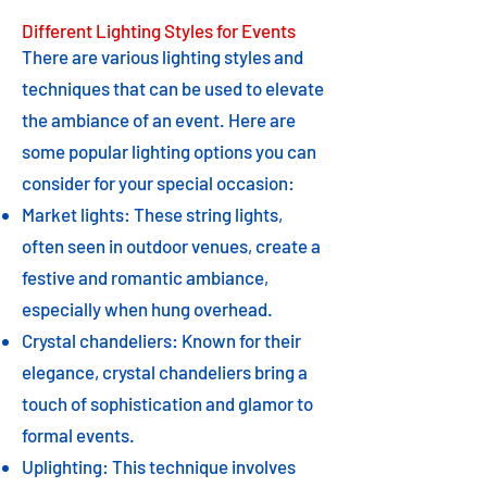
Different Lighting Styles for Events
There are various lighting styles and
techniques that can be used to elevate
the ambiance of an event. Here are
some popular lighting options you can
consider for your special occasion:
Market lights: These string lights,
often seen in outdoor venues, create a
festive and romantic ambiance,
especially when hung overhead.
Crystal chandeliers: Known for their
elegance, crystal chandeliers bring a
touch of sophistication and glamor to
formal events.
Uplighting: This technique involves