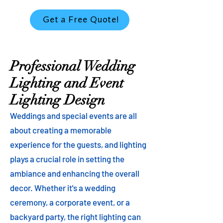
Get a Free Quote!
Professional Wedding
Lighting and Event
Lighting Design
Weddings and special events are all
about creating a memorable
experience for the guests, and lighting
plays a crucial role in setting the
ambiance and enhancing the overall
decor. Whether it's a wedding
ceremony, a corporate event, or a
backyard party, the right lighting can