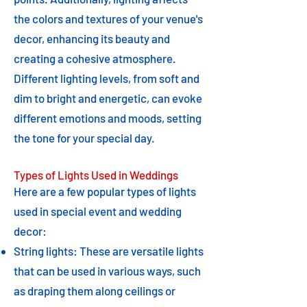
the colors and textures of your venue's
decor, enhancing its beauty and
creating a cohesive atmosphere.
Different lighting levels, from soft and
dim to bright and energetic, can evoke
different emotions and moods, setting
the tone for your special day.
Types of Lights Used in Weddings
Here are a few popular types of lights
used in special event and wedding
decor:
String lights: These are versatile lights
that can be used in various ways, such
as draping them along ceilings or