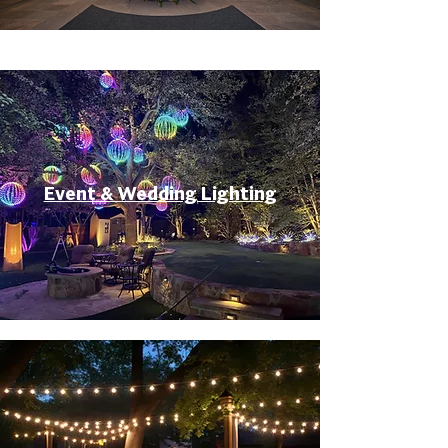
Event & Wedding Lighting