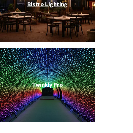
Bistro Lighting
Twinkly Pro