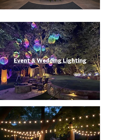
Event & Wedding Lighting