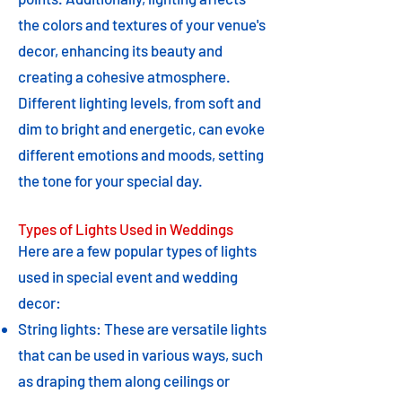
the colors and textures of your venue's
decor, enhancing its beauty and
creating a cohesive atmosphere.
Different lighting levels, from soft and
dim to bright and energetic, can evoke
different emotions and moods, setting
the tone for your special day.
Types of Lights Used in Weddings
Here are a few popular types of lights
used in special event and wedding
decor:
String lights: These are versatile lights
that can be used in various ways, such
as draping them along ceilings or