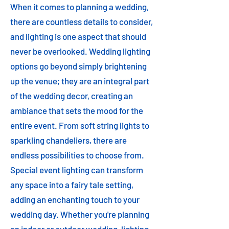
When it comes to planning a wedding,
there are countless details to consider,
and lighting is one aspect that should
never be overlooked. Wedding lighting
options go beyond simply brightening
up the venue; they are an integral part
of the wedding decor, creating an
ambiance that sets the mood for the
entire event. From soft string lights to
sparkling chandeliers, there are
endless possibilities to choose from.
Special event lighting can transform
any space into a fairy tale setting,
adding an enchanting touch to your
wedding day. Whether you're planning