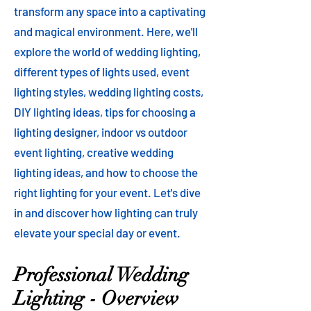
transform any space into a captivating
and magical environment. Here, we'll
explore the world of wedding lighting,
different types of lights used, event
lighting styles, wedding lighting costs,
DIY lighting ideas, tips for choosing a
lighting designer, indoor vs outdoor
event lighting, creative wedding
lighting ideas, and how to choose the
right lighting for your event. Let's dive
in and discover how lighting can truly
elevate your special day or event.
Professional Wedding
Lighting - Overview