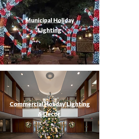
Municipal Holiday
Lighting
Commercial Holiday Lighting
& Decor