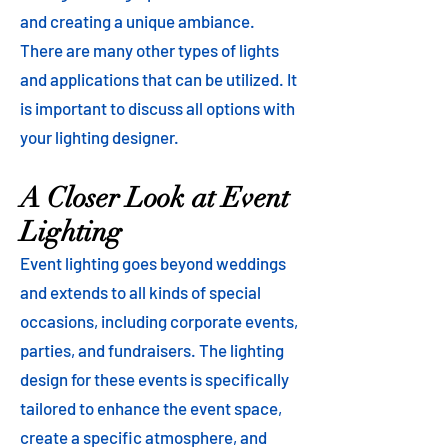
and creating a unique ambiance.
There are many other types of lights
and applications that can be utilized. It
is important to discuss all options with
your lighting designer.
A Closer Look at Event
Lighting
Event lighting goes beyond weddings
and extends to all kinds of special
occasions, including corporate events,
parties, and fundraisers. The lighting
design for these events is specifically
tailored to enhance the event space,
create a specific atmosphere, and