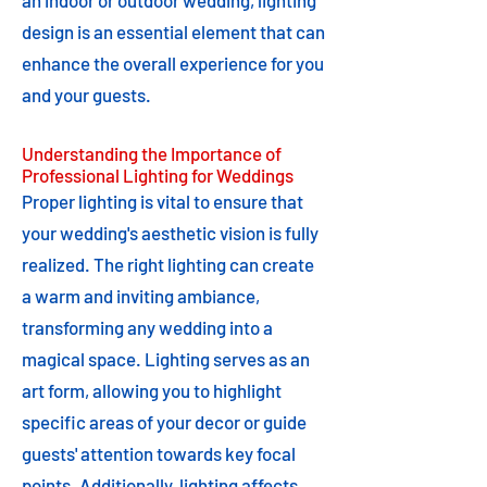
an indoor or outdoor wedding, lighting
design is an essential element that can
enhance the overall experience for you
and your guests.
Understanding the Importance of
Professional Lighting for Weddings
Proper lighting is vital to ensure that
your wedding's aesthetic vision is fully
realized. The right lighting can create
a warm and inviting ambiance,
transforming any wedding into a
magical space. Lighting serves as an
art form, allowing you to highlight
specific areas of your decor or guide
guests' attention towards key focal
points. Additionally, lighting affects