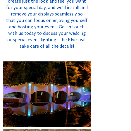
create just the look and feel you want
for your special day, and we'll install and
remove your displays seamlessly so
that you can focus on enjoying yourself
and hosting your event. Get in touch
with us today to discuss your wedding
or special event lighting. The Elves will
take care of all the details!