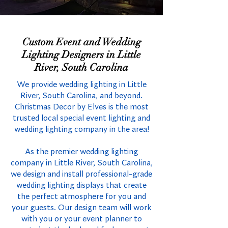
Custom Event and Wedding
Lighting Designers in Little
River, South Carolina
We provide wedding lighting in Little
River, South Carolina, and beyond.
Christmas Decor by Elves is the most
trusted local special event lighting and
wedding lighting company in the area!
As the premier wedding lighting
company in Little River, South Carolina,
we design and install professional-grade
wedding lighting displays that create
the perfect atmosphere for you and
your guests. Our design team will work
with you or your event planner to