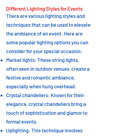
Different Lighting Styles for Events
There are various lighting styles and
techniques that can be used to elevate
the ambiance of an event. Here are
some popular lighting options you can
consider for your special occasion:
Market lights: These string lights,
often seen in outdoor venues, create a
festive and romantic ambiance,
especially when hung overhead.
Crystal chandeliers: Known for their
elegance, crystal chandeliers bring a
touch of sophistication and glamor to
formal events.
Uplighting: This technique involves