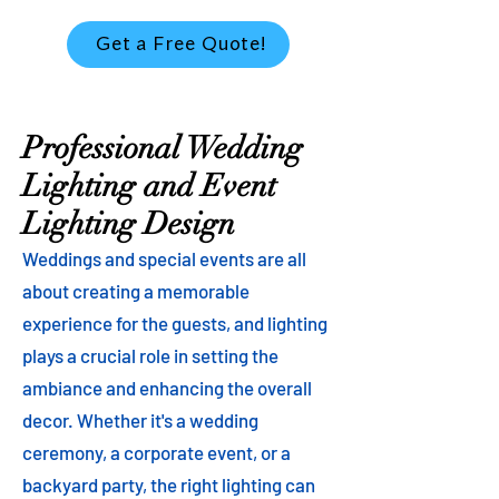
Get a Free Quote!
Professional Wedding
Lighting and Event
Lighting Design
Weddings and special events are all
about creating a memorable
experience for the guests, and lighting
plays a crucial role in setting the
ambiance and enhancing the overall
decor. Whether it's a wedding
ceremony, a corporate event, or a
backyard party, the right lighting can