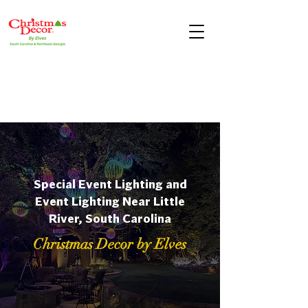
Special Event Lighting and
Event Lighting Near Little
River, South Carolina
Christmas Decor by Elves