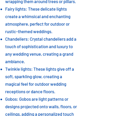
wrapping them around trees or pillars.
Fairy lights: These delicate lights
create a whimsical and enchanting
atmosphere, perfect for outdoor or
rustic-themed weddings.
Chandeliers: Crystal chandeliers add a
touch of sophistication and luxury to
any wedding venue, creating a grand
ambiance.
Twinkle lights: These lights give off a
soft, sparkling glow, creating a
magical feel for outdoor wedding
receptions or dance floors.
Gobos: Gobos are light patterns or
designs projected onto walls, floors, or
ceilings, adding a personalized touch