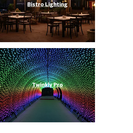
Bistro Lighting
Twinkly Pro