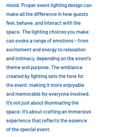
mood. Proper event lighting design can
make all the difference in how guests
feel, behave, and interact with the
space. The lighting choices you make
can evoke a range of emotions – from
excitement and energy to relaxation
and intimacy, depending on the event's
theme and purpose. The ambiance
created by lighting sets the tone for
the event, making it more enjoyable
and memorable for everyone involved.
It's not just about illuminating the
space; it's about crafting an immersive
experience that reflects the essence
of the special event.