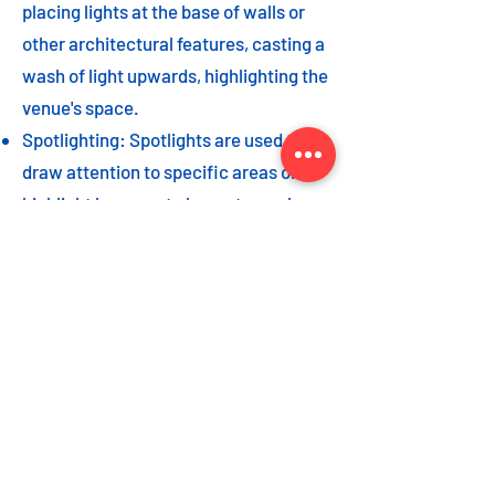
placing lights at the base of walls or
other architectural features, casting a
wash of light upwards, highlighting the
venue's space.
Spotlighting: Spotlights are used to
draw attention to specific areas or
highlight key event elements, such as
a stage, DJ booth, or special decor
piece.
Dance floor lighting: Adding dance
floor lighting, such as colored lights,
strobes, or moving lights, creates an
energetic and vibrant atmosphere,
encouraging guests to let loose and
dance the night away.
As with the options listed for