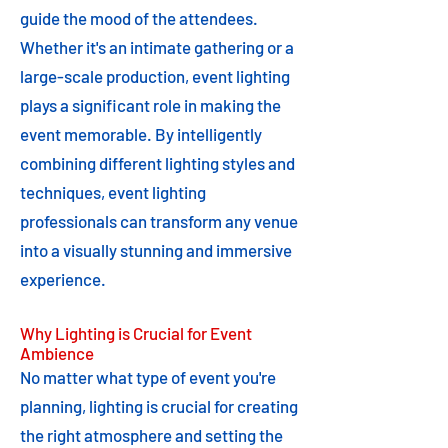
guide the mood of the attendees.
Whether it's an intimate gathering or a
large-scale production, event lighting
plays a significant role in making the
event memorable. By intelligently
combining different lighting styles and
techniques, event lighting
professionals can transform any venue
into a visually stunning and immersive
experience.
Why Lighting is Crucial for Event
Ambience
No matter what type of event you're
planning, lighting is crucial for creating
the right atmosphere and setting the