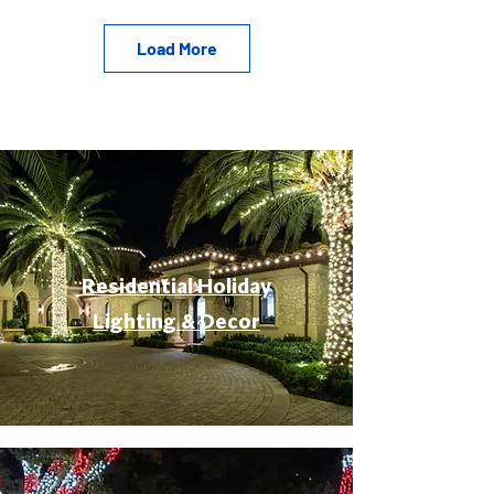
Load More
Residential Holiday
Lighting & Decor