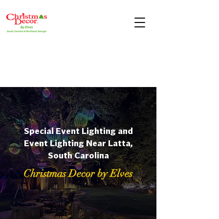
Special Event Lighting and
Event Lighting Near Latta,
South Carolina
Christmas Decor by Elves