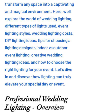
transform any space into a captivating
and magical environment. Here, we'll
explore the world of wedding lighting,
different types of lights used, event
lighting styles, wedding lighting costs,
DIY lighting ideas, tips for choosing a
lighting designer, indoor vs outdoor
event lighting, creative wedding
lighting ideas, and how to choose the
right lighting for your event. Let's dive
in and discover how lighting can truly
elevate your special day or event.
Professional Wedding
Lighting - Overview