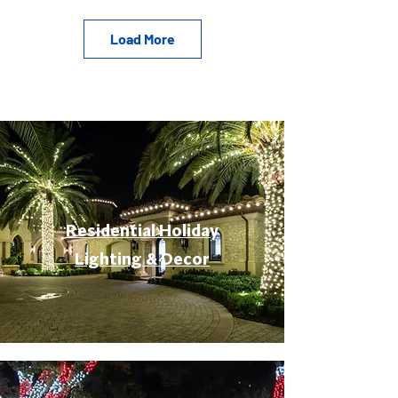
Load More
Residential Holiday
Lighting & Decor