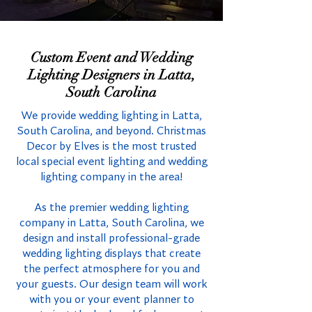
Custom Event and Wedding
Lighting Designers in Latta,
South Carolina
We provide wedding lighting in Latta,
South Carolina, and beyond. Christmas
Decor by Elves is the most trusted
local special event lighting and wedding
lighting company in the area!
As the premier wedding lighting
company in Latta, South Carolina, we
design and install professional-grade
wedding lighting displays that create
the perfect atmosphere for you and
your guests. Our design team will work
with you or your event planner to