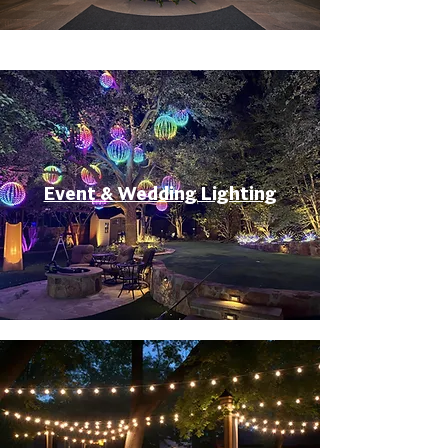
Event & Wedding Lighting