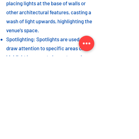
placing lights at the base of walls or
other architectural features, casting a
wash of light upwards, highlighting the
venue's space.
Spotlighting: Spotlights are used to
draw attention to specific areas or
highlight key event elements, such as
a stage, DJ booth, or special decor
piece.
Dance floor lighting: Adding dance
floor lighting, such as colored lights,
strobes, or moving lights, creates an
energetic and vibrant atmosphere,
encouraging guests to let loose and
dance the night away.
As with the options listed for