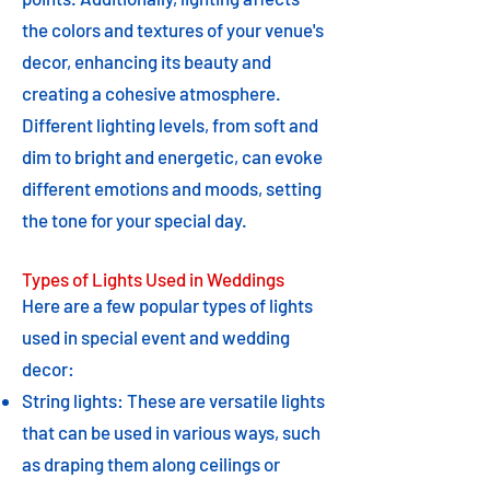
the colors and textures of your venue's
decor, enhancing its beauty and
creating a cohesive atmosphere.
Different lighting levels, from soft and
dim to bright and energetic, can evoke
different emotions and moods, setting
the tone for your special day.
Types of Lights Used in Weddings
Here are a few popular types of lights
used in special event and wedding
decor:
String lights: These are versatile lights
that can be used in various ways, such
as draping them along ceilings or