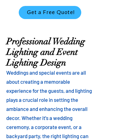
Get a Free Quote!
Professional Wedding
Lighting and Event
Lighting Design
Weddings and special events are all
about creating a memorable
experience for the guests, and lighting
plays a crucial role in setting the
ambiance and enhancing the overall
decor. Whether it's a wedding
ceremony, a corporate event, or a
backyard party, the right lighting can