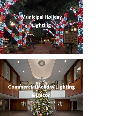
Municipal Holiday
Lighting
Commercial Holiday Lighting
& Decor