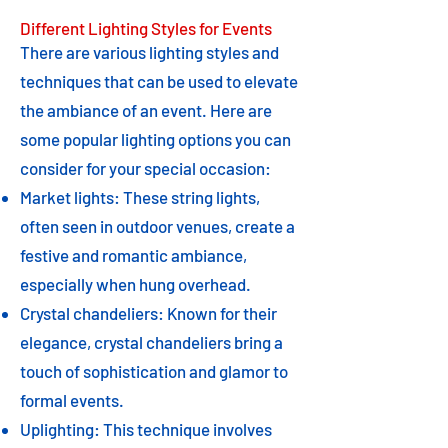
Different Lighting Styles for Events
There are various lighting styles and
techniques that can be used to elevate
the ambiance of an event. Here are
some popular lighting options you can
consider for your special occasion:
Market lights: These string lights,
often seen in outdoor venues, create a
festive and romantic ambiance,
especially when hung overhead.
Crystal chandeliers: Known for their
elegance, crystal chandeliers bring a
touch of sophistication and glamor to
formal events.
Uplighting: This technique involves