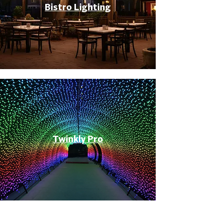
Bistro Lighting
Twinkly Pro