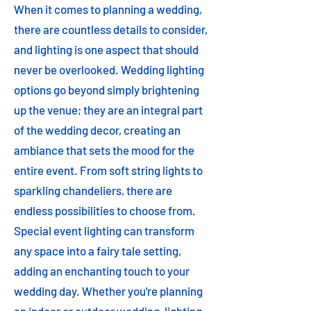
When it comes to planning a wedding,
there are countless details to consider,
and lighting is one aspect that should
never be overlooked. Wedding lighting
options go beyond simply brightening
up the venue; they are an integral part
of the wedding decor, creating an
ambiance that sets the mood for the
entire event. From soft string lights to
sparkling chandeliers, there are
endless possibilities to choose from.
Special event lighting can transform
any space into a fairy tale setting,
adding an enchanting touch to your
wedding day. Whether you're planning