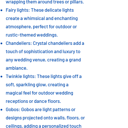
wrapping them around trees or pillars.
Fairy lights: These delicate lights
create a whimsical and enchanting
atmosphere, perfect for outdoor or
rustic-themed weddings.
Chandeliers: Crystal chandeliers add a
touch of sophistication and luxury to
any wedding venue, creating a grand
ambiance.
Twinkle lights: These lights give off a
soft, sparkling glow, creating a
magical feel for outdoor wedding
receptions or dance floors.
Gobos: Gobos are light patterns or
designs projected onto walls, floors, or
ceilings, adding a personalized touch