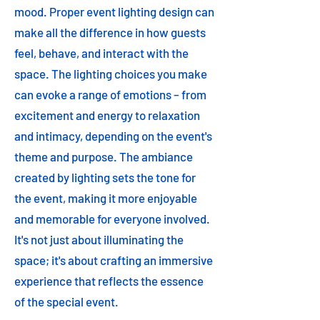
mood. Proper event lighting design can
make all the difference in how guests
feel, behave, and interact with the
space. The lighting choices you make
can evoke a range of emotions – from
excitement and energy to relaxation
and intimacy, depending on the event's
theme and purpose. The ambiance
created by lighting sets the tone for
the event, making it more enjoyable
and memorable for everyone involved.
It's not just about illuminating the
space; it's about crafting an immersive
experience that reflects the essence
of the special event.