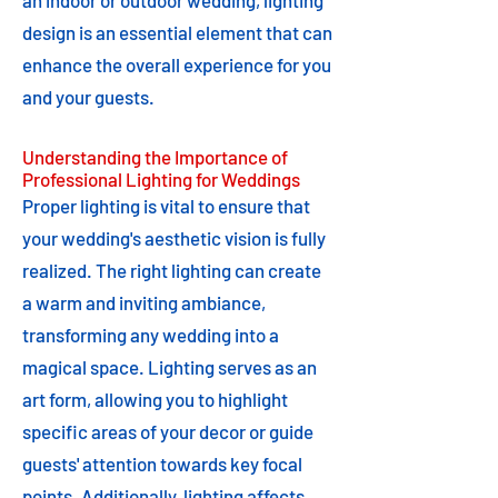
an indoor or outdoor wedding, lighting
design is an essential element that can
enhance the overall experience for you
and your guests.
Understanding the Importance of
Professional Lighting for Weddings
Proper lighting is vital to ensure that
your wedding's aesthetic vision is fully
realized. The right lighting can create
a warm and inviting ambiance,
transforming any wedding into a
magical space. Lighting serves as an
art form, allowing you to highlight
specific areas of your decor or guide
guests' attention towards key focal
points. Additionally, lighting affects