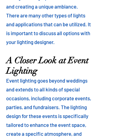
and creating a unique ambiance.
There are many other types of lights
and applications that can be utilized. It
is important to discuss all options with
your lighting designer.
A Closer Look at Event
Lighting
Event lighting goes beyond weddings
and extends to all kinds of special
occasions, including corporate events,
parties, and fundraisers. The lighting
design for these events is specifically
tailored to enhance the event space,
create a specific atmosphere, and