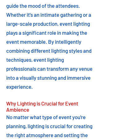
guide the mood of the attendees.
Whether it's an intimate gathering or a
large-scale production, event lighting
plays a significant role in making the
event memorable. By intelligently
combining different lighting styles and
techniques, event lighting
professionals can transform any venue
into a visually stunning and immersive
experience.
Why Lighting is Crucial for Event
Ambience
No matter what type of event you're
planning, lighting is crucial for creating
the right atmosphere and setting the