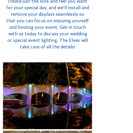
create just the look and feel you want
for your special day, and we'll install and
remove your displays seamlessly so
that you can focus on enjoying yourself
and hosting your event. Get in touch
with us today to discuss your wedding
or special event lighting. The Elves will
take care of all the details!