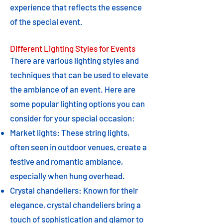
experience that reflects the essence
of the special event.
Different Lighting Styles for Events
There are various lighting styles and
techniques that can be used to elevate
the ambiance of an event. Here are
some popular lighting options you can
consider for your special occasion:
Market lights: These string lights,
often seen in outdoor venues, create a
festive and romantic ambiance,
especially when hung overhead.
Crystal chandeliers: Known for their
elegance, crystal chandeliers bring a
touch of sophistication and glamor to