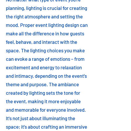
planning, lighting is crucial for creating
the right atmosphere and setting the
mood. Proper event lighting design can
make all the difference in how guests
feel, behave, and interact with the
space. The lighting choices you make
can evoke a range of emotions – from
excitement and energy to relaxation
and intimacy, depending on the event's
theme and purpose. The ambiance
created by lighting sets the tone for
the event, making it more enjoyable
and memorable for everyone involved.
It's not just about illuminating the
space; it's about crafting an immersive