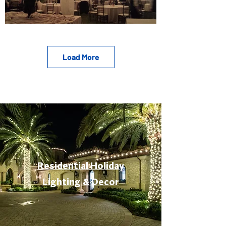
Load More
Residential Holiday
Lighting & Decor