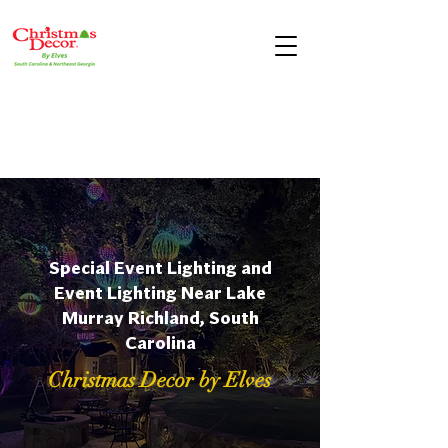
Special Event Lighting and
Event Lighting Near Lake
Murray Richland, South
Carolina
Christmas Decor by Elves