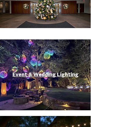
Event & Wedding Lighting