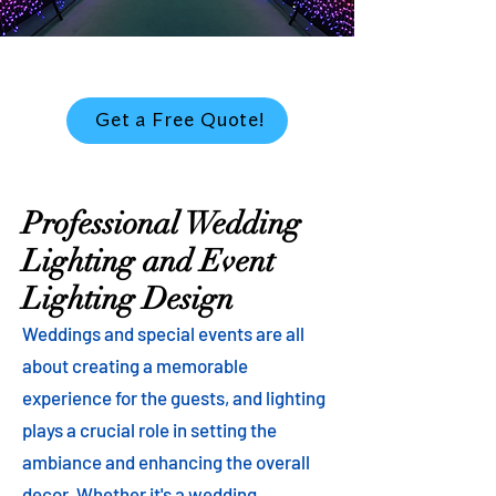
Get a Free Quote!
Professional Wedding
Lighting and Event
Lighting Design
Weddings and special events are all
about creating a memorable
experience for the guests, and lighting
plays a crucial role in setting the
ambiance and enhancing the overall
decor. Whether it's a wedding