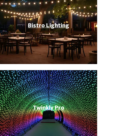
Bistro Lighting
Twinkly Pro