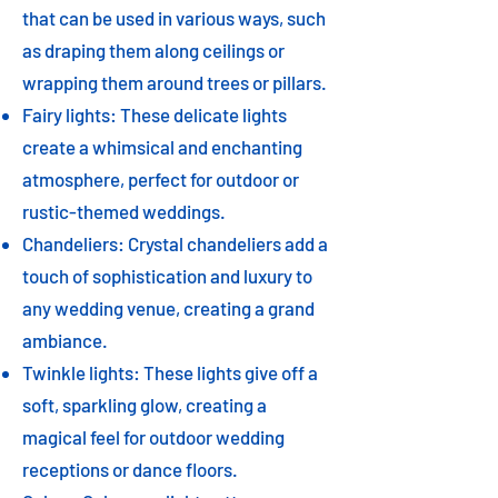
that can be used in various ways, such
as draping them along ceilings or
wrapping them around trees or pillars.
Fairy lights: These delicate lights
create a whimsical and enchanting
atmosphere, perfect for outdoor or
rustic-themed weddings.
Chandeliers: Crystal chandeliers add a
touch of sophistication and luxury to
any wedding venue, creating a grand
ambiance.
Twinkle lights: These lights give off a
soft, sparkling glow, creating a
magical feel for outdoor wedding
receptions or dance floors.