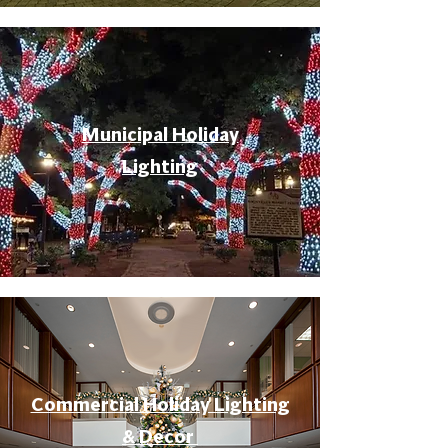
Municipal Holiday
Lighting
Commercial Holiday Lighting
& Decor