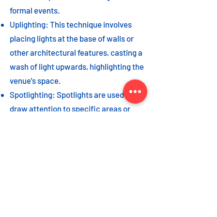
formal events.
Uplighting: This technique involves
placing lights at the base of walls or
other architectural features, casting a
wash of light upwards, highlighting the
venue's space.
Spotlighting: Spotlights are used to
draw attention to specific areas or
highlight key event elements, such as
a stage, DJ booth, or special decor
piece.
Dance floor lighting: Adding dance
floor lighting, such as colored lights,
strobes, or moving lights, creates an
energetic and vibrant atmosphere,