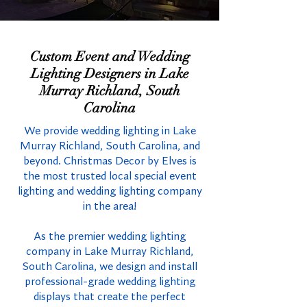
Custom Event and Wedding
Lighting Designers in Lake
Murray Richland, South
Carolina
We provide wedding lighting in Lake
Murray Richland, South Carolina, and
beyond. Christmas Decor by Elves is
the most trusted local special event
lighting and wedding lighting company
in the area!
As the premier wedding lighting
company in Lake Murray Richland,
South Carolina, we design and install
professional-grade wedding lighting
displays that create the perfect