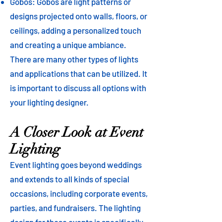
Gobos: Gobos are light patterns or
designs projected onto walls, floors, or
ceilings, adding a personalized touch
and creating a unique ambiance.
There are many other types of lights
and applications that can be utilized. It
is important to discuss all options with
your lighting designer.
A Closer Look at Event
Lighting
Event lighting goes beyond weddings
and extends to all kinds of special
occasions, including corporate events,
parties, and fundraisers. The lighting