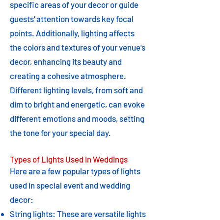
specific areas of your decor or guide
guests' attention towards key focal
points. Additionally, lighting affects
the colors and textures of your venue's
decor, enhancing its beauty and
creating a cohesive atmosphere.
Different lighting levels, from soft and
dim to bright and energetic, can evoke
different emotions and moods, setting
the tone for your special day.
Types of Lights Used in Weddings
Here are a few popular types of lights
used in special event and wedding
decor:
String lights: These are versatile lights