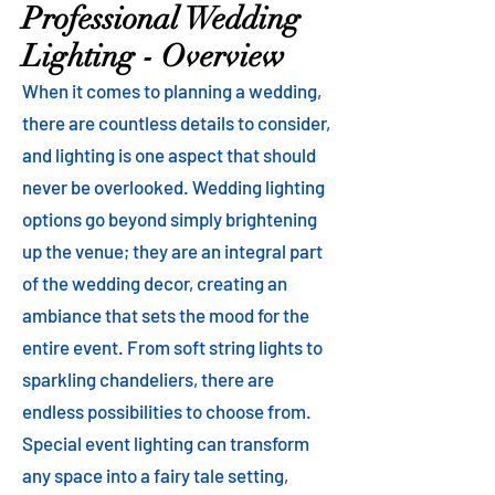
Professional Wedding
Lighting - Overview
When it comes to planning a wedding,
there are countless details to consider,
and lighting is one aspect that should
never be overlooked. Wedding lighting
options go beyond simply brightening
up the venue; they are an integral part
of the wedding decor, creating an
ambiance that sets the mood for the
entire event. From soft string lights to
sparkling chandeliers, there are
endless possibilities to choose from.
Special event lighting can transform
any space into a fairy tale setting,