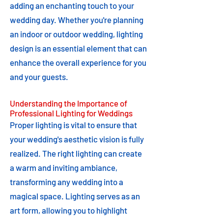
adding an enchanting touch to your
wedding day. Whether you're planning
an indoor or outdoor wedding, lighting
design is an essential element that can
enhance the overall experience for you
and your guests.
Understanding the Importance of
Professional Lighting for Weddings
Proper lighting is vital to ensure that
your wedding's aesthetic vision is fully
realized. The right lighting can create
a warm and inviting ambiance,
transforming any wedding into a
magical space. Lighting serves as an
art form, allowing you to highlight