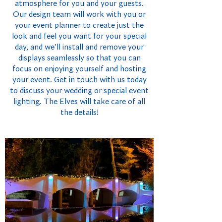
atmosphere for you and your guests.
Our design team will work with you or
your event planner to create just the
look and feel you want for your special
day, and we'll install and remove your
displays seamlessly so that you can
focus on enjoying yourself and hosting
your event. Get in touch with us today
to discuss your wedding or special event
lighting. The Elves will take care of all
the details!