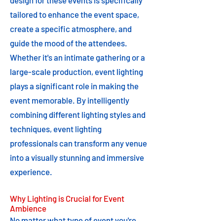
design for these events is specifically
tailored to enhance the event space,
create a specific atmosphere, and
guide the mood of the attendees.
Whether it's an intimate gathering or a
large-scale production, event lighting
plays a significant role in making the
event memorable. By intelligently
combining different lighting styles and
techniques, event lighting
professionals can transform any venue
into a visually stunning and immersive
experience.
Why Lighting is Crucial for Event
Ambience
No matter what type of event you're