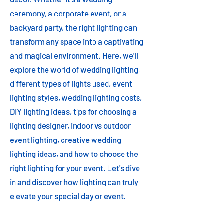
ceremony, a corporate event, or a
backyard party, the right lighting can
transform any space into a captivating
and magical environment. Here, we'll
explore the world of wedding lighting,
different types of lights used, event
lighting styles, wedding lighting costs,
DIY lighting ideas, tips for choosing a
lighting designer, indoor vs outdoor
event lighting, creative wedding
lighting ideas, and how to choose the
right lighting for your event. Let's dive
in and discover how lighting can truly
elevate your special day or event.