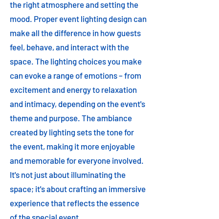
the right atmosphere and setting the
mood. Proper event lighting design can
make all the difference in how guests
feel, behave, and interact with the
space. The lighting choices you make
can evoke a range of emotions – from
excitement and energy to relaxation
and intimacy, depending on the event's
theme and purpose. The ambiance
created by lighting sets the tone for
the event, making it more enjoyable
and memorable for everyone involved.
It's not just about illuminating the
space; it's about crafting an immersive
experience that reflects the essence
of the special event.