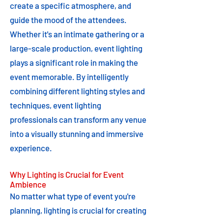
create a specific atmosphere, and
guide the mood of the attendees.
Whether it's an intimate gathering or a
large-scale production, event lighting
plays a significant role in making the
event memorable. By intelligently
combining different lighting styles and
techniques, event lighting
professionals can transform any venue
into a visually stunning and immersive
experience.
Why Lighting is Crucial for Event
Ambience
No matter what type of event you're
planning, lighting is crucial for creating