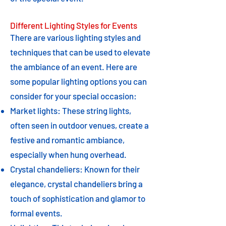
Different Lighting Styles for Events
There are various lighting styles and
techniques that can be used to elevate
the ambiance of an event. Here are
some popular lighting options you can
consider for your special occasion:
Market lights: These string lights,
often seen in outdoor venues, create a
festive and romantic ambiance,
especially when hung overhead.
Crystal chandeliers: Known for their
elegance, crystal chandeliers bring a
touch of sophistication and glamor to
formal events.