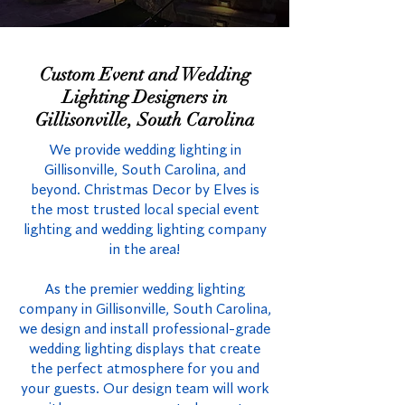
Custom Event and Wedding
Lighting Designers in
Gillisonville, South Carolina
We provide wedding lighting in
Gillisonville, South Carolina, and
beyond. Christmas Decor by Elves is
the most trusted local special event
lighting and wedding lighting company
in the area!
As the premier wedding lighting
company in Gillisonville, South Carolina,
we design and install professional-grade
wedding lighting displays that create
the perfect atmosphere for you and
your guests. Our design team will work