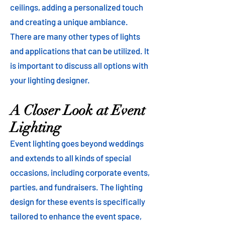
ceilings, adding a personalized touch
and creating a unique ambiance.
There are many other types of lights
and applications that can be utilized. It
is important to discuss all options with
your lighting designer.
A Closer Look at Event
Lighting
Event lighting goes beyond weddings
and extends to all kinds of special
occasions, including corporate events,
parties, and fundraisers. The lighting
design for these events is specifically
tailored to enhance the event space,