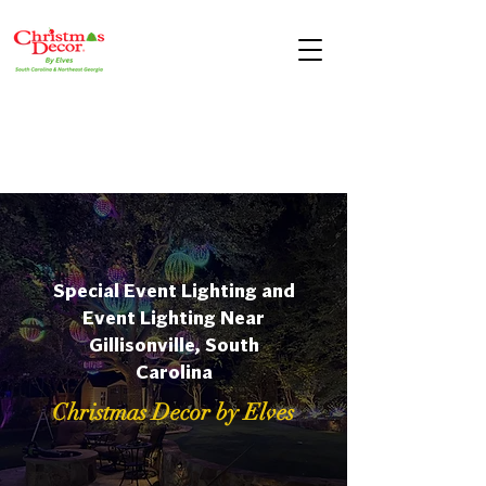
Special Event Lighting and
Event Lighting Near
Gillisonville, South
Carolina
Christmas Decor by Elves