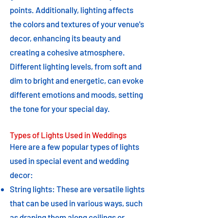
points. Additionally, lighting affects
the colors and textures of your venue's
decor, enhancing its beauty and
creating a cohesive atmosphere.
Different lighting levels, from soft and
dim to bright and energetic, can evoke
different emotions and moods, setting
the tone for your special day.
Types of Lights Used in Weddings
Here are a few popular types of lights
used in special event and wedding
decor:
String lights: These are versatile lights
that can be used in various ways, such
as draping them along ceilings or