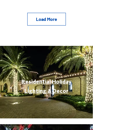
Load More
Residential Holiday
Lighting & Decor