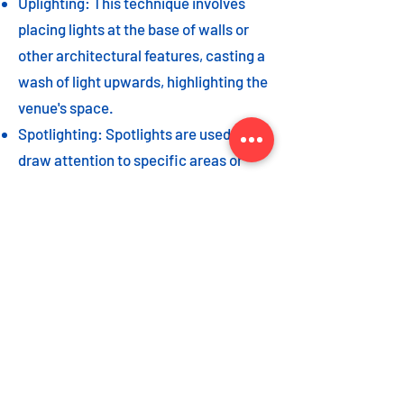
Uplighting: This technique involves
placing lights at the base of walls or
other architectural features, casting a
wash of light upwards, highlighting the
venue's space.
Spotlighting: Spotlights are used to
draw attention to specific areas or
highlight key event elements, such as
a stage, DJ booth, or special decor
piece.
Dance floor lighting: Adding dance
floor lighting, such as colored lights,
strobes, or moving lights, creates an
energetic and vibrant atmosphere,
encouraging guests to let loose and
dance the night away.