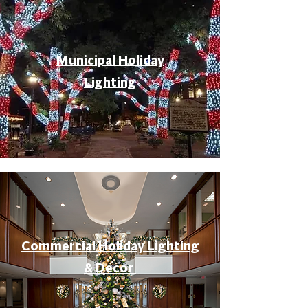
Municipal Holiday
Lighting
Commercial Holiday Lighting
& Decor