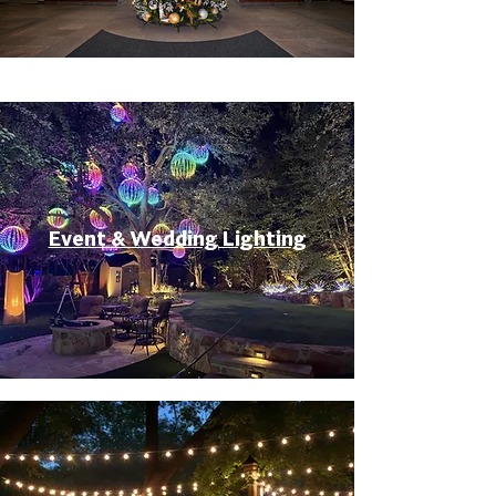
Event & Wedding Lighting