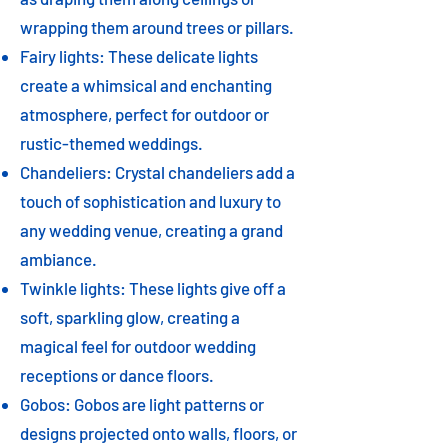
wrapping them around trees or pillars.
Fairy lights: These delicate lights
create a whimsical and enchanting
atmosphere, perfect for outdoor or
rustic-themed weddings.
Chandeliers: Crystal chandeliers add a
touch of sophistication and luxury to
any wedding venue, creating a grand
ambiance.
Twinkle lights: These lights give off a
soft, sparkling glow, creating a
magical feel for outdoor wedding
receptions or dance floors.
Gobos: Gobos are light patterns or
designs projected onto walls, floors, or