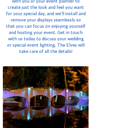
with you or your event planner to
create just the look and feel you want
for your special day, and we'll install and
remove your displays seamlessly so
that you can focus on enjoying yourself
and hosting your event. Get in touch
with us today to discuss your wedding
or special event lighting. The Elves will
take care of all the details!