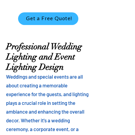
Get a Free Quote!
Professional Wedding
Lighting and Event
Lighting Design
Weddings and special events are all
about creating a memorable
experience for the guests, and lighting
plays a crucial role in setting the
ambiance and enhancing the overall
decor. Whether it's a wedding
ceremony, a corporate event, or a