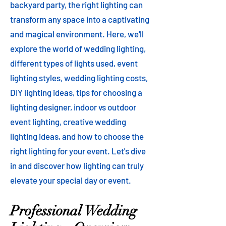
backyard party, the right lighting can
transform any space into a captivating
and magical environment. Here, we'll
explore the world of wedding lighting,
different types of lights used, event
lighting styles, wedding lighting costs,
DIY lighting ideas, tips for choosing a
lighting designer, indoor vs outdoor
event lighting, creative wedding
lighting ideas, and how to choose the
right lighting for your event. Let's dive
in and discover how lighting can truly
elevate your special day or event.
Professional Wedding