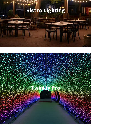
Bistro Lighting
Twinkly Pro