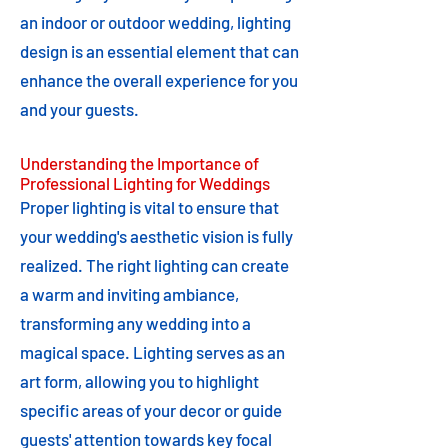
an indoor or outdoor wedding, lighting
design is an essential element that can
enhance the overall experience for you
and your guests.
Understanding the Importance of
Professional Lighting for Weddings
Proper lighting is vital to ensure that
your wedding's aesthetic vision is fully
realized. The right lighting can create
a warm and inviting ambiance,
transforming any wedding into a
magical space. Lighting serves as an
art form, allowing you to highlight
specific areas of your decor or guide
guests' attention towards key focal