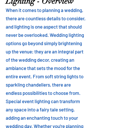
Lighting - Overview
When it comes to planning a wedding,
there are countless details to consider,
and lighting is one aspect that should
never be overlooked. Wedding lighting
options go beyond simply brightening
up the venue; they are an integral part
of the wedding decor, creating an
ambiance that sets the mood for the
entire event. From soft string lights to
sparkling chandeliers, there are
endless possibilities to choose from.
Special event lighting can transform
any space into a fairy tale setting,
adding an enchanting touch to your
wedding day. Whether you're planning