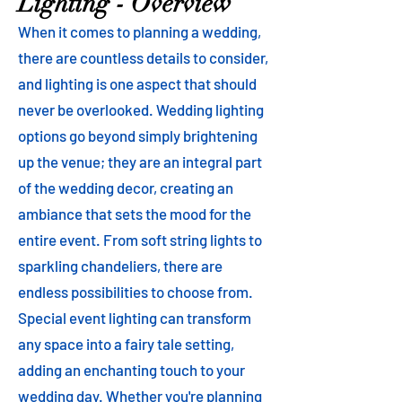
Lighting - Overview
When it comes to planning a wedding,
there are countless details to consider,
and lighting is one aspect that should
never be overlooked. Wedding lighting
options go beyond simply brightening
up the venue; they are an integral part
of the wedding decor, creating an
ambiance that sets the mood for the
entire event. From soft string lights to
sparkling chandeliers, there are
endless possibilities to choose from.
Special event lighting can transform
any space into a fairy tale setting,
adding an enchanting touch to your
wedding day. Whether you're planning