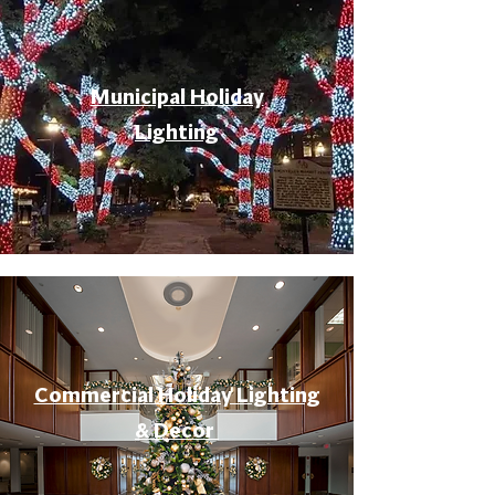
Municipal Holiday
Lighting
Commercial Holiday Lighting
& Decor