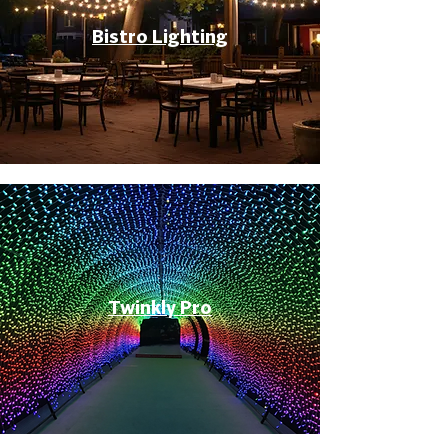
Bistro Lighting
Twinkly Pro