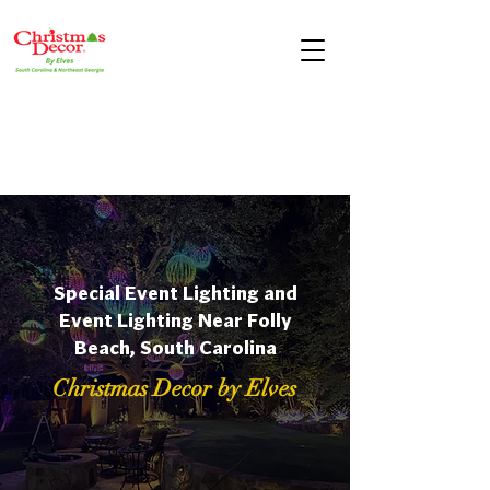
Special Event Lighting and
Event Lighting Near Folly
Beach, South Carolina
Christmas Decor by Elves