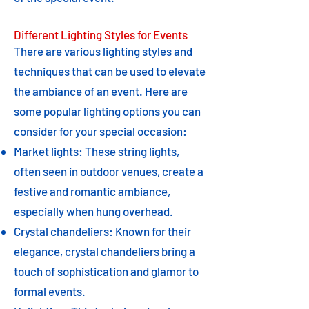
Different Lighting Styles for Events
There are various lighting styles and
techniques that can be used to elevate
the ambiance of an event. Here are
some popular lighting options you can
consider for your special occasion:
Market lights: These string lights,
often seen in outdoor venues, create a
festive and romantic ambiance,
especially when hung overhead.
Crystal chandeliers: Known for their
elegance, crystal chandeliers bring a
touch of sophistication and glamor to
formal events.