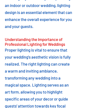
an indoor or outdoor wedding, lighting
design is an essential element that can
enhance the overall experience for you
and your guests.
Understanding the Importance of
Professional Lighting for Weddings
Proper lighting is vital to ensure that
your wedding's aesthetic vision is fully
realized. The right lighting can create
a warm and inviting ambiance,
transforming any wedding into a
magical space. Lighting serves as an
art form, allowing you to highlight
specific areas of your decor or guide
guests' attention towards key focal