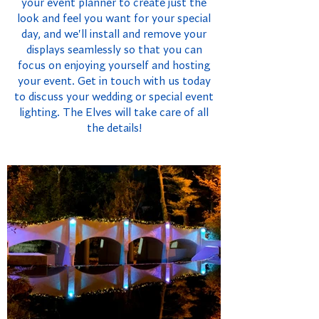
your event planner to create just the
look and feel you want for your special
day, and we'll install and remove your
displays seamlessly so that you can
focus on enjoying yourself and hosting
your event. Get in touch with us today
to discuss your wedding or special event
lighting. The Elves will take care of all
the details!