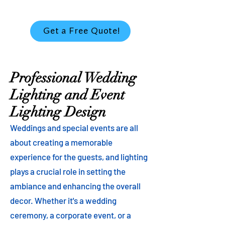
Get a Free Quote!
Professional Wedding
Lighting and Event
Lighting Design
Weddings and special events are all
about creating a memorable
experience for the guests, and lighting
plays a crucial role in setting the
ambiance and enhancing the overall
decor. Whether it's a wedding
ceremony, a corporate event, or a