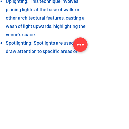
Uplighting: This technique involves
placing lights at the base of walls or
other architectural features, casting a
wash of light upwards, highlighting the
venue's space.
Spotlighting: Spotlights are used to
draw attention to specific areas or
highlight key event elements, such as
a stage, DJ booth, or special decor
piece.
Dance floor lighting: Adding dance
floor lighting, such as colored lights,
strobes, or moving lights, creates an
energetic and vibrant atmosphere,
encouraging guests to let loose and
dance the night away.