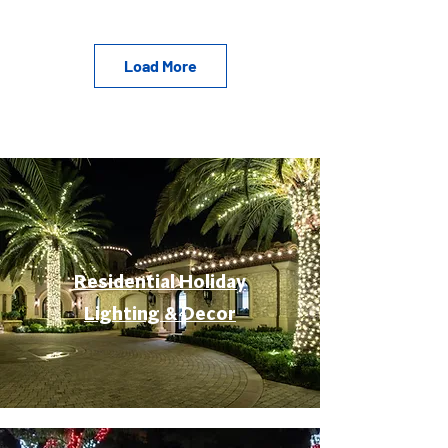
Load More
Residential Holiday
Lighting & Decor