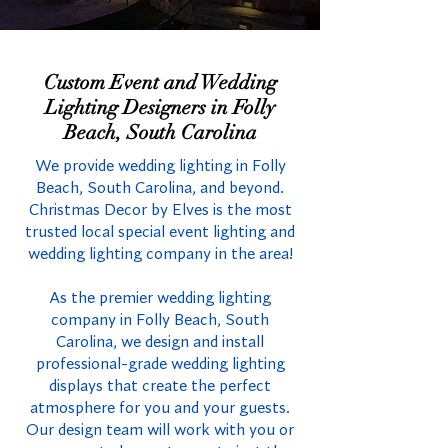
Custom Event and Wedding
Lighting Designers in Folly
Beach, South Carolina
We provide wedding lighting in Folly
Beach, South Carolina, and beyond.
Christmas Decor by Elves is the most
trusted local special event lighting and
wedding lighting company in the area!
As the premier wedding lighting
company in Folly Beach, South
Carolina, we design and install
professional-grade wedding lighting
displays that create the perfect
atmosphere for you and your guests.
Our design team will work with you or