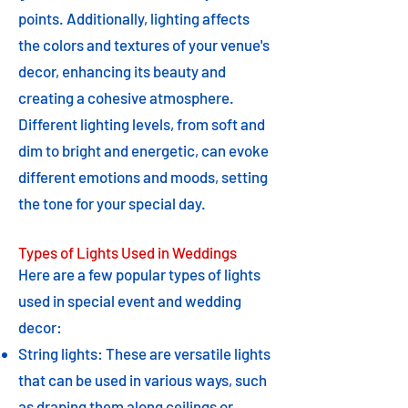
points. Additionally, lighting affects
the colors and textures of your venue's
decor, enhancing its beauty and
creating a cohesive atmosphere.
Different lighting levels, from soft and
dim to bright and energetic, can evoke
different emotions and moods, setting
the tone for your special day.
Types of Lights Used in Weddings
Here are a few popular types of lights
used in special event and wedding
decor:
String lights: These are versatile lights
that can be used in various ways, such
as draping them along ceilings or