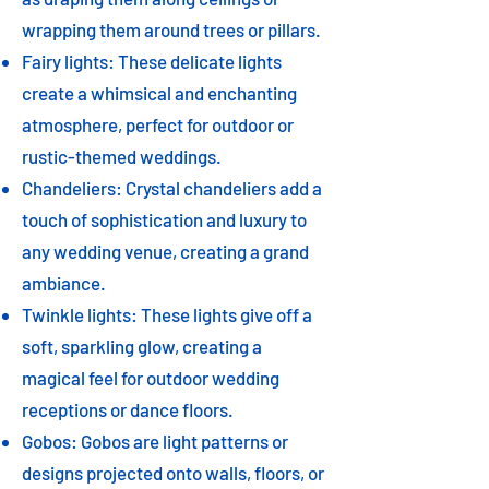
wrapping them around trees or pillars.
Fairy lights: These delicate lights
create a whimsical and enchanting
atmosphere, perfect for outdoor or
rustic-themed weddings.
Chandeliers: Crystal chandeliers add a
touch of sophistication and luxury to
any wedding venue, creating a grand
ambiance.
Twinkle lights: These lights give off a
soft, sparkling glow, creating a
magical feel for outdoor wedding
receptions or dance floors.
Gobos: Gobos are light patterns or
designs projected onto walls, floors, or