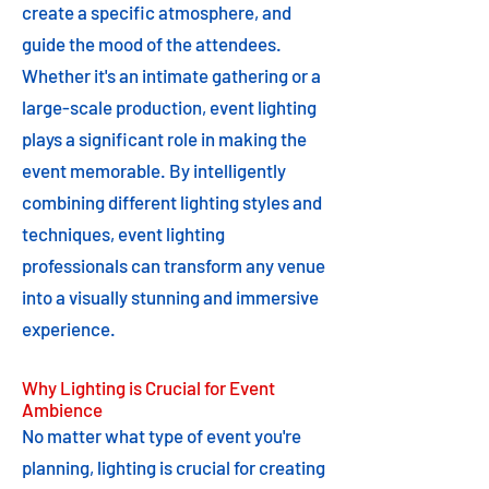
create a specific atmosphere, and
guide the mood of the attendees.
Whether it's an intimate gathering or a
large-scale production, event lighting
plays a significant role in making the
event memorable. By intelligently
combining different lighting styles and
techniques, event lighting
professionals can transform any venue
into a visually stunning and immersive
experience.
Why Lighting is Crucial for Event
Ambience
No matter what type of event you're
planning, lighting is crucial for creating