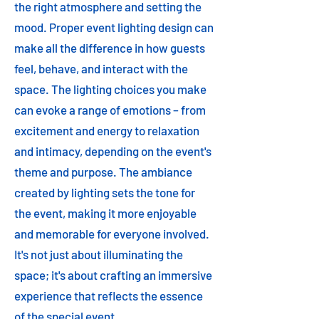
the right atmosphere and setting the
mood. Proper event lighting design can
make all the difference in how guests
feel, behave, and interact with the
space. The lighting choices you make
can evoke a range of emotions – from
excitement and energy to relaxation
and intimacy, depending on the event's
theme and purpose. The ambiance
created by lighting sets the tone for
the event, making it more enjoyable
and memorable for everyone involved.
It's not just about illuminating the
space; it's about crafting an immersive
experience that reflects the essence
of the special event.