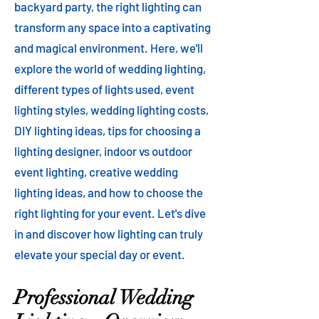
backyard party, the right lighting can
transform any space into a captivating
and magical environment. Here, we'll
explore the world of wedding lighting,
different types of lights used, event
lighting styles, wedding lighting costs,
DIY lighting ideas, tips for choosing a
lighting designer, indoor vs outdoor
event lighting, creative wedding
lighting ideas, and how to choose the
right lighting for your event. Let's dive
in and discover how lighting can truly
elevate your special day or event.
Professional Wedding