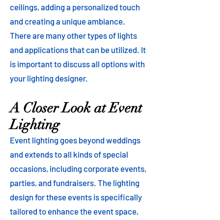
ceilings, adding a personalized touch
and creating a unique ambiance.
There are many other types of lights
and applications that can be utilized. It
is important to discuss all options with
your lighting designer.
A Closer Look at Event
Lighting
Event lighting goes beyond weddings
and extends to all kinds of special
occasions, including corporate events,
parties, and fundraisers. The lighting
design for these events is specifically
tailored to enhance the event space,