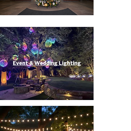
Event & Wedding Lighting