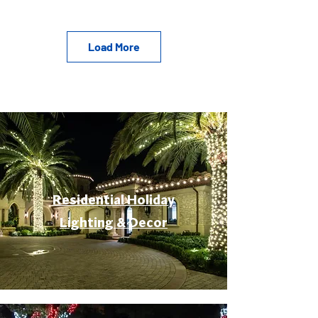
Load More
Residential Holiday
Lighting & Decor