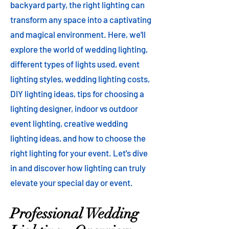
backyard party, the right lighting can
transform any space into a captivating
and magical environment. Here, we'll
explore the world of wedding lighting,
different types of lights used, event
lighting styles, wedding lighting costs,
DIY lighting ideas, tips for choosing a
lighting designer, indoor vs outdoor
event lighting, creative wedding
lighting ideas, and how to choose the
right lighting for your event. Let's dive
in and discover how lighting can truly
elevate your special day or event.
Professional Wedding