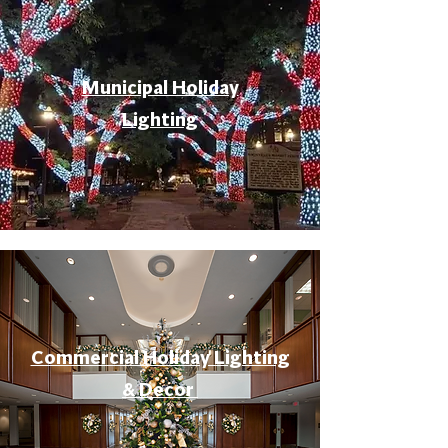
Municipal Holiday
Lighting
Commercial Holiday Lighting
& Decor