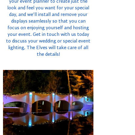
your event planner to create just the
look and feel you want for your special
day, and we'll install and remove your
displays seamlessly so that you can
focus on enjoying yourself and hosting
your event. Get in touch with us today
to discuss your wedding or special event
lighting. The Elves will take care of all
the details!