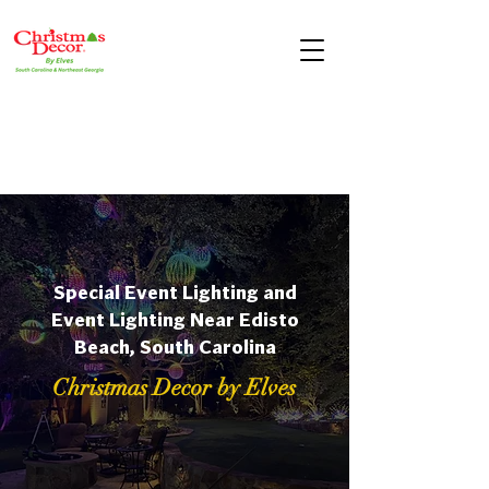
Special Event Lighting and
Event Lighting Near Edisto
Beach, South Carolina
Christmas Decor by Elves