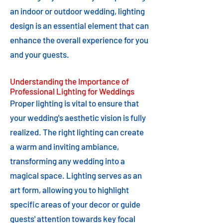
an indoor or outdoor wedding, lighting
design is an essential element that can
enhance the overall experience for you
and your guests.
Understanding the Importance of
Professional Lighting for Weddings
Proper lighting is vital to ensure that
your wedding's aesthetic vision is fully
realized. The right lighting can create
a warm and inviting ambiance,
transforming any wedding into a
magical space. Lighting serves as an
art form, allowing you to highlight
specific areas of your decor or guide
guests' attention towards key focal