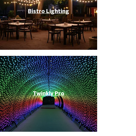
Bistro Lighting
Twinkly Pro