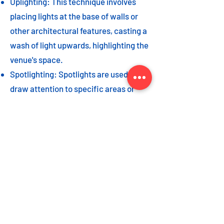
Uplighting: This technique involves
placing lights at the base of walls or
other architectural features, casting a
wash of light upwards, highlighting the
venue's space.
Spotlighting: Spotlights are used to
draw attention to specific areas or
highlight key event elements, such as
a stage, DJ booth, or special decor
piece.
Dance floor lighting: Adding dance
floor lighting, such as colored lights,
strobes, or moving lights, creates an
energetic and vibrant atmosphere,
encouraging guests to let loose and
dance the night away.