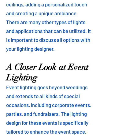
ceilings, adding a personalized touch
and creating a unique ambiance.
There are many other types of lights
and applications that can be utilized. It
is important to discuss all options with
your lighting designer.
A Closer Look at Event
Lighting
Event lighting goes beyond weddings
and extends to all kinds of special
occasions, including corporate events,
parties, and fundraisers. The lighting
design for these events is specifically
tailored to enhance the event space,