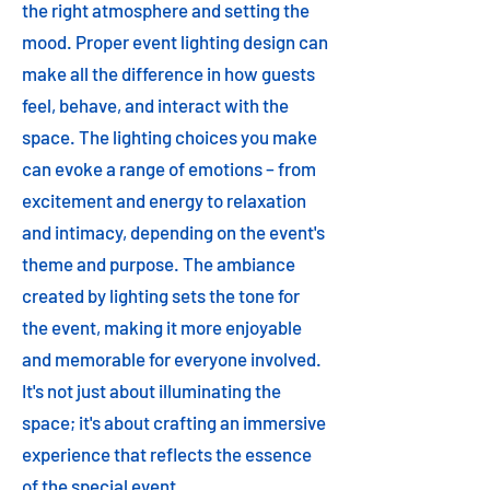
the right atmosphere and setting the
mood. Proper event lighting design can
make all the difference in how guests
feel, behave, and interact with the
space. The lighting choices you make
can evoke a range of emotions – from
excitement and energy to relaxation
and intimacy, depending on the event's
theme and purpose. The ambiance
created by lighting sets the tone for
the event, making it more enjoyable
and memorable for everyone involved.
It's not just about illuminating the
space; it's about crafting an immersive
experience that reflects the essence
of the special event.