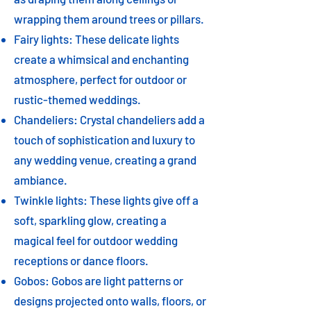
wrapping them around trees or pillars.
Fairy lights: These delicate lights
create a whimsical and enchanting
atmosphere, perfect for outdoor or
rustic-themed weddings.
Chandeliers: Crystal chandeliers add a
touch of sophistication and luxury to
any wedding venue, creating a grand
ambiance.
Twinkle lights: These lights give off a
soft, sparkling glow, creating a
magical feel for outdoor wedding
receptions or dance floors.
Gobos: Gobos are light patterns or
designs projected onto walls, floors, or