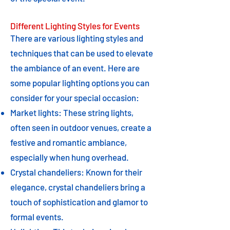
Different Lighting Styles for Events
There are various lighting styles and
techniques that can be used to elevate
the ambiance of an event. Here are
some popular lighting options you can
consider for your special occasion:
Market lights: These string lights,
often seen in outdoor venues, create a
festive and romantic ambiance,
especially when hung overhead.
Crystal chandeliers: Known for their
elegance, crystal chandeliers bring a
touch of sophistication and glamor to
formal events.