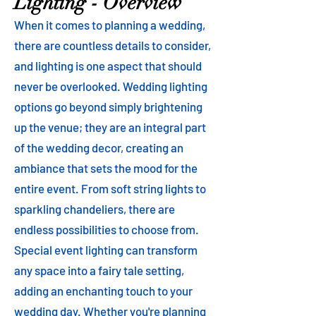
Lighting - Overview
When it comes to planning a wedding,
there are countless details to consider,
and lighting is one aspect that should
never be overlooked. Wedding lighting
options go beyond simply brightening
up the venue; they are an integral part
of the wedding decor, creating an
ambiance that sets the mood for the
entire event. From soft string lights to
sparkling chandeliers, there are
endless possibilities to choose from.
Special event lighting can transform
any space into a fairy tale setting,
adding an enchanting touch to your
wedding day. Whether you're planning