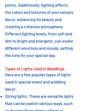
points. Additionally, lighting affects
the colors and textures of your venue's
decor, enhancing its beauty and
creating a cohesive atmosphere.
Different lighting levels, from soft and
dim to bright and energetic, can evoke
different emotions and moods, setting
the tone for your special day.
Types of Lights Used in Weddings
Here are a few popular types of lights
used in special event and wedding
decor:
String lights: These are versatile lights
that can be used in various ways, such
as draping them along ceilings or