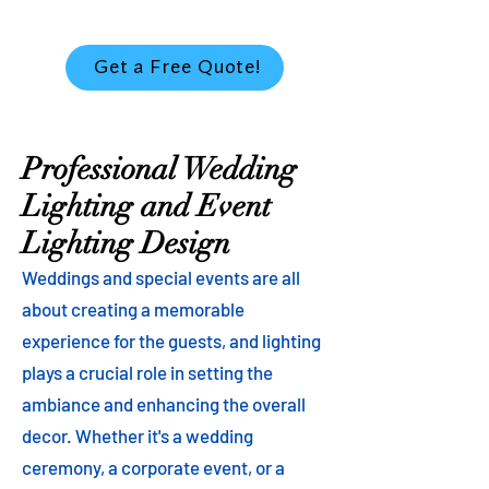
Get a Free Quote!
Professional Wedding
Lighting and Event
Lighting Design
Weddings and special events are all
about creating a memorable
experience for the guests, and lighting
plays a crucial role in setting the
ambiance and enhancing the overall
decor. Whether it's a wedding
ceremony, a corporate event, or a