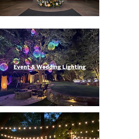
Event & Wedding Lighting