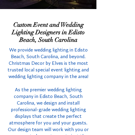
Custom Event and Wedding
Lighting Designers in Edisto
Beach, South Carolina
We provide wedding lighting in Edisto
Beach, South Carolina, and beyond.
Christmas Decor by Elves is the most
trusted local special event lighting and
wedding lighting company in the area!
As the premier wedding lighting
company in Edisto Beach, South
Carolina, we design and install
professional-grade wedding lighting
displays that create the perfect
atmosphere for you and your guests.
Our design team will work with you or