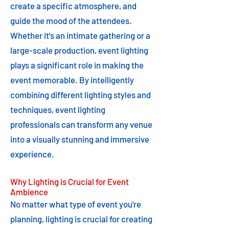
create a specific atmosphere, and
guide the mood of the attendees.
Whether it's an intimate gathering or a
large-scale production, event lighting
plays a significant role in making the
event memorable. By intelligently
combining different lighting styles and
techniques, event lighting
professionals can transform any venue
into a visually stunning and immersive
experience.
Why Lighting is Crucial for Event
Ambience
No matter what type of event you're
planning, lighting is crucial for creating