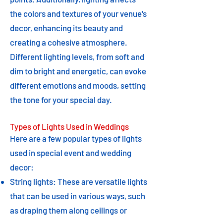
the colors and textures of your venue's
decor, enhancing its beauty and
creating a cohesive atmosphere.
Different lighting levels, from soft and
dim to bright and energetic, can evoke
different emotions and moods, setting
the tone for your special day.
Types of Lights Used in Weddings
Here are a few popular types of lights
used in special event and wedding
decor:
String lights: These are versatile lights
that can be used in various ways, such
as draping them along ceilings or