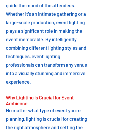
guide the mood of the attendees.
Whether it's an intimate gathering or a
large-scale production, event lighting
plays a significant role in making the
event memorable. By intelligently
combining different lighting styles and
techniques, event lighting
professionals can transform any venue
into a visually stunning and immersive
experience.
Why Lighting is Crucial for Event
Ambience
No matter what type of event you're
planning, lighting is crucial for creating
the right atmosphere and setting the