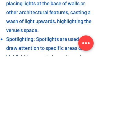
placing lights at the base of walls or
other architectural features, casting a
wash of light upwards, highlighting the
venue's space.
Spotlighting: Spotlights are used to
draw attention to specific areas or
highlight key event elements, such as
a stage, DJ booth, or special decor
piece.
Dance floor lighting: Adding dance
floor lighting, such as colored lights,
strobes, or moving lights, creates an
energetic and vibrant atmosphere,
encouraging guests to let loose and
dance the night away.
As with the options listed for