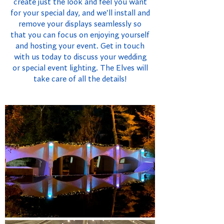
create just the look and feel you want
for your special day, and we'll install and
remove your displays seamlessly so
that you can focus on enjoying yourself
and hosting your event. Get in touch
with us today to discuss your wedding
or special event lighting. The Elves will
take care of all the details!