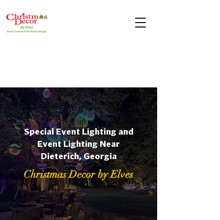
Special Event Lighting and
Event Lighting Near
Dieterich, Georgia
Christmas Decor by Elves