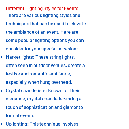
Different Lighting Styles for Events
There are various lighting styles and
techniques that can be used to elevate
the ambiance of an event. Here are
some popular lighting options you can
consider for your special occasion:
Market lights: These string lights,
often seen in outdoor venues, create a
festive and romantic ambiance,
especially when hung overhead.
Crystal chandeliers: Known for their
elegance, crystal chandeliers bring a
touch of sophistication and glamor to
formal events.
Uplighting: This technique involves