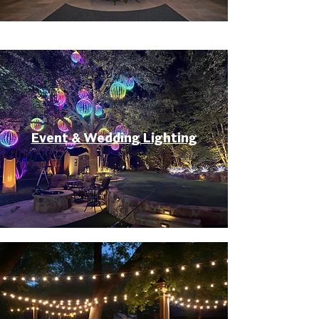
Event & Wedding Lighting