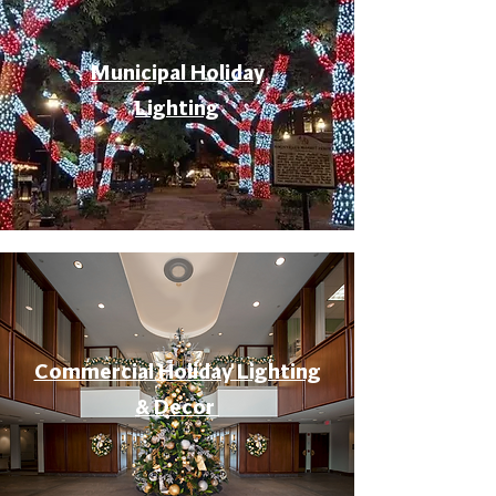
Municipal Holiday
Lighting
Commercial Holiday Lighting
& Decor