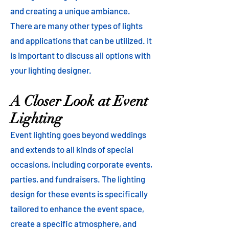
and creating a unique ambiance.
There are many other types of lights
and applications that can be utilized. It
is important to discuss all options with
your lighting designer.
A Closer Look at Event
Lighting
Event lighting goes beyond weddings
and extends to all kinds of special
occasions, including corporate events,
parties, and fundraisers. The lighting
design for these events is specifically
tailored to enhance the event space,
create a specific atmosphere, and