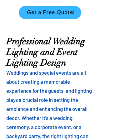
Get a Free Quote!
Professional Wedding
Lighting and Event
Lighting Design
Weddings and special events are all
about creating a memorable
experience for the guests, and lighting
plays a crucial role in setting the
ambiance and enhancing the overall
decor. Whether it's a wedding
ceremony, a corporate event, or a
backyard party, the right lighting can