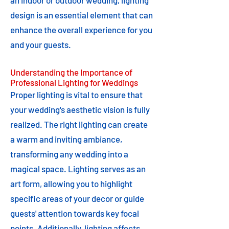
an indoor or outdoor wedding, lighting
design is an essential element that can
enhance the overall experience for you
and your guests.
Understanding the Importance of
Professional Lighting for Weddings
Proper lighting is vital to ensure that
your wedding's aesthetic vision is fully
realized. The right lighting can create
a warm and inviting ambiance,
transforming any wedding into a
magical space. Lighting serves as an
art form, allowing you to highlight
specific areas of your decor or guide
guests' attention towards key focal
points. Additionally, lighting affects