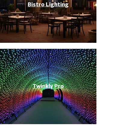
Bistro Lighting
Twinkly Pro