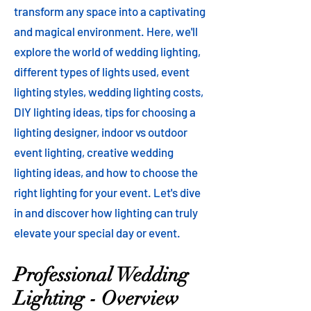
transform any space into a captivating
and magical environment. Here, we'll
explore the world of wedding lighting,
different types of lights used, event
lighting styles, wedding lighting costs,
DIY lighting ideas, tips for choosing a
lighting designer, indoor vs outdoor
event lighting, creative wedding
lighting ideas, and how to choose the
right lighting for your event. Let's dive
in and discover how lighting can truly
elevate your special day or event.
Professional Wedding
Lighting - Overview