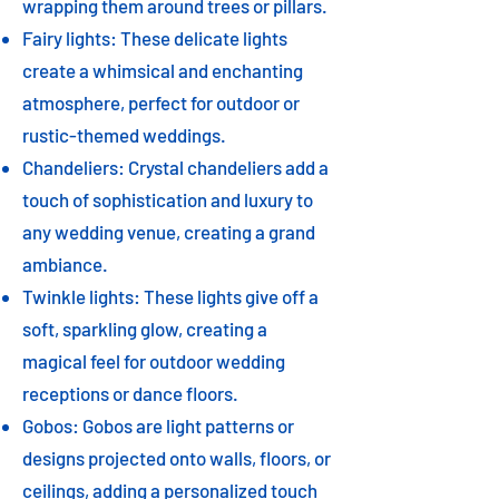
wrapping them around trees or pillars.
Fairy lights: These delicate lights
create a whimsical and enchanting
atmosphere, perfect for outdoor or
rustic-themed weddings.
Chandeliers: Crystal chandeliers add a
touch of sophistication and luxury to
any wedding venue, creating a grand
ambiance.
Twinkle lights: These lights give off a
soft, sparkling glow, creating a
magical feel for outdoor wedding
receptions or dance floors.
Gobos: Gobos are light patterns or
designs projected onto walls, floors, or
ceilings, adding a personalized touch