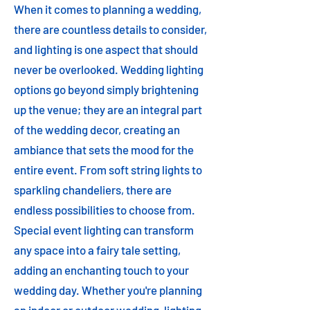
When it comes to planning a wedding,
there are countless details to consider,
and lighting is one aspect that should
never be overlooked. Wedding lighting
options go beyond simply brightening
up the venue; they are an integral part
of the wedding decor, creating an
ambiance that sets the mood for the
entire event. From soft string lights to
sparkling chandeliers, there are
endless possibilities to choose from.
Special event lighting can transform
any space into a fairy tale setting,
adding an enchanting touch to your
wedding day. Whether you're planning