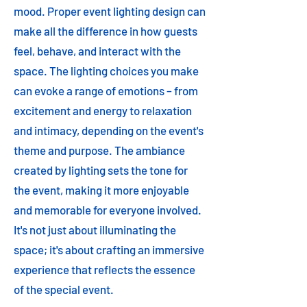
mood. Proper event lighting design can
make all the difference in how guests
feel, behave, and interact with the
space. The lighting choices you make
can evoke a range of emotions – from
excitement and energy to relaxation
and intimacy, depending on the event's
theme and purpose. The ambiance
created by lighting sets the tone for
the event, making it more enjoyable
and memorable for everyone involved.
It's not just about illuminating the
space; it's about crafting an immersive
experience that reflects the essence
of the special event.