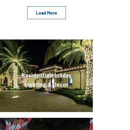
Load More
Residential Holiday
Lighting & Decor