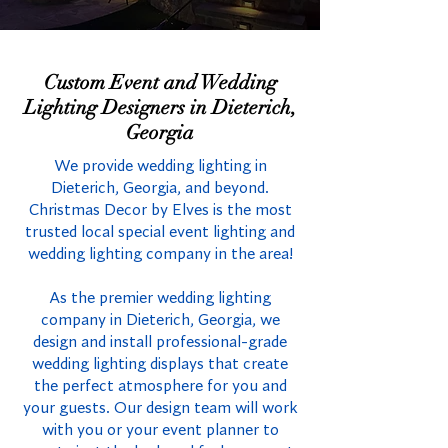
Custom Event and Wedding
Lighting Designers in Dieterich,
Georgia
We provide wedding lighting in
Dieterich, Georgia, and beyond.
Christmas Decor by Elves is the most
trusted local special event lighting and
wedding lighting company in the area!
As the premier wedding lighting
company in Dieterich, Georgia, we
design and install professional-grade
wedding lighting displays that create
the perfect atmosphere for you and
your guests. Our design team will work
with you or your event planner to