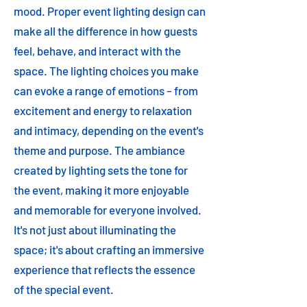
mood. Proper event lighting design can
make all the difference in how guests
feel, behave, and interact with the
space. The lighting choices you make
can evoke a range of emotions – from
excitement and energy to relaxation
and intimacy, depending on the event's
theme and purpose. The ambiance
created by lighting sets the tone for
the event, making it more enjoyable
and memorable for everyone involved.
It's not just about illuminating the
space; it's about crafting an immersive
experience that reflects the essence
of the special event.