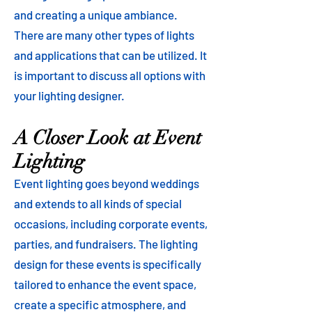
and creating a unique ambiance.
There are many other types of lights
and applications that can be utilized. It
is important to discuss all options with
your lighting designer.
A Closer Look at Event
Lighting
Event lighting goes beyond weddings
and extends to all kinds of special
occasions, including corporate events,
parties, and fundraisers. The lighting
design for these events is specifically
tailored to enhance the event space,
create a specific atmosphere, and