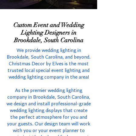
Custom Event and Wedding
Lighting Designers in
Brookdale, South Carolina
We provide wedding lighting in
Brookdale, South Carolina, and beyond.
Christmas Decor by Elves is the most
trusted local special event lighting and
wedding lighting company in the area!
As the premier wedding lighting
company in Brookdale, South Carolina,
we design and install professional-grade
wedding lighting displays that create
the perfect atmosphere for you and
your guests. Our design team will work
with you or your event planner to