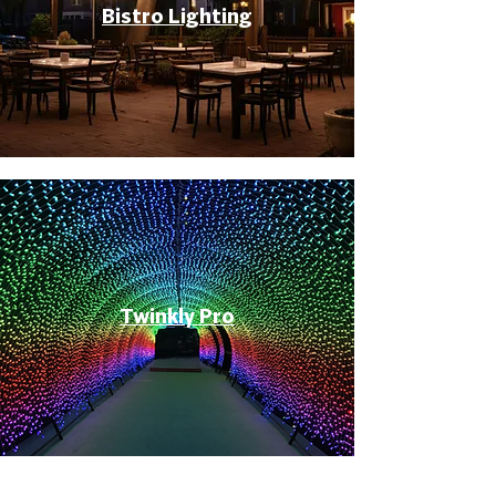
Bistro Lighting
Twinkly Pro