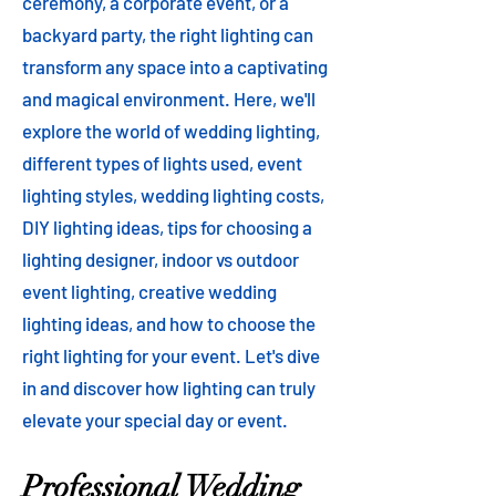
ceremony, a corporate event, or a
backyard party, the right lighting can
transform any space into a captivating
and magical environment. Here, we'll
explore the world of wedding lighting,
different types of lights used, event
lighting styles, wedding lighting costs,
DIY lighting ideas, tips for choosing a
lighting designer, indoor vs outdoor
event lighting, creative wedding
lighting ideas, and how to choose the
right lighting for your event. Let's dive
in and discover how lighting can truly
elevate your special day or event.
Professional Wedding