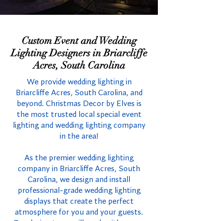
Custom Event and Wedding
Lighting Designers in Briarcliffe
Acres, South Carolina
We provide wedding lighting in
Briarcliffe Acres, South Carolina, and
beyond. Christmas Decor by Elves is
the most trusted local special event
lighting and wedding lighting company
in the area!
As the premier wedding lighting
company in Briarcliffe Acres, South
Carolina, we design and install
professional-grade wedding lighting
displays that create the perfect
atmosphere for you and your guests.