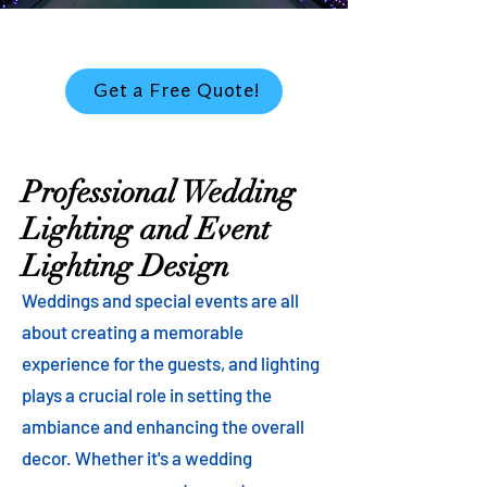
Get a Free Quote!
Professional Wedding
Lighting and Event
Lighting Design
Weddings and special events are all
about creating a memorable
experience for the guests, and lighting
plays a crucial role in setting the
ambiance and enhancing the overall
decor. Whether it's a wedding