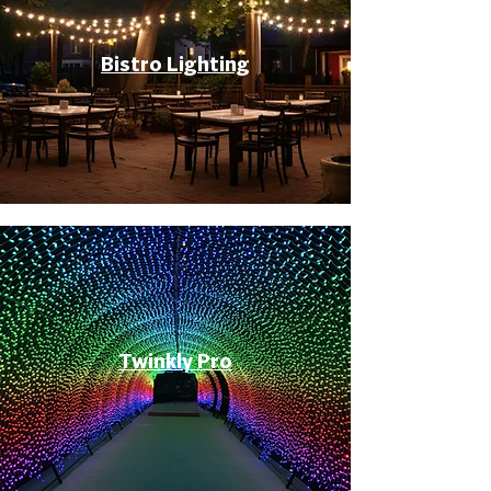
Bistro Lighting
Twinkly Pro