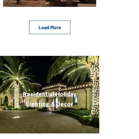
Load More
Residential Holiday
Lighting & Decor