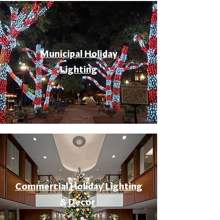
Municipal Holiday
Lighting
Commercial Holiday Lighting
& Decor