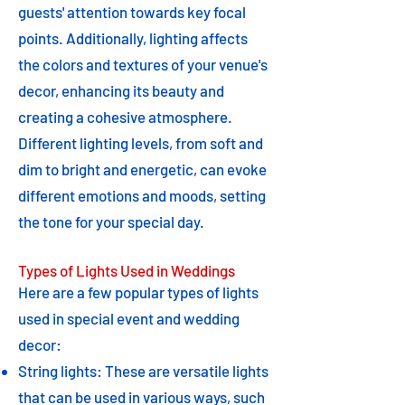
guests' attention towards key focal
points. Additionally, lighting affects
the colors and textures of your venue's
decor, enhancing its beauty and
creating a cohesive atmosphere.
Different lighting levels, from soft and
dim to bright and energetic, can evoke
different emotions and moods, setting
the tone for your special day.
Types of Lights Used in Weddings
Here are a few popular types of lights
used in special event and wedding
decor:
String lights: These are versatile lights
that can be used in various ways, such