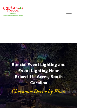
Special Event Lighting and
Event Lighting Near
Briarcliffe Acres, South
Carolina
Christmas Decor by Elves