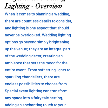
Lighting - Overview
When it comes to planning a wedding,
there are countless details to consider,
and lighting is one aspect that should
never be overlooked. Wedding lighting
options go beyond simply brightening
up the venue; they are an integral part
of the wedding decor, creating an
ambiance that sets the mood for the
entire event. From soft string lights to
sparkling chandeliers, there are
endless possibilities to choose from.
Special event lighting can transform
any space into a fairy tale setting,
adding an enchanting touch to your