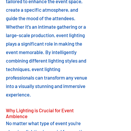
tailored to enhance the event space,
create a specific atmosphere, and
guide the mood of the attendees.
Whether it's an intimate gathering or a
large-scale production, event lighting
plays a significant role in making the
event memorable. By intelligently
combining different lighting styles and
techniques, event lighting
professionals can transform any venue
into a visually stunning and immersive
experience.
Why Lighting is Crucial for Event
Ambience
No matter what type of event you're