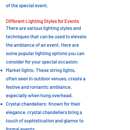
of the special event.
Different Lighting Styles for Events
There are various lighting styles and
techniques that can be used to elevate
the ambiance of an event. Here are
some popular lighting options you can
consider for your special occasion:
Market lights: These string lights,
often seen in outdoor venues, create a
festive and romantic ambiance,
especially when hung overhead.
Crystal chandeliers: Known for their
elegance, crystal chandeliers bring a
touch of sophistication and glamor to
formal events.