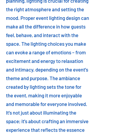
planning, lighting is crucial for creating
the right atmosphere and setting the
mood. Proper event lighting design can
make all the difference in how guests
feel, behave, and interact with the
space. The lighting choices you make
can evoke a range of emotions – from
excitement and energy to relaxation
and intimacy, depending on the event's
theme and purpose. The ambiance
created by lighting sets the tone for
the event, making it more enjoyable
and memorable for everyone involved.
It's not just about illuminating the
space; it's about crafting an immersive
experience that reflects the essence