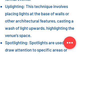
Uplighting: This technique involves
placing lights at the base of walls or
other architectural features, casting a
wash of light upwards, highlighting the
venue's space.
Spotlighting: Spotlights are used to
draw attention to specific areas or
highlight key event elements, such as
a stage, DJ booth, or special decor
piece.
Dance floor lighting: Adding dance
floor lighting, such as colored lights,
strobes, or moving lights, creates an
energetic and vibrant atmosphere,
encouraging guests to let loose and