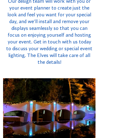
Our design team will work with you or
your event planner to create just the
look and feel you want for your special
day, and we'll install and remove your
displays seamlessly so that you can
focus on enjoying yourself and hosting
your event. Get in touch with us today
to discuss your wedding or special event
lighting. The Elves will take care of all
the details!