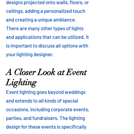
designs projected onto walls, floors, or
ceilings, adding a personalized touch
and creating a unique ambiance.
There are many other types of lights
and applications that can be utilized. It
is important to discuss all options with
your lighting designer.
A Closer Look at Event
Lighting
Event lighting goes beyond weddings
and extends to all kinds of special
occasions, including corporate events,
parties, and fundraisers. The lighting
design for these events is specifically