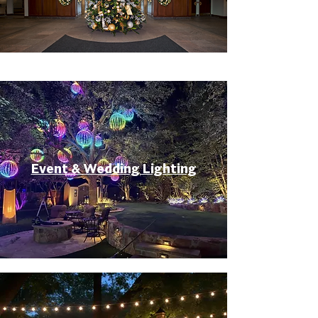
Event & Wedding Lighting