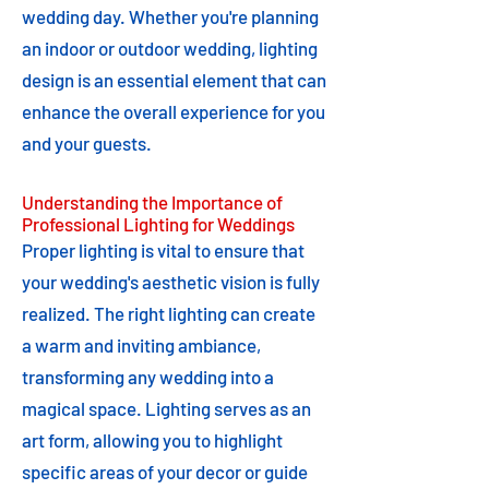
wedding day. Whether you're planning
an indoor or outdoor wedding, lighting
design is an essential element that can
enhance the overall experience for you
and your guests.
Understanding the Importance of
Professional Lighting for Weddings
Proper lighting is vital to ensure that
your wedding's aesthetic vision is fully
realized. The right lighting can create
a warm and inviting ambiance,
transforming any wedding into a
magical space. Lighting serves as an
art form, allowing you to highlight
specific areas of your decor or guide