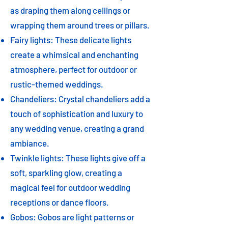
as draping them along ceilings or
wrapping them around trees or pillars.
Fairy lights: These delicate lights
create a whimsical and enchanting
atmosphere, perfect for outdoor or
rustic-themed weddings.
Chandeliers: Crystal chandeliers add a
touch of sophistication and luxury to
any wedding venue, creating a grand
ambiance.
Twinkle lights: These lights give off a
soft, sparkling glow, creating a
magical feel for outdoor wedding
receptions or dance floors.
Gobos: Gobos are light patterns or