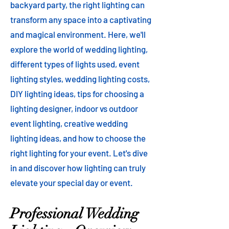
backyard party, the right lighting can
transform any space into a captivating
and magical environment. Here, we'll
explore the world of wedding lighting,
different types of lights used, event
lighting styles, wedding lighting costs,
DIY lighting ideas, tips for choosing a
lighting designer, indoor vs outdoor
event lighting, creative wedding
lighting ideas, and how to choose the
right lighting for your event. Let's dive
in and discover how lighting can truly
elevate your special day or event.
Professional Wedding