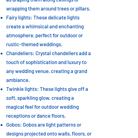
wrapping them around trees or pillars.
Fairy lights: These delicate lights
create a whimsical and enchanting
atmosphere, perfect for outdoor or
rustic-themed weddings.
Chandeliers: Crystal chandeliers add a
touch of sophistication and luxury to
any wedding venue, creating a grand
ambiance.
Twinkle lights: These lights give off a
soft, sparkling glow, creating a
magical feel for outdoor wedding
receptions or dance floors.
Gobos: Gobos are light patterns or
designs projected onto walls, floors, or