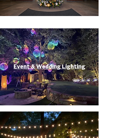
Event & Wedding Lighting