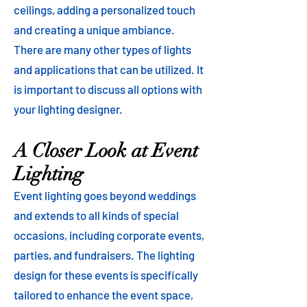
ceilings, adding a personalized touch
and creating a unique ambiance.
There are many other types of lights
and applications that can be utilized. It
is important to discuss all options with
your lighting designer.
A Closer Look at Event
Lighting
Event lighting goes beyond weddings
and extends to all kinds of special
occasions, including corporate events,
parties, and fundraisers. The lighting
design for these events is specifically
tailored to enhance the event space,