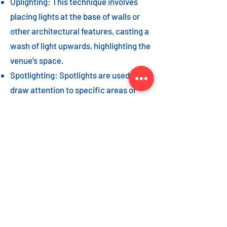
Uplighting: This technique involves
placing lights at the base of walls or
other architectural features, casting a
wash of light upwards, highlighting the
venue's space.
Spotlighting: Spotlights are used to
draw attention to specific areas or
highlight key event elements, such as
a stage, DJ booth, or special decor
piece.
Dance floor lighting: Adding dance
floor lighting, such as colored lights,
strobes, or moving lights, creates an
energetic and vibrant atmosphere,
encouraging guests to let loose and
dance the night away.