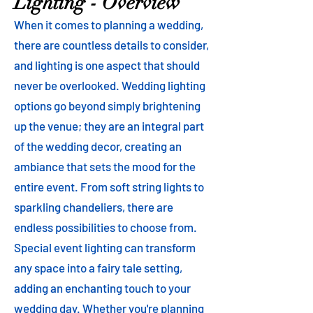
Lighting - Overview
When it comes to planning a wedding,
there are countless details to consider,
and lighting is one aspect that should
never be overlooked. Wedding lighting
options go beyond simply brightening
up the venue; they are an integral part
of the wedding decor, creating an
ambiance that sets the mood for the
entire event. From soft string lights to
sparkling chandeliers, there are
endless possibilities to choose from.
Special event lighting can transform
any space into a fairy tale setting,
adding an enchanting touch to your
wedding day. Whether you're planning