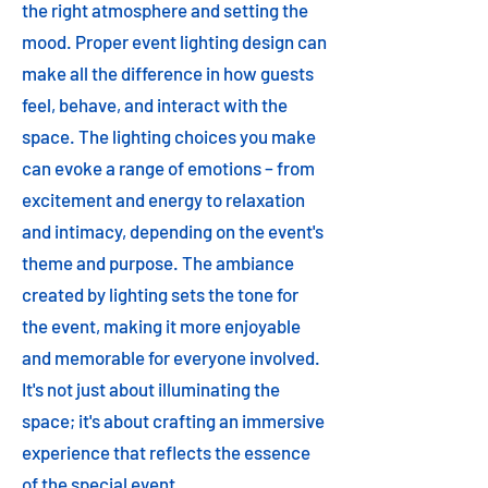
the right atmosphere and setting the
mood. Proper event lighting design can
make all the difference in how guests
feel, behave, and interact with the
space. The lighting choices you make
can evoke a range of emotions – from
excitement and energy to relaxation
and intimacy, depending on the event's
theme and purpose. The ambiance
created by lighting sets the tone for
the event, making it more enjoyable
and memorable for everyone involved.
It's not just about illuminating the
space; it's about crafting an immersive
experience that reflects the essence
of the special event.