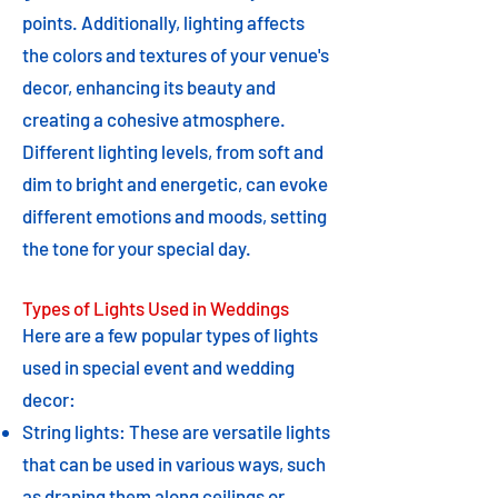
points. Additionally, lighting affects
the colors and textures of your venue's
decor, enhancing its beauty and
creating a cohesive atmosphere.
Different lighting levels, from soft and
dim to bright and energetic, can evoke
different emotions and moods, setting
the tone for your special day.
Types of Lights Used in Weddings
Here are a few popular types of lights
used in special event and wedding
decor:
String lights: These are versatile lights
that can be used in various ways, such
as draping them along ceilings or