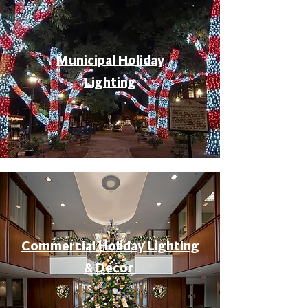
Municipal Holiday
Lighting
Commercial Holiday Lighting
& Decor