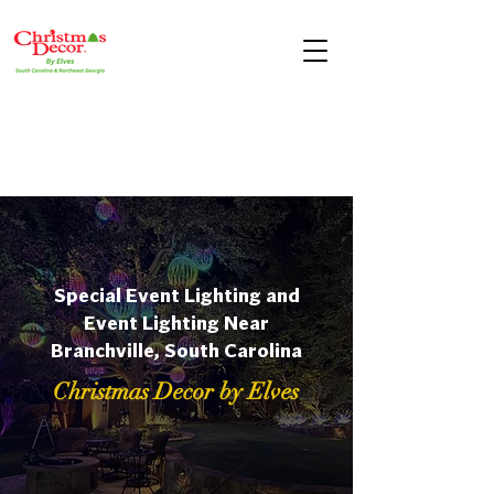
Special Event Lighting and
Event Lighting Near
Branchville, South Carolina
Christmas Decor by Elves