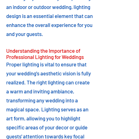
an indoor or outdoor wedding, lighting
design is an essential element that can
enhance the overall experience for you
and your guests.
Understanding the Importance of
Professional Lighting for Weddings
Proper lighting is vital to ensure that
your wedding's aesthetic vision is fully
realized. The right lighting can create
a warm and inviting ambiance,
transforming any wedding into a
magical space. Lighting serves as an
art form, allowing you to highlight
specific areas of your decor or guide
guests' attention towards key focal