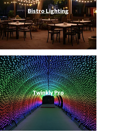
Bistro Lighting
Twinkly Pro