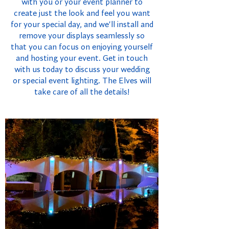
with you or your event planner to
create just the look and feel you want
for your special day, and we'll install and
remove your displays seamlessly so
that you can focus on enjoying yourself
and hosting your event. Get in touch
with us today to discuss your wedding
or special event lighting. The Elves will
take care of all the details!