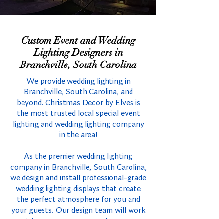
Custom Event and Wedding
Lighting Designers in
Branchville, South Carolina
We provide wedding lighting in
Branchville, South Carolina, and
beyond. Christmas Decor by Elves is
the most trusted local special event
lighting and wedding lighting company
in the area!
As the premier wedding lighting
company in Branchville, South Carolina,
we design and install professional-grade
wedding lighting displays that create
the perfect atmosphere for you and
your guests. Our design team will work