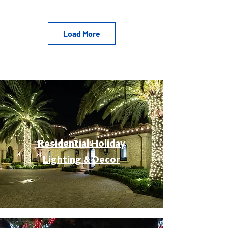
Load More
Residential Holiday
Lighting & Decor