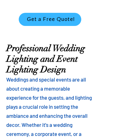
Get a Free Quote!
Professional Wedding
Lighting and Event
Lighting Design
Weddings and special events are all
about creating a memorable
experience for the guests, and lighting
plays a crucial role in setting the
ambiance and enhancing the overall
decor. Whether it's a wedding
ceremony, a corporate event, or a