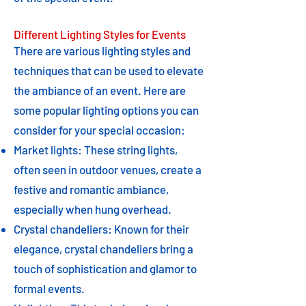
Different Lighting Styles for Events
There are various lighting styles and
techniques that can be used to elevate
the ambiance of an event. Here are
some popular lighting options you can
consider for your special occasion:
Market lights: These string lights,
often seen in outdoor venues, create a
festive and romantic ambiance,
especially when hung overhead.
Crystal chandeliers: Known for their
elegance, crystal chandeliers bring a
touch of sophistication and glamor to
formal events.