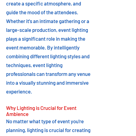
create a specific atmosphere, and
guide the mood of the attendees.
Whether it's an intimate gathering or a
large-scale production, event lighting
plays a significant role in making the
event memorable. By intelligently
combining different lighting styles and
techniques, event lighting
professionals can transform any venue
into a visually stunning and immersive
experience.
Why Lighting is Crucial for Event
Ambience
No matter what type of event you're
planning, lighting is crucial for creating