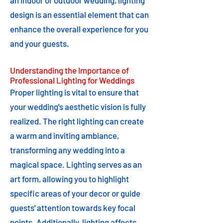
an indoor or outdoor wedding, lighting
design is an essential element that can
enhance the overall experience for you
and your guests.
Understanding the Importance of
Professional Lighting for Weddings
Proper lighting is vital to ensure that
your wedding's aesthetic vision is fully
realized. The right lighting can create
a warm and inviting ambiance,
transforming any wedding into a
magical space. Lighting serves as an
art form, allowing you to highlight
specific areas of your decor or guide
guests' attention towards key focal
points. Additionally, lighting affects