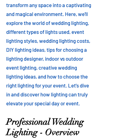
transform any space into a captivating
and magical environment. Here, we'll
explore the world of wedding lighting,
different types of lights used, event
lighting styles, wedding lighting costs,
DIY lighting ideas, tips for choosing a
lighting designer, indoor vs outdoor
event lighting, creative wedding
lighting ideas, and how to choose the
right lighting for your event. Let's dive
in and discover how lighting can truly
elevate your special day or event.
Professional Wedding
Lighting - Overview