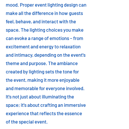
mood. Proper event lighting design can
make all the difference in how guests
feel, behave, and interact with the
space. The lighting choices you make
can evoke a range of emotions – from
excitement and energy to relaxation
and intimacy, depending on the event's
theme and purpose. The ambiance
created by lighting sets the tone for
the event, making it more enjoyable
and memorable for everyone involved.
It's not just about illuminating the
space; it's about crafting an immersive
experience that reflects the essence
of the special event.