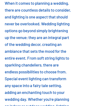
When it comes to planning a wedding,
there are countless details to consider,
and lighting is one aspect that should
never be overlooked. Wedding lighting
options go beyond simply brightening
up the venue; they are an integral part
of the wedding decor, creating an
ambiance that sets the mood for the
entire event. From soft string lights to
sparkling chandeliers, there are
endless possibilities to choose from.
Special event lighting can transform
any space into a fairy tale setting,
adding an enchanting touch to your
wedding day. Whether you're planning