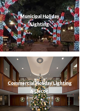
Municipal Holiday
Lighting
Commercial Holiday Lighting
& Decor