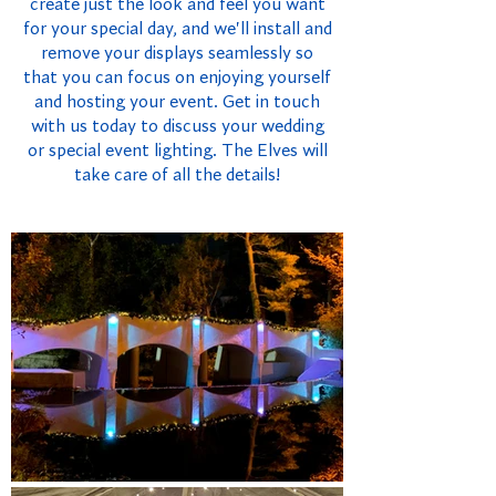
create just the look and feel you want
for your special day, and we'll install and
remove your displays seamlessly so
that you can focus on enjoying yourself
and hosting your event. Get in touch
with us today to discuss your wedding
or special event lighting. The Elves will
take care of all the details!