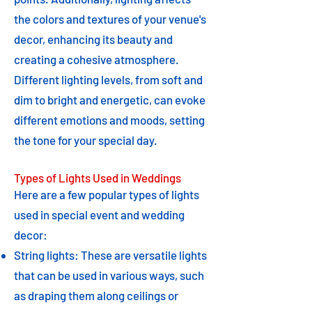
the colors and textures of your venue's
decor, enhancing its beauty and
creating a cohesive atmosphere.
Different lighting levels, from soft and
dim to bright and energetic, can evoke
different emotions and moods, setting
the tone for your special day.
Types of Lights Used in Weddings
Here are a few popular types of lights
used in special event and wedding
decor:
String lights: These are versatile lights
that can be used in various ways, such
as draping them along ceilings or