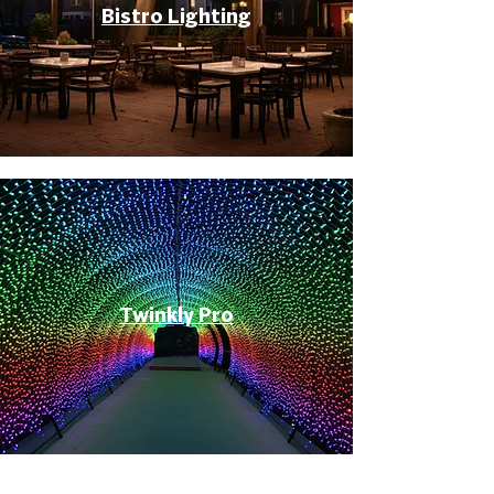
Bistro Lighting
Twinkly Pro