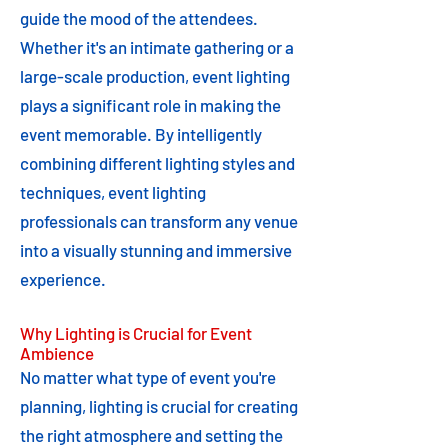
guide the mood of the attendees.
Whether it's an intimate gathering or a
large-scale production, event lighting
plays a significant role in making the
event memorable. By intelligently
combining different lighting styles and
techniques, event lighting
professionals can transform any venue
into a visually stunning and immersive
experience.
Why Lighting is Crucial for Event
Ambience
No matter what type of event you're
planning, lighting is crucial for creating
the right atmosphere and setting the