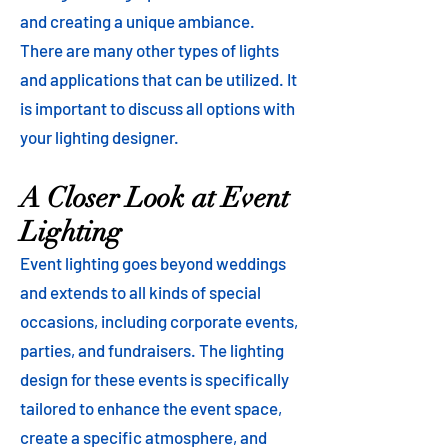
and creating a unique ambiance.
There are many other types of lights
and applications that can be utilized. It
is important to discuss all options with
your lighting designer.
A Closer Look at Event
Lighting
Event lighting goes beyond weddings
and extends to all kinds of special
occasions, including corporate events,
parties, and fundraisers. The lighting
design for these events is specifically
tailored to enhance the event space,
create a specific atmosphere, and