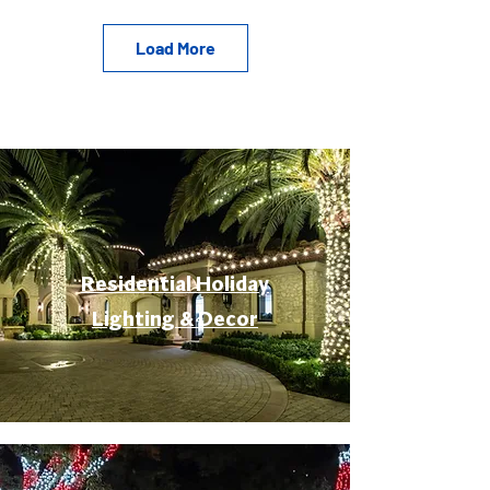
Load More
Residential Holiday
Lighting & Decor