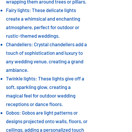
wrapping them around trees or pillars.
Fairy lights: These delicate lights
create a whimsical and enchanting
atmosphere, perfect for outdoor or
rustic-themed weddings.
Chandeliers: Crystal chandeliers add a
touch of sophistication and luxury to
any wedding venue, creating a grand
ambiance.
Twinkle lights: These lights give off a
soft, sparkling glow, creating a
magical feel for outdoor wedding
receptions or dance floors.
Gobos: Gobos are light patterns or
designs projected onto walls, floors, or
ceilings, adding a personalized touch