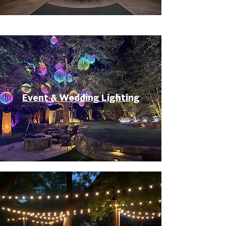
Event & Wedding Lighting