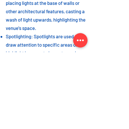
placing lights at the base of walls or
other architectural features, casting a
wash of light upwards, highlighting the
venue's space.
Spotlighting: Spotlights are used to
draw attention to specific areas or
highlight key event elements, such as
a stage, DJ booth, or special decor
piece.
Dance floor lighting: Adding dance
floor lighting, such as colored lights,
strobes, or moving lights, creates an
energetic and vibrant atmosphere,
encouraging guests to let loose and
dance the night away.
As with the options listed for