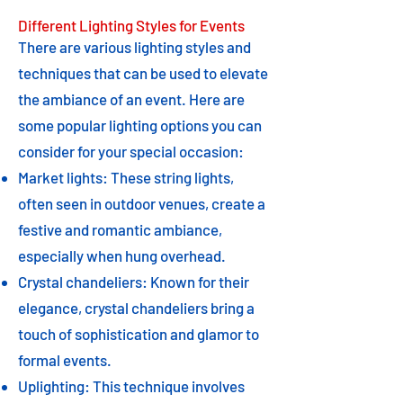
Different Lighting Styles for Events
There are various lighting styles and
techniques that can be used to elevate
the ambiance of an event. Here are
some popular lighting options you can
consider for your special occasion:
Market lights: These string lights,
often seen in outdoor venues, create a
festive and romantic ambiance,
especially when hung overhead.
Crystal chandeliers: Known for their
elegance, crystal chandeliers bring a
touch of sophistication and glamor to
formal events.
Uplighting: This technique involves