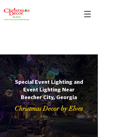
Special Event Lighting and
Event Lighting Near
Beecher City, Georgia
Christmas Decor by Elves