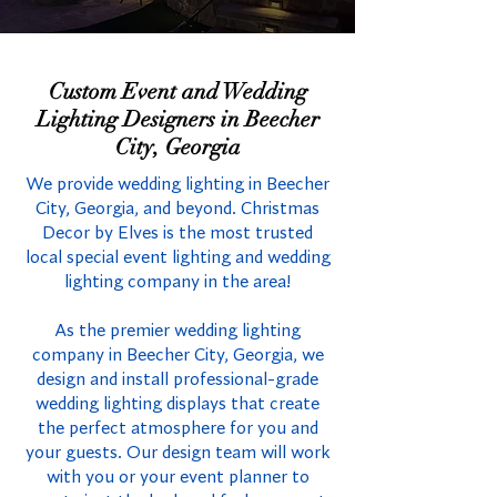
Custom Event and Wedding
Lighting Designers in Beecher
City, Georgia
We provide wedding lighting in Beecher
City, Georgia, and beyond. Christmas
Decor by Elves is the most trusted
local special event lighting and wedding
lighting company in the area!
As the premier wedding lighting
company in Beecher City, Georgia, we
design and install professional-grade
wedding lighting displays that create
the perfect atmosphere for you and
your guests. Our design team will work
with you or your event planner to