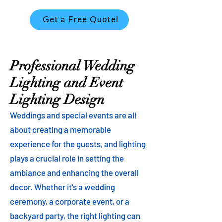
Get a Free Quote!
Professional Wedding
Lighting and Event
Lighting Design
Weddings and special events are all
about creating a memorable
experience for the guests, and lighting
plays a crucial role in setting the
ambiance and enhancing the overall
decor. Whether it's a wedding
ceremony, a corporate event, or a
backyard party, the right lighting can