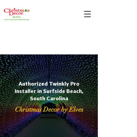
Authorized Twinkly Pro
Installer in Surfside Beach,
South Carolina
Christmas Decor by Elves