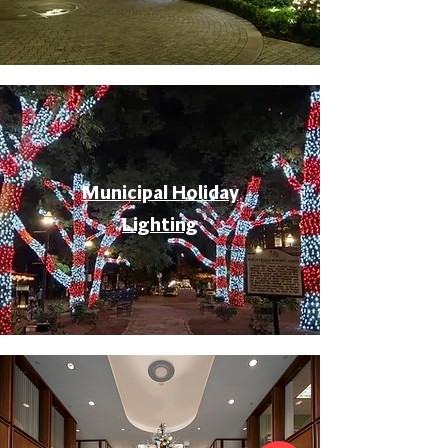
Municipal Holiday
Lighting