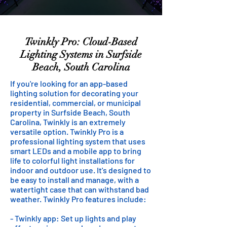
Twinkly Pro: Cloud-Based
Lighting Systems in Surfside
Beach, South Carolina
If you're looking for an app-based
lighting solution for decorating your
residential, commercial, or municipal
property in Surfside Beach, South
Carolina, Twinkly is an extremely
versatile option. Twinkly Pro is a
professional lighting system that uses
smart LEDs and a mobile app to bring
life to colorful light installations for
indoor and outdoor use. It's designed to
be easy to install and manage, with a
watertight case that can withstand bad
weather. Twinkly Pro features include:
- Twinkly app: Set up lights and play