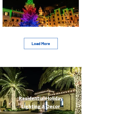
Load More
Residential Holiday
Lighting & Decor