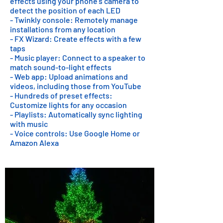
effects using your phone's camera to
detect the position of each LED
- Twinkly console: Remotely manage
installations from any location
- FX Wizard: Create effects with a few
taps
- Music player: Connect to a speaker to
match sound-to-light effects
- Web app: Upload animations and
videos, including those from YouTube
- Hundreds of preset effects:
Customize lights for any occasion
- Playlists: Automatically sync lighting
with music
- Voice controls: Use Google Home or
Amazon Alexa