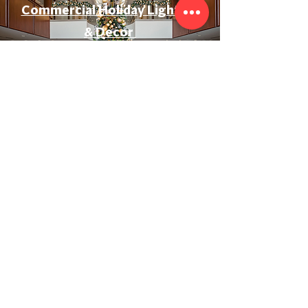
Commercial Holiday Lighting
& Decor
Event & Wedding Lighting