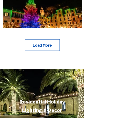
Load More
Residential Holiday
Lighting & Decor