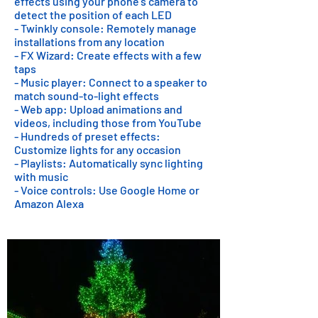
effects using your phone's camera to
detect the position of each LED
- Twinkly console: Remotely manage
installations from any location
- FX Wizard: Create effects with a few
taps
- Music player: Connect to a speaker to
match sound-to-light effects
- Web app: Upload animations and
videos, including those from YouTube
- Hundreds of preset effects:
Customize lights for any occasion
- Playlists: Automatically sync lighting
with music
- Voice controls: Use Google Home or
Amazon Alexa