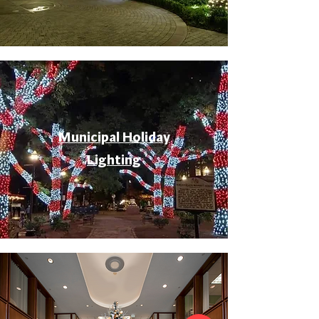
Municipal Holiday
Lighting