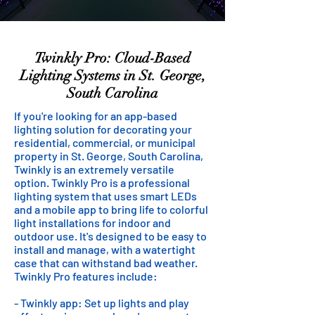
Twinkly Pro: Cloud-Based
Lighting Systems in St. George,
South Carolina
If you're looking for an app-based
lighting solution for decorating your
residential, commercial, or municipal
property in St. George, South Carolina,
Twinkly is an extremely versatile
option. Twinkly Pro is a professional
lighting system that uses smart LEDs
and a mobile app to bring life to colorful
light installations for indoor and
outdoor use. It's designed to be easy to
install and manage, with a watertight
case that can withstand bad weather.
Twinkly Pro features include:
- Twinkly app: Set up lights and play