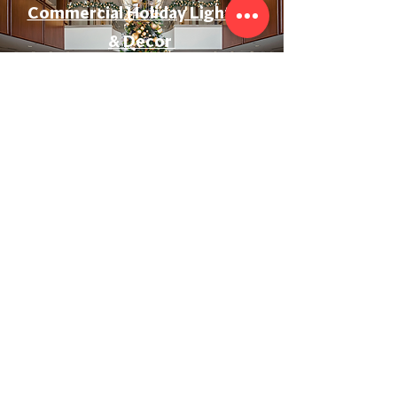
Commercial Holiday Lighting
& Decor
Event & Wedding Lighting