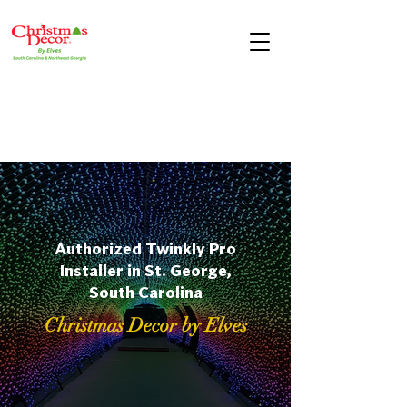
Authorized Twinkly Pro
Installer in St. George,
South Carolina
Christmas Decor by Elves