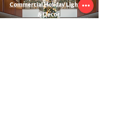
Commercial Holiday Lighting
& Decor
Event & Wedding Lighting