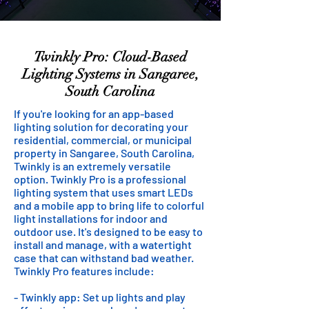
Twinkly Pro: Cloud-Based
Lighting Systems in Sangaree,
South Carolina
If you're looking for an app-based
lighting solution for decorating your
residential, commercial, or municipal
property in Sangaree, South Carolina,
Twinkly is an extremely versatile
option. Twinkly Pro is a professional
lighting system that uses smart LEDs
and a mobile app to bring life to colorful
light installations for indoor and
outdoor use. It's designed to be easy to
install and manage, with a watertight
case that can withstand bad weather.
Twinkly Pro features include:
- Twinkly app: Set up lights and play