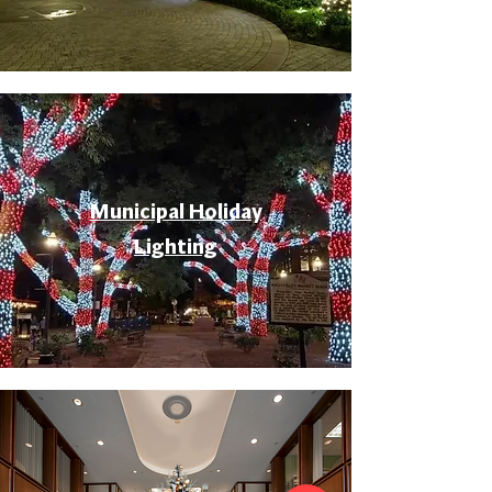
Municipal Holiday
Lighting