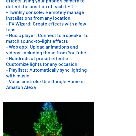
effects using your phone's camera to
detect the position of each LED
- Twinkly console: Remotely manage
installations from any location
- FX Wizard: Create effects with a few
taps
- Music player: Connect to a speaker to
match sound-to-light effects
- Web app: Upload animations and
videos, including those from YouTube
- Hundreds of preset effects:
Customize lights for any occasion
- Playlists: Automatically sync lighting
with music
- Voice controls: Use Google Home or
Amazon Alexa