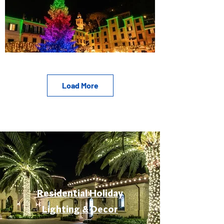
Load More
Residential Holiday
Lighting & Decor