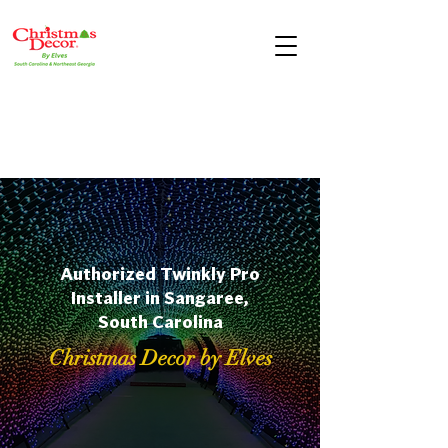
Authorized Twinkly Pro
Installer in Sangaree,
South Carolina
Christmas Decor by Elves