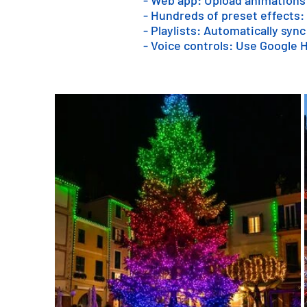
- Web app: Upload animations
- Hundreds of preset effects:
- Playlists: Automatically sync
- Voice controls: Use Google