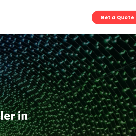
Get a Quote
ler in