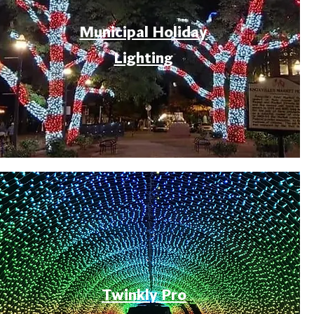
Municipal Holiday
Lighting
Twinkly Pro