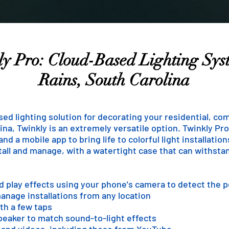
y Pro: Cloud-Based Lighting Sys
Rains, South Carolina
ased lighting solution for decorating your residential, co
na, Twinkly is an extremely versatile option. Twinkly Pro 
d a mobile app to bring life to colorful light installatio
stall and manage, with a watertight case that can withst
nd play effects using your phone's camera to detect the 
anage installations from any location
th a few taps
speaker to match sound-to-light effects