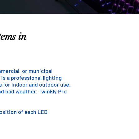
tems in
mmercial, or municipal
is a professional lighting
ns for indoor and outdoor use.
and bad weather. Twinkly Pro
position of each LED