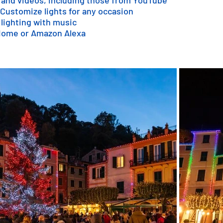
 and videos, including those from YouTube
 Customize lights for any occasion
 lighting with music
 Home or Amazon Alexa