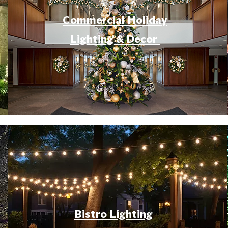
Commercial Holiday
Lighting & Decor
Bistro Lighting