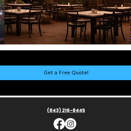
Get a Free Quote!
(843) 216-8445