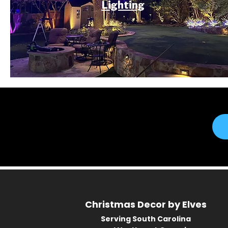
Lighting
Christmas Decor by Elves
Serving South Carolina