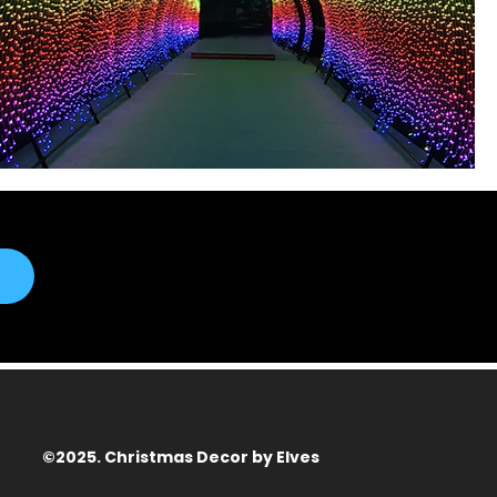
©2025. Christmas Decor by Elves