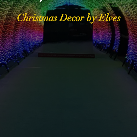
Christmas Decor by Elves