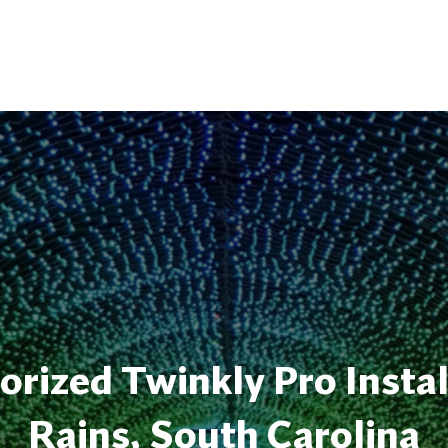
rized Twinkly Pro Instal
Rains, South Carolina