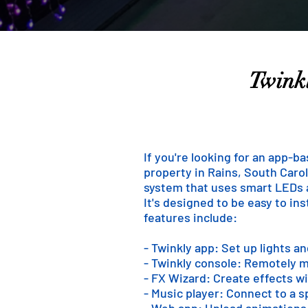
Twinkl
If you're looking for an app-b
property in Rains, South Caroli
system that uses smart LEDs an
It's designed to be easy to in
features include:
- Twinkly app: Set up lights a
- Twinkly console: Remotely m
- FX Wizard: Create effects wi
- Music player: Connect to a 