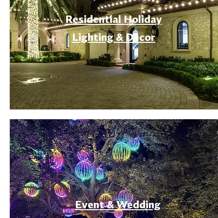
Residential Holiday
Lighting & Decor
Event & Wedding