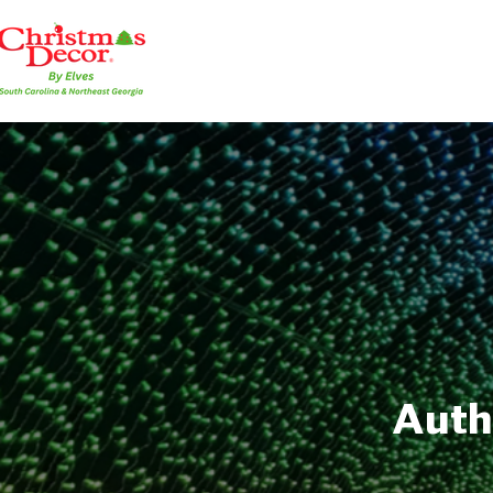
Autho