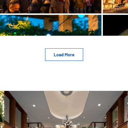
Load More