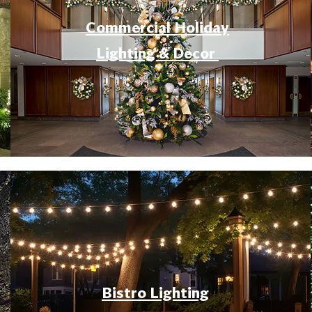
Commercial Holiday
Lighting & Decor
Bistro Lighting