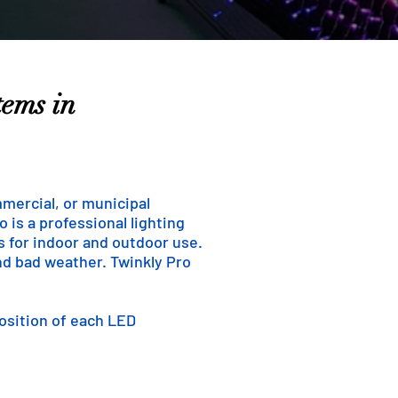
tems in
mmercial, or municipal
 is a professional lighting
ns for indoor and outdoor use.
and bad weather. Twinkly Pro
position of each LED