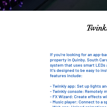
Twinkl
If you're looking for an app-b
property in Quinby, South Caro
system that uses smart LEDs an
It's designed to be easy to in
features include:
- Twinkly app: Set up lights a
- Twinkly console: Remotely m
- FX Wizard: Create effects wi
- Music player: Connect to a 