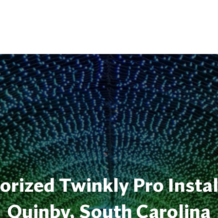
rized Twinkly Pro Instal
Quinby, South Carolina