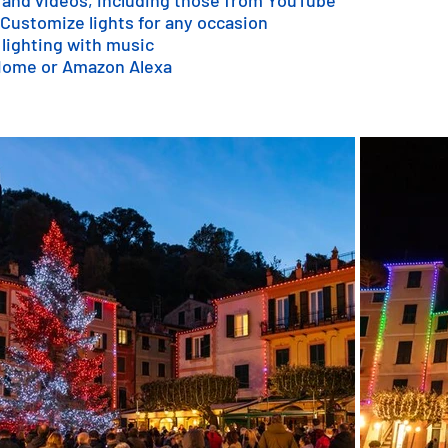
 and videos, including those from YouTube
 Customize lights for any occasion
 lighting with music
 Home or Amazon Alexa