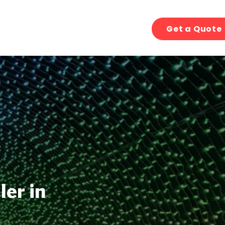
Get a Quote
ler in