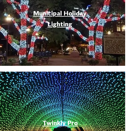
Municipal Holiday
Lighting
Twinkly Pro