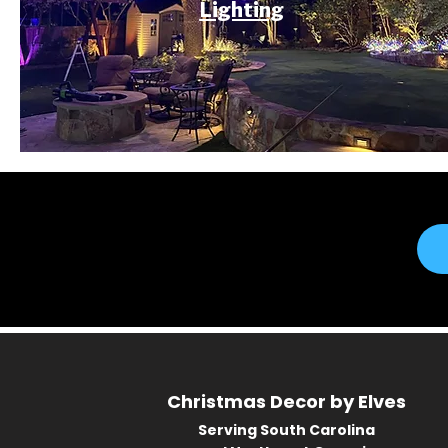
Lighting
Christmas Decor by Elves
Serving South Carolina