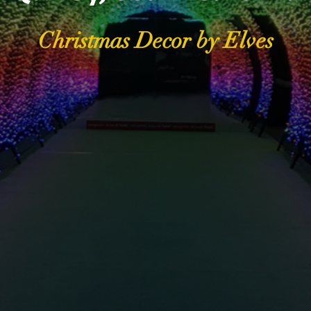
Christmas Decor by Elves