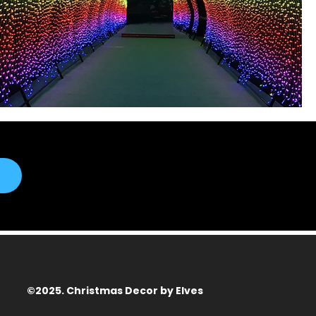
©2025. Christmas Decor by Elves