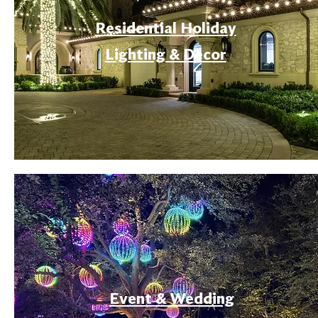
Residential Holiday
Lighting & Decor
Event & Wedding