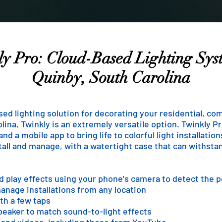
y Pro: Cloud-Based Lighting Sys
Quinby, South Carolina
ased lighting solution for decorating your residential, co
lina, Twinkly is an extremely versatile option. Twinkly Pro
d a mobile app to bring life to colorful light installatio
stall and manage, with a watertight case that can withst
nd play effects using your phone's camera to detect the 
anage installations from any location
th a few taps
speaker to match sound-to-light effects