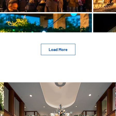
Load More