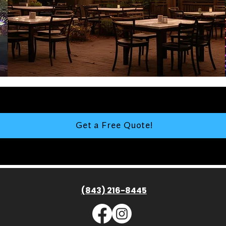
Get a Free Quote!
(843) 216-8445