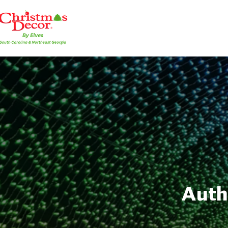
Autho