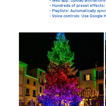
- Web app: Upload animations
- Hundreds of preset effects:
- Playlists: Automatically sync
- Voice controls: Use Google