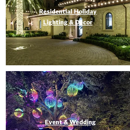
Residential Holiday
Lighting & Decor
Event & Wedding