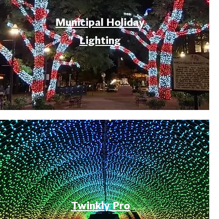
Municipal Holiday
Lighting
Twinkly Pro