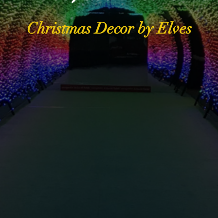
Christmas Decor by Elves