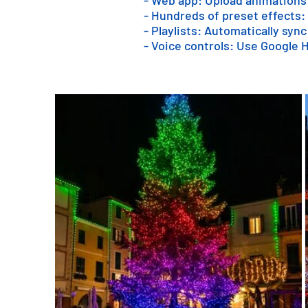
- Web app: Upload animations
- Hundreds of preset effects:
- Playlists: Automatically sync
- Voice controls: Use Google