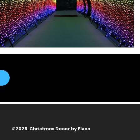
©2025. Christmas Decor by Elves