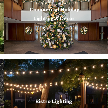
Commercial Holiday
Lighting & Decor
Bistro Lighting