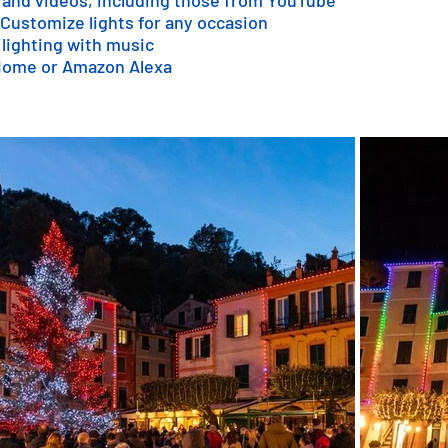
 and videos, including those from YouTube
 Customize lights for any occasion
 lighting with music
 Home or Amazon Alexa