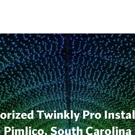
rized Twinkly Pro Instal
Pimlico, South Carolina