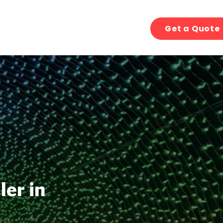
Get a Quote
ler in