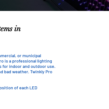
tems in
mmercial, or municipal
o is a professional lighting
ns for indoor and outdoor use.
and bad weather. Twinkly Pro
position of each LED