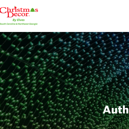
Autho