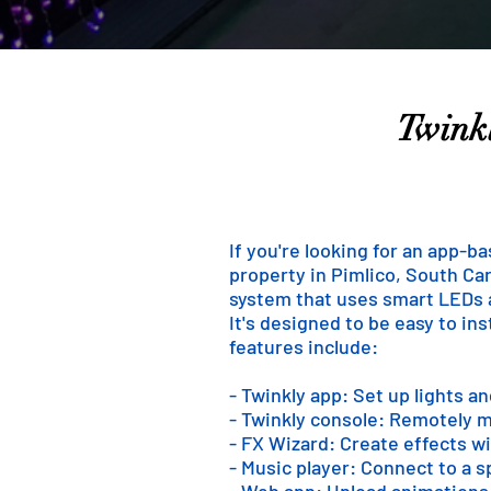
Twinkl
If you're looking for an app-b
property in Pimlico, South Caro
system that uses smart LEDs an
It's designed to be easy to in
features include:
- Twinkly app: Set up lights a
- Twinkly console: Remotely m
- FX Wizard: Create effects wi
- Music player: Connect to a 