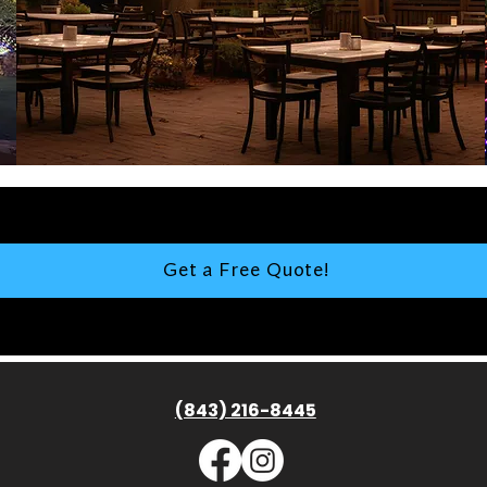
Get a Free Quote!
(843) 216-8445