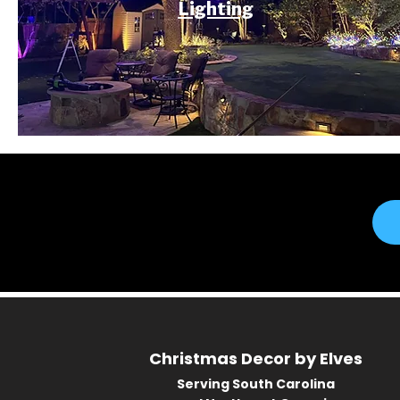
Lighting
Christmas Decor by Elves
Serving South Carolina