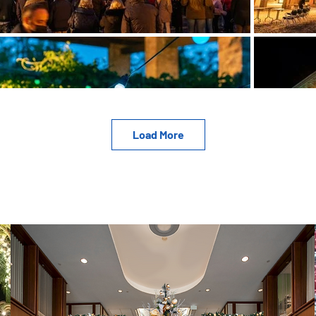
Load More