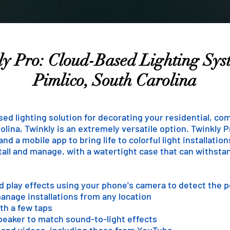
y Pro: Cloud-Based Lighting Sys
Pimlico, South Carolina
ased lighting solution for decorating your residential, co
lina, Twinkly is an extremely versatile option. Twinkly Pr
d a mobile app to bring life to colorful light installatio
stall and manage, with a watertight case that can withst
nd play effects using your phone's camera to detect the 
anage installations from any location
th a few taps
speaker to match sound-to-light effects