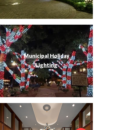
Municipal Holiday
Lighting