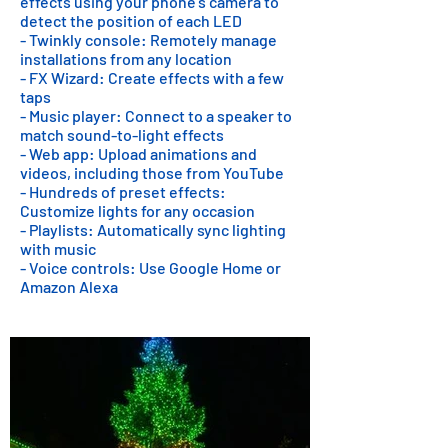
effects using your phone's camera to
detect the position of each LED
- Twinkly console: Remotely manage
installations from any location
- FX Wizard: Create effects with a few
taps
- Music player: Connect to a speaker to
match sound-to-light effects
- Web app: Upload animations and
videos, including those from YouTube
- Hundreds of preset effects:
Customize lights for any occasion
- Playlists: Automatically sync lighting
with music
- Voice controls: Use Google Home or
Amazon Alexa