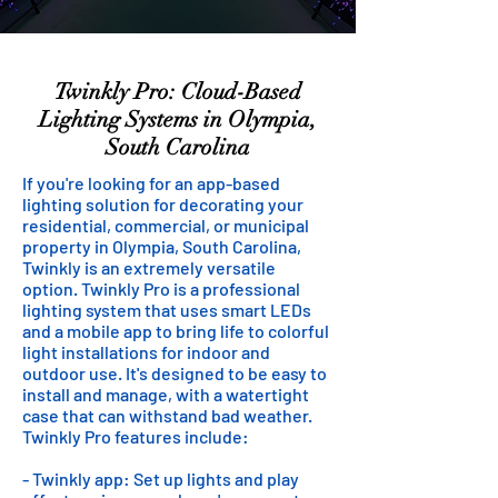
Twinkly Pro: Cloud-Based
Lighting Systems in Olympia,
South Carolina
If you're looking for an app-based
lighting solution for decorating your
residential, commercial, or municipal
property in Olympia, South Carolina,
Twinkly is an extremely versatile
option. Twinkly Pro is a professional
lighting system that uses smart LEDs
and a mobile app to bring life to colorful
light installations for indoor and
outdoor use. It's designed to be easy to
install and manage, with a watertight
case that can withstand bad weather.
Twinkly Pro features include:
- Twinkly app: Set up lights and play