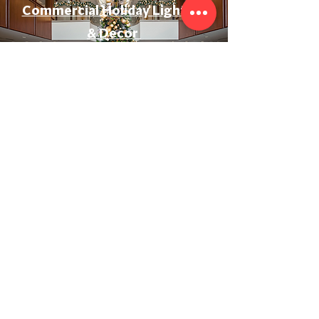
Commercial Holiday Lighting
& Decor
Event & Wedding Lighting