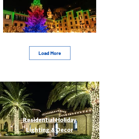
Load More
Residential Holiday
Lighting & Decor