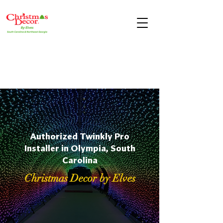
Authorized Twinkly Pro
Installer in Olympia, South
Carolina
Christmas Decor by Elves