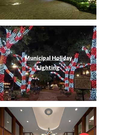
Municipal Holiday
Lighting