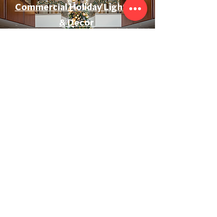
Commercial Holiday Lighting
& Decor
Event & Wedding Lighting