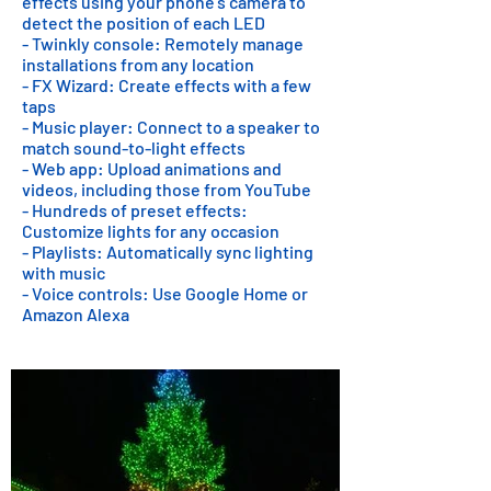
effects using your phone's camera to
detect the position of each LED
- Twinkly console: Remotely manage
installations from any location
- FX Wizard: Create effects with a few
taps
- Music player: Connect to a speaker to
match sound-to-light effects
- Web app: Upload animations and
videos, including those from YouTube
- Hundreds of preset effects:
Customize lights for any occasion
- Playlists: Automatically sync lighting
with music
- Voice controls: Use Google Home or
Amazon Alexa