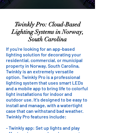
Twinkly Pro: Cloud-Based
Lighting Systems in Norway,
South Carolina
If you're looking for an app-based
lighting solution for decorating your
residential, commercial, or municipal
property in Norway, South Carolina,
Twinkly is an extremely versatile
option. Twinkly Pro is a professional
lighting system that uses smart LEDs
and a mobile app to bring life to colorful
light installations for indoor and
outdoor use. It's designed to be easy to
install and manage, with a watertight
case that can withstand bad weather.
Twinkly Pro features include:
- Twinkly app: Set up lights and play