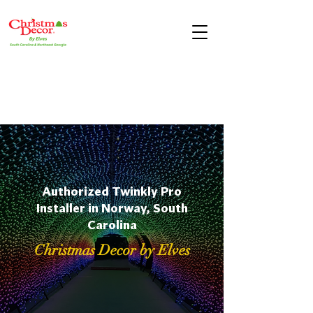
Authorized Twinkly Pro
Installer in Norway, South
Carolina
Christmas Decor by Elves