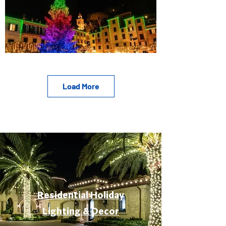
Load More
Residential Holiday
Lighting & Decor