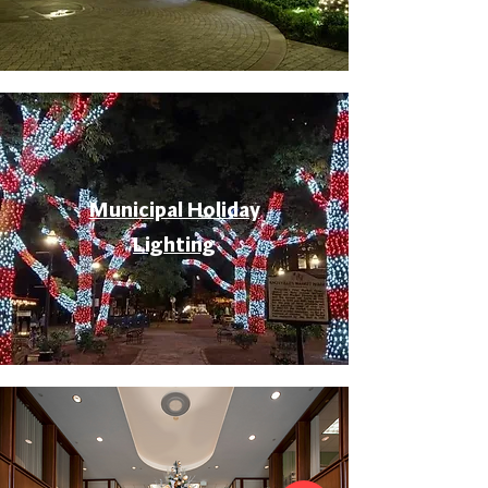
Municipal Holiday
Lighting