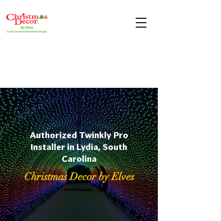
Authorized Twinkly Pro
Installer in Lydia, South
Carolina
Christmas Decor by Elves