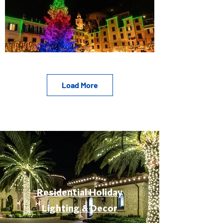
Load More
Residential Holiday
Lighting & Decor