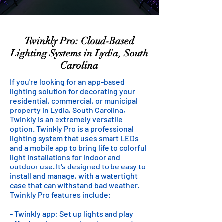
Twinkly Pro: Cloud-Based
Lighting Systems in Lydia, South
Carolina
If you're looking for an app-based
lighting solution for decorating your
residential, commercial, or municipal
property in Lydia, South Carolina,
Twinkly is an extremely versatile
option. Twinkly Pro is a professional
lighting system that uses smart LEDs
and a mobile app to bring life to colorful
light installations for indoor and
outdoor use. It's designed to be easy to
install and manage, with a watertight
case that can withstand bad weather.
Twinkly Pro features include:
- Twinkly app: Set up lights and play