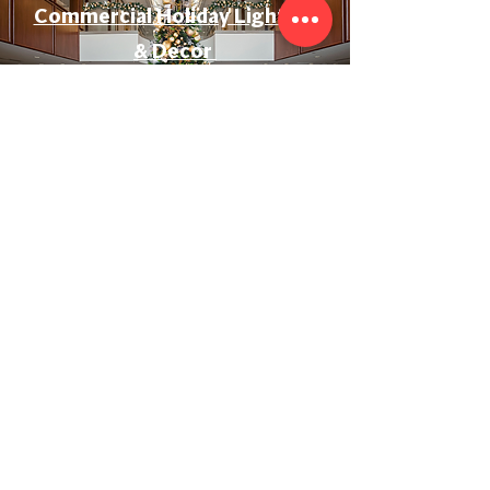
Commercial Holiday Lighting
& Decor
Event & Wedding Lighting