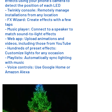
effects using your phone's camera to
detect the position of each LED
- Twinkly console: Remotely manage
installations from any location
- FX Wizard: Create effects with a few
taps
- Music player: Connect to a speaker to
match sound-to-light effects
- Web app: Upload animations and
videos, including those from YouTube
- Hundreds of preset effects:
Customize lights for any occasion
- Playlists: Automatically sync lighting
with music
- Voice controls: Use Google Home or
Amazon Alexa