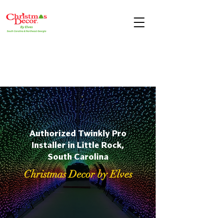
Authorized Twinkly Pro
Installer in Little Rock,
South Carolina
Christmas Decor by Elves