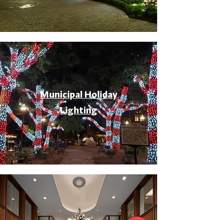
Municipal Holiday
Lighting