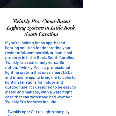
Twinkly Pro: Cloud-Based
Lighting Systems in Little Rock,
South Carolina
If you're looking for an app-based
lighting solution for decorating your
residential, commercial, or municipal
property in Little Rock, South Carolina,
Twinkly is an extremely versatile
option. Twinkly Pro is a professional
lighting system that uses smart LEDs
and a mobile app to bring life to colorful
light installations for indoor and
outdoor use. It's designed to be easy to
install and manage, with a watertight
case that can withstand bad weather.
Twinkly Pro features include:
- Twinkly app: Set up lights and play