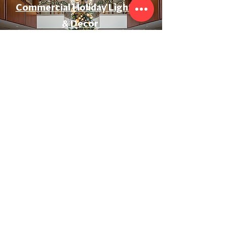
Commercial Holiday Lighting
& Decor
Event & Wedding Lighting