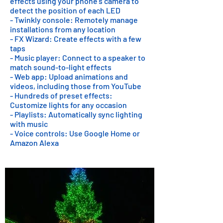
effects using your phone's camera to
detect the position of each LED
- Twinkly console: Remotely manage
installations from any location
- FX Wizard: Create effects with a few
taps
- Music player: Connect to a speaker to
match sound-to-light effects
- Web app: Upload animations and
videos, including those from YouTube
- Hundreds of preset effects:
Customize lights for any occasion
- Playlists: Automatically sync lighting
with music
- Voice controls: Use Google Home or
Amazon Alexa