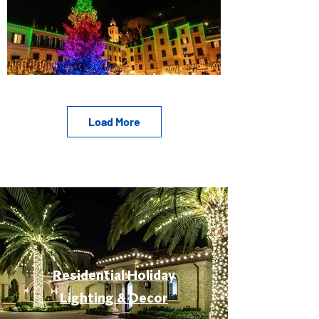
Load More
Residential Holiday
Lighting & Decor