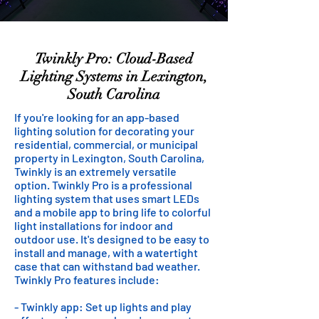
Twinkly Pro: Cloud-Based
Lighting Systems in Lexington,
South Carolina
If you're looking for an app-based
lighting solution for decorating your
residential, commercial, or municipal
property in Lexington, South Carolina,
Twinkly is an extremely versatile
option. Twinkly Pro is a professional
lighting system that uses smart LEDs
and a mobile app to bring life to colorful
light installations for indoor and
outdoor use. It's designed to be easy to
install and manage, with a watertight
case that can withstand bad weather.
Twinkly Pro features include:
- Twinkly app: Set up lights and play