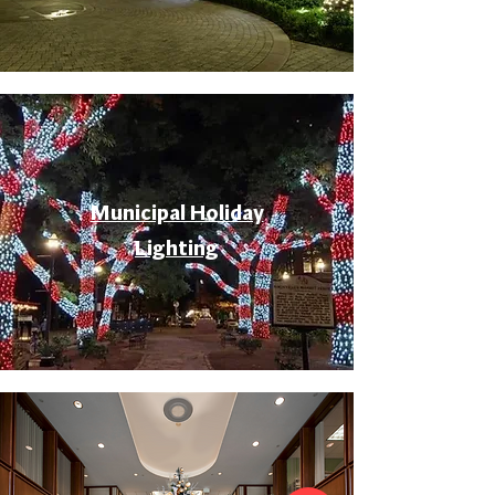
Municipal Holiday
Lighting