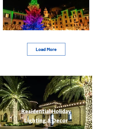
Load More
Residential Holiday
Lighting & Decor