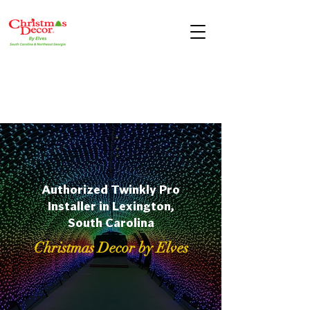
Authorized Twinkly Pro
Installer in Lexington,
South Carolina
Christmas Decor by Elves