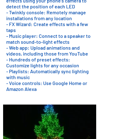
effects using your phone's camera to
detect the position of each LED
- Twinkly console: Remotely manage
installations from any location
- FX Wizard: Create effects with a few
taps
- Music player: Connect to a speaker to
match sound-to-light effects
- Web app: Upload animations and
videos, including those from YouTube
- Hundreds of preset effects:
Customize lights for any occasion
- Playlists: Automatically sync lighting
with music
- Voice controls: Use Google Home or
Amazon Alexa