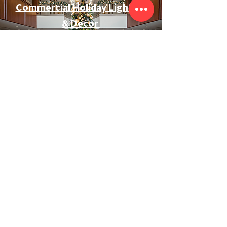
Commercial Holiday Lighting
& Decor
Event & Wedding Lighting