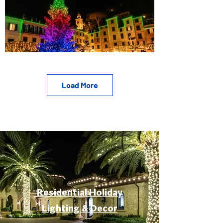
Load More
Residential Holiday
Lighting & Decor