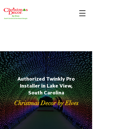
Authorized Twinkly Pro
Installer in Lake View,
South Carolina
Christmas Decor by Elves