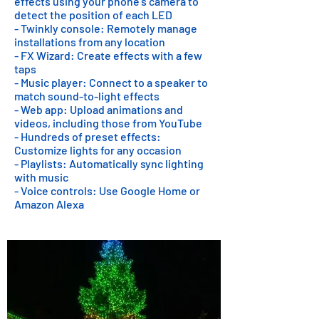
effects using your phone's camera to
detect the position of each LED
- Twinkly console: Remotely manage
installations from any location
- FX Wizard: Create effects with a few
taps
- Music player: Connect to a speaker to
match sound-to-light effects
- Web app: Upload animations and
videos, including those from YouTube
- Hundreds of preset effects:
Customize lights for any occasion
- Playlists: Automatically sync lighting
with music
- Voice controls: Use Google Home or
Amazon Alexa