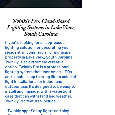
Twinkly Pro: Cloud-Based
Lighting Systems in Lake View,
South Carolina
If you're looking for an app-based
lighting solution for decorating your
residential, commercial, or municipal
property in Lake View, South Carolina,
Twinkly is an extremely versatile
option. Twinkly Pro is a professional
lighting system that uses smart LEDs
and a mobile app to bring life to colorful
light installations for indoor and
outdoor use. It's designed to be easy to
install and manage, with a watertight
case that can withstand bad weather.
Twinkly Pro features include:
- Twinkly app: Set up lights and play