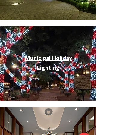
Municipal Holiday
Lighting