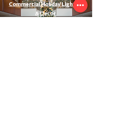
Commercial Holiday Lighting
& Decor
Event & Wedding Lighting