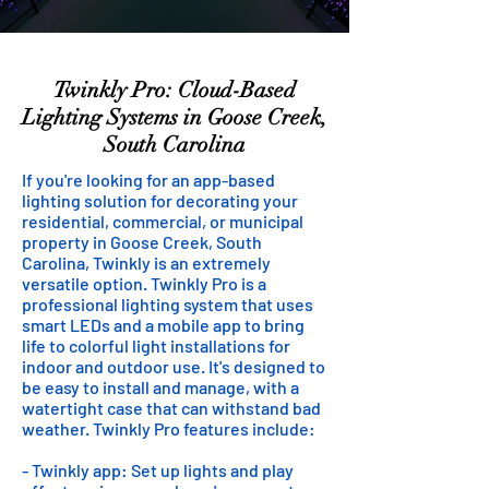
Twinkly Pro: Cloud-Based
Lighting Systems in Goose Creek,
South Carolina
If you're looking for an app-based
lighting solution for decorating your
residential, commercial, or municipal
property in Goose Creek, South
Carolina, Twinkly is an extremely
versatile option. Twinkly Pro is a
professional lighting system that uses
smart LEDs and a mobile app to bring
life to colorful light installations for
indoor and outdoor use. It's designed to
be easy to install and manage, with a
watertight case that can withstand bad
weather. Twinkly Pro features include:
- Twinkly app: Set up lights and play