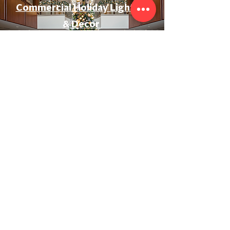
Commercial Holiday Lighting
& Decor
Event & Wedding Lighting