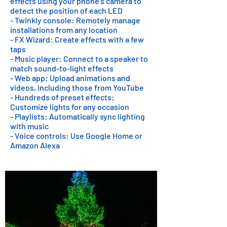
effects using your phone's camera to
detect the position of each LED
- Twinkly console: Remotely manage
installations from any location
- FX Wizard: Create effects with a few
taps
- Music player: Connect to a speaker to
match sound-to-light effects
- Web app: Upload animations and
videos, including those from YouTube
- Hundreds of preset effects:
Customize lights for any occasion
- Playlists: Automatically sync lighting
with music
- Voice controls: Use Google Home or
Amazon Alexa