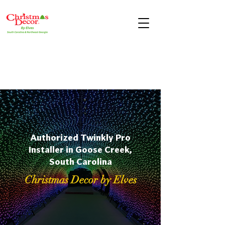
Authorized Twinkly Pro
Installer in Goose Creek,
South Carolina
Christmas Decor by Elves