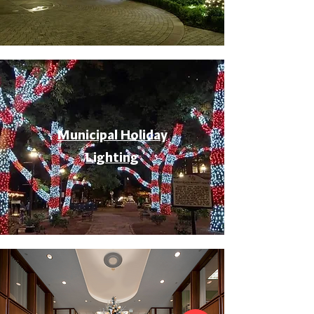
Municipal Holiday
Lighting