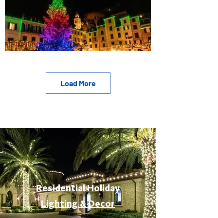
Load More
Residential Holiday
Lighting & Decor