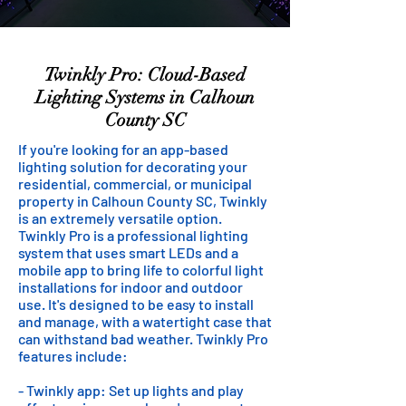
Twinkly Pro: Cloud-Based
Lighting Systems in Calhoun
County SC
If you're looking for an app-based
lighting solution for decorating your
residential, commercial, or municipal
property in Calhoun County SC, Twinkly
is an extremely versatile option.
Twinkly Pro is a professional lighting
system that uses smart LEDs and a
mobile app to bring life to colorful light
installations for indoor and outdoor
use. It's designed to be easy to install
and manage, with a watertight case that
can withstand bad weather. Twinkly Pro
features include:
- Twinkly app: Set up lights and play