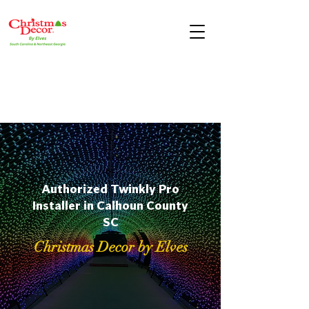
Authorized Twinkly Pro
Installer in Calhoun County
SC
Christmas Decor by Elves