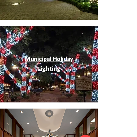
Municipal Holiday
Lighting