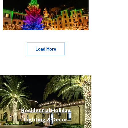
Load More
Residential Holiday
Lighting & Decor