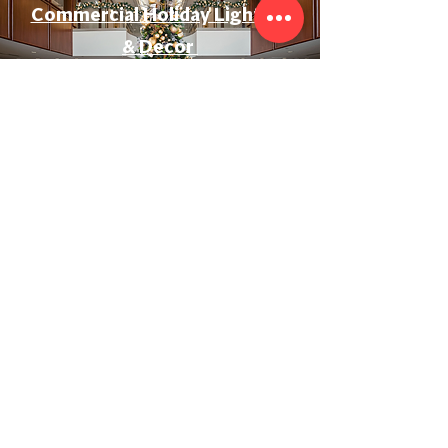
Commercial Holiday Lighting
& Decor
Event & Wedding Lighting