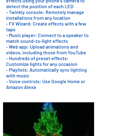
effects using your phone's camera to
detect the position of each LED
- Twinkly console: Remotely manage
installations from any location
- FX Wizard: Create effects with a few
taps
- Music player: Connect to a speaker to
match sound-to-light effects
- Web app: Upload animations and
videos, including those from YouTube
- Hundreds of preset effects:
Customize lights for any occasion
- Playlists: Automatically sync lighting
with music
- Voice controls: Use Google Home or
Amazon Alexa