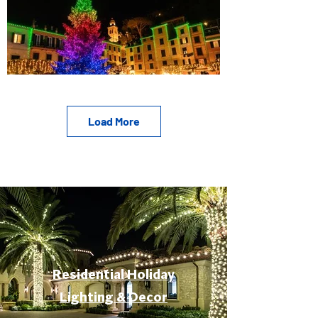
Load More
Residential Holiday
Lighting & Decor