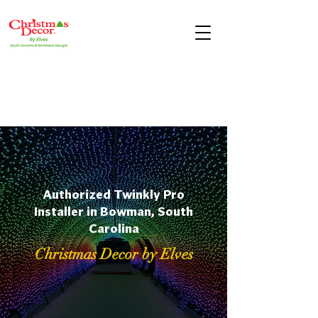
Authorized Twinkly Pro
Installer in Bowman, South
Carolina
Christmas Decor by Elves