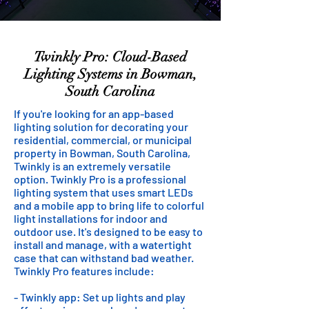
Twinkly Pro: Cloud-Based
Lighting Systems in Bowman,
South Carolina
If you're looking for an app-based
lighting solution for decorating your
residential, commercial, or municipal
property in Bowman, South Carolina,
Twinkly is an extremely versatile
option. Twinkly Pro is a professional
lighting system that uses smart LEDs
and a mobile app to bring life to colorful
light installations for indoor and
outdoor use. It's designed to be easy to
install and manage, with a watertight
case that can withstand bad weather.
Twinkly Pro features include:
- Twinkly app: Set up lights and play