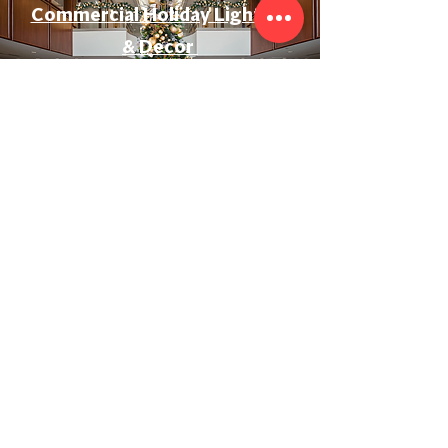
Commercial Holiday Lighting
& Decor
Event & Wedding Lighting