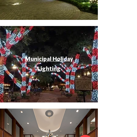
Municipal Holiday
Lighting