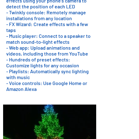
effects using your phone's camera to
detect the position of each LED
- Twinkly console: Remotely manage
installations from any location
- FX Wizard: Create effects with a few
taps
- Music player: Connect to a speaker to
match sound-to-light effects
- Web app: Upload animations and
videos, including those from YouTube
- Hundreds of preset effects:
Customize lights for any occasion
- Playlists: Automatically sync lighting
with music
- Voice controls: Use Google Home or
Amazon Alexa