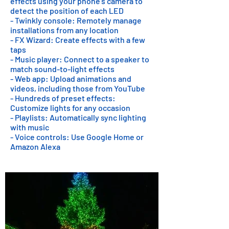
effects using your phone's camera to
detect the position of each LED
- Twinkly console: Remotely manage
installations from any location
- FX Wizard: Create effects with a few
taps
- Music player: Connect to a speaker to
match sound-to-light effects
- Web app: Upload animations and
videos, including those from YouTube
- Hundreds of preset effects:
Customize lights for any occasion
- Playlists: Automatically sync lighting
with music
- Voice controls: Use Google Home or
Amazon Alexa