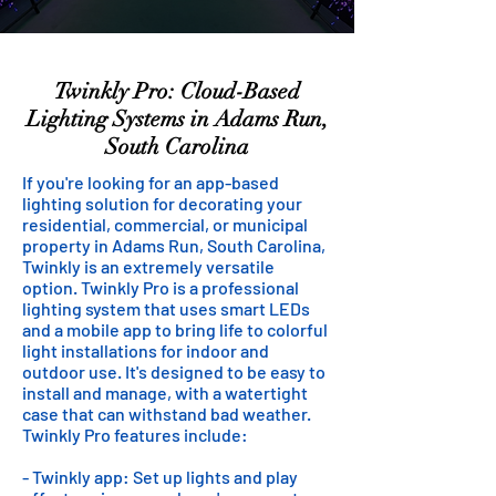
Twinkly Pro: Cloud-Based
Lighting Systems in Adams Run,
South Carolina
If you're looking for an app-based
lighting solution for decorating your
residential, commercial, or municipal
property in Adams Run, South Carolina,
Twinkly is an extremely versatile
option. Twinkly Pro is a professional
lighting system that uses smart LEDs
and a mobile app to bring life to colorful
light installations for indoor and
outdoor use. It's designed to be easy to
install and manage, with a watertight
case that can withstand bad weather.
Twinkly Pro features include:
- Twinkly app: Set up lights and play