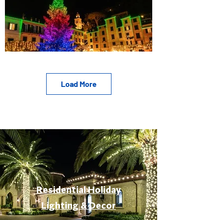
Load More
Residential Holiday
Lighting & Decor