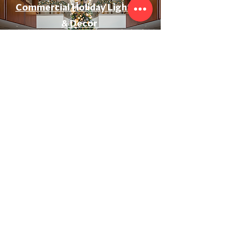
Commercial Holiday Lighting
& Decor
Event & Wedding Lighting