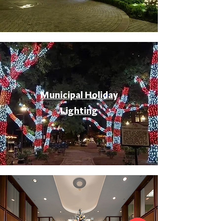
Municipal Holiday
Lighting