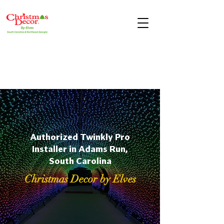
Authorized Twinkly Pro
Installer in Adams Run,
South Carolina
Christmas Decor by Elves