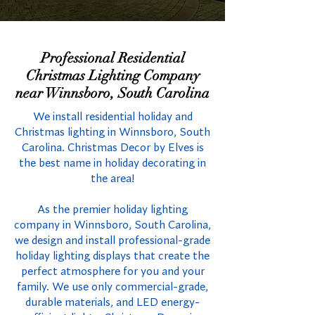
Professional Residential
Christmas Lighting Company
near Winnsboro, South Carolina
We install residential holiday and
Christmas lighting in Winnsboro, South
Carolina. Christmas Decor by Elves is
the best name in holiday decorating in
the area!
As the premier holiday lighting
company in Winnsboro, South Carolina,
we design and install professional-grade
holiday lighting displays that create the
perfect atmosphere for you and your
family. We use only commercial-grade,
durable materials, and LED energy-