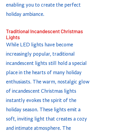
enabling you to create the perfect
holiday ambiance.
Traditional Incandescent Christmas
Lights
While LED lights have become
increasingly popular, traditional
incandescent lights still hold a special
place in the hearts of many holiday
enthusiasts. The warm, nostalgic glow
of incandescent Christmas lights
instantly evokes the spirit of the
holiday season. These lights emit a
soft, inviting light that creates a cozy
and intimate atmosphere. The