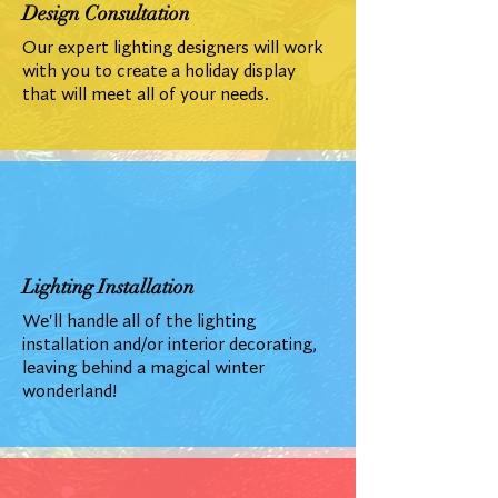
Design Consultation
Our expert lighting designers will work
with you to create a holiday display
that will meet all of your needs.
Lighting Installation
We'll handle all of the lighting
installation and/or interior decorating,
leaving behind a magical winter
wonderland!