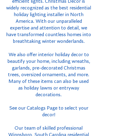
efficient lights. Christmas Decor is
widely recognized as the best residential
holiday lighting installer in North
America. With our unparalleled
expertise and attention to detail, we
have transformed countless homes into
breathtaking winter wonderlands.
We also offer interior holiday decor to
beautify your home, including wreaths,
garlands, pre-decorated Christmas
trees, oversized ornaments, and more.
Many of these items can also be used
as holiday lawns or entryway
decorations.
See our Catalogs Page to select your
decor!
Our team of skilled professional
Winnsboro, South Carolina residential