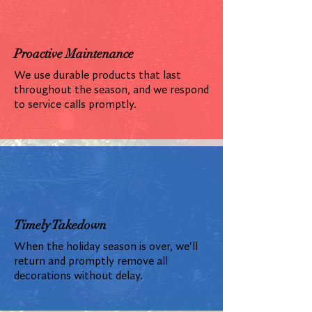
Proactive Maintenance
We use durable products that last
throughout the season, and we respond
to service calls promptly.
Timely Takedown
When the holiday season is over, we'll
return and promptly remove all
decorations without delay.