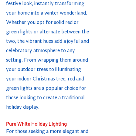
festive look, instantly transforming
your home into a winter wonderland.
Whether you opt for solid red or
green lights or alternate between the
two, the vibrant hues add a joyful and
celebratory atmosphere to any
setting. From wrapping them around
your outdoor trees to illuminating
your indoor Christmas tree, red and
green lights are a popular choice for
those looking to create a traditional
holiday display.
Pure White Holiday Lighting
For those seeking a more elegant and