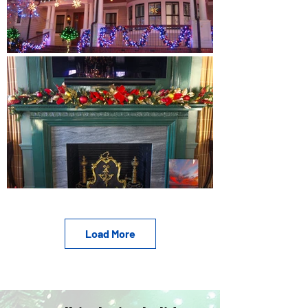
Load More