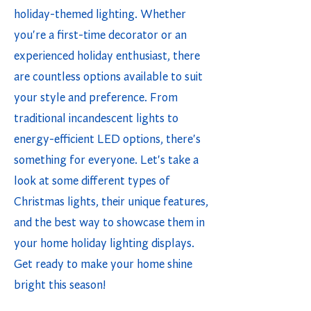
holiday-themed lighting. Whether
you're a first-time decorator or an
experienced holiday enthusiast, there
are countless options available to suit
your style and preference. From
traditional incandescent lights to
energy-efficient LED options, there's
something for everyone. Let's take a
look at some different types of
Christmas lights, their unique features,
and the best way to showcase them in
your home holiday lighting displays.
Get ready to make your home shine
bright this season!