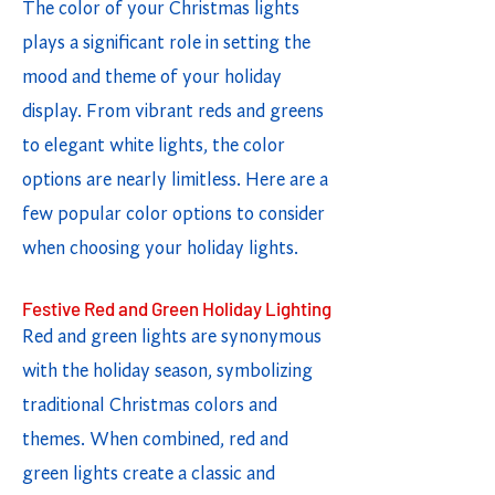
The color of your Christmas lights
plays a significant role in setting the
mood and theme of your holiday
display. From vibrant reds and greens
to elegant white lights, the color
options are nearly limitless. Here are a
few popular color options to consider
when choosing your holiday lights.
Festive Red and Green Holiday Lighting
Red and green lights are synonymous
with the holiday season, symbolizing
traditional Christmas colors and
themes. When combined, red and
green lights create a classic and