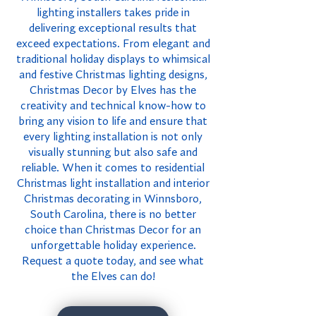
lighting installers takes pride in
delivering exceptional results that
exceed expectations. From elegant and
traditional holiday displays to whimsical
and festive Christmas lighting designs,
Christmas Decor by Elves has the
creativity and technical know-how to
bring any vision to life and ensure that
every lighting installation is not only
visually stunning but also safe and
reliable. When it comes to residential
Christmas light installation and interior
Christmas decorating in Winnsboro,
South Carolina, there is no better
choice than Christmas Decor for an
unforgettable holiday experience.
Request a quote today, and see what
the Elves can do!