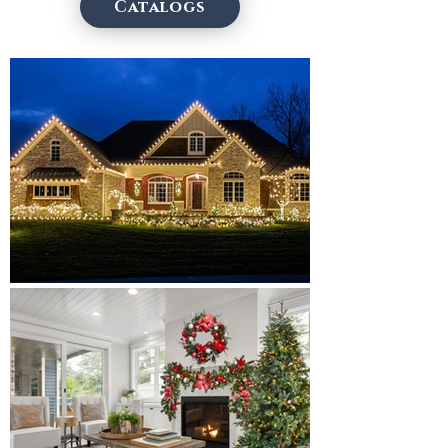
Catalogs