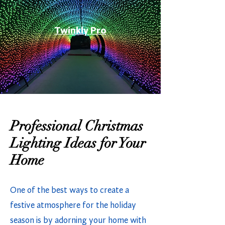
Twinkly Pro
Professional Christmas
Lighting Ideas for Your
Home
One of the best ways to create a
festive atmosphere for the holiday
season is by adorning your home with