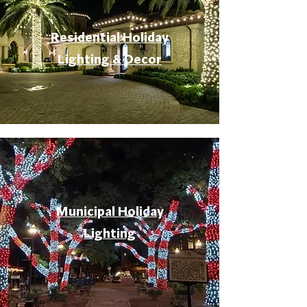
Residential Holiday
Lighting & Decor
Municipal Holiday
Lighting