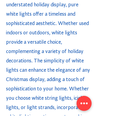
understated holiday display, pure
white lights offer a timeless and
sophisticated aesthetic. Whether used
indoors or outdoors, white lights
provide a versatile choice,
complementing a variety of holiday
decorations. The simplicity of white
lights can enhance the elegance of any
Christmas display, adding a touch of
sophistication to your home. Whether
you choose white string lights, icicle
lights, or light strands, incorporating
white lighting options creates a chic
and modern holiday ambiance.