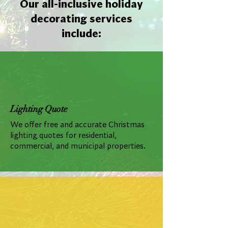
Our all-inclusive holiday
decorating services
include:
Lighting Quote
We offer free and accurate Christmas
lighting quotes for residential,
commercial, and municipal properties.