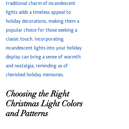
traditional charm of incandescent
lights adds a timeless appeal to
holiday decorations, making them a
popular choice for those seeking a
classic touch. Incorporating
incandescent lights into your holiday
display can bring a sense of warmth
and nostalgia, reminding us of
cherished holiday memories.
Choosing the Right
Christmas Light Colors
and Patterns