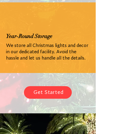
Year-Round Storage
We store all Christmas lights and decor
in our dedicated facility. Avoid the
hassle and let us handle all the details.
Get Started