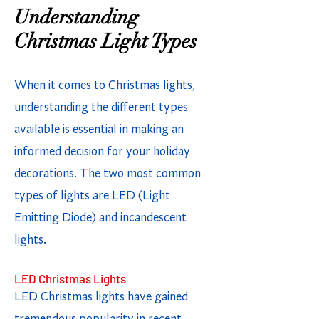
Understanding
Christmas Light Types
When it comes to Christmas lights,
understanding the different types
available is essential in making an
informed decision for your holiday
decorations. The two most common
types of lights are LED (Light
Emitting Diode) and incandescent
lights.
LED Christmas Lights
LED Christmas lights have gained