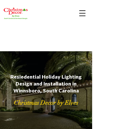
Resiedential Holiday Lighting
Design and Installation in
Winnsboro, South Carolina
Christmas Decor by Elves