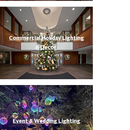
Commercial Holiday Lighting
& Decor
Event & Wedding Lighting