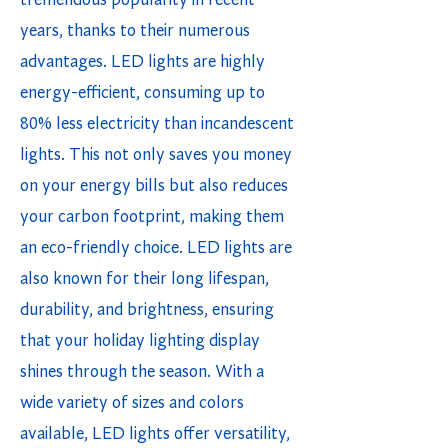
tremendous popularity in recent
years, thanks to their numerous
advantages. LED lights are highly
energy-efficient, consuming up to
80% less electricity than incandescent
lights. This not only saves you money
on your energy bills but also reduces
your carbon footprint, making them
an eco-friendly choice. LED lights are
also known for their long lifespan,
durability, and brightness, ensuring
that your holiday lighting display
shines through the season. With a
wide variety of sizes and colors
available, LED lights offer versatility,