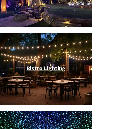
Bistro Lighting