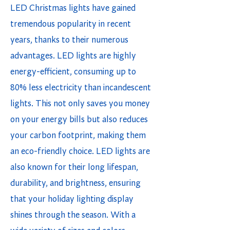
LED Christmas lights have gained
tremendous popularity in recent
years, thanks to their numerous
advantages. LED lights are highly
energy-efficient, consuming up to
80% less electricity than incandescent
lights. This not only saves you money
on your energy bills but also reduces
your carbon footprint, making them
an eco-friendly choice. LED lights are
also known for their long lifespan,
durability, and brightness, ensuring
that your holiday lighting display
shines through the season. With a