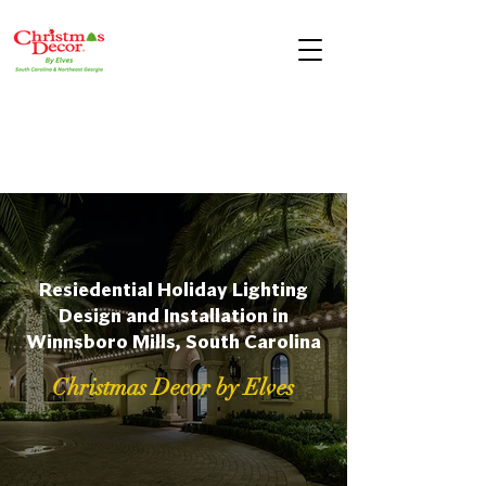
Resiedential Holiday Lighting
Design and Installation in
Winnsboro Mills, South Carolina
Christmas Decor by Elves