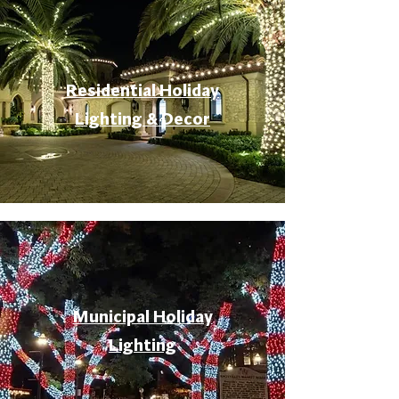
Residential Holiday
Lighting & Decor
Municipal Holiday
Lighting