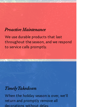
Proactive Maintenance
We use durable products that last
throughout the season, and we respond
to service calls promptly.
Timely Takedown
When the holiday season is over, we'll
return and promptly remove all
decorations without delay.