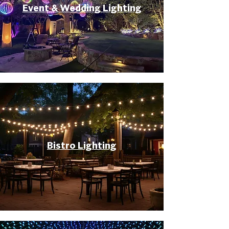
Event & Wedding Lighting
Bistro Lighting