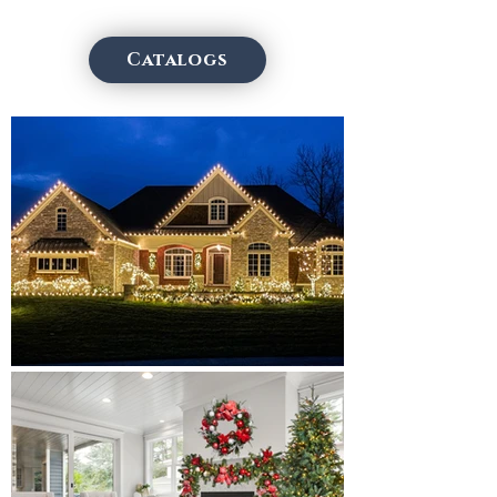
Catalogs