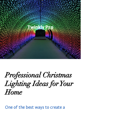
Twinkly Pro
Professional Christmas
Lighting Ideas for Your
Home
One of the best ways to create a