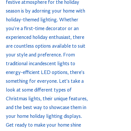
festive atmosphere for the holiday
season is by adorning your home with
holiday-themed lighting. Whether
you're a first-time decorator or an
experienced holiday enthusiast, there
are countless options available to suit
your style and preference. From
traditional incandescent lights to
energy-efficient LED options, there's
something for everyone. Let's take a
look at some different types of
Christmas lights, their unique features,
and the best way to showcase them in
your home holiday lighting displays.
Get ready to make your home shine