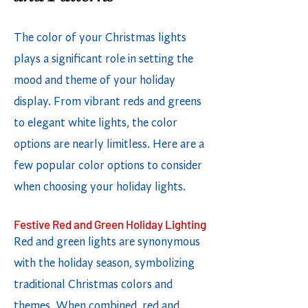
The color of your Christmas lights
plays a significant role in setting the
mood and theme of your holiday
display. From vibrant reds and greens
to elegant white lights, the color
options are nearly limitless. Here are a
few popular color options to consider
when choosing your holiday lights.
Festive Red and Green Holiday Lighting
Red and green lights are synonymous
with the holiday season, symbolizing
traditional Christmas colors and
themes. When combined, red and