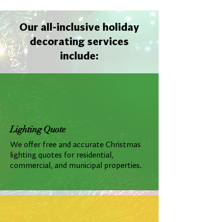
Our all-inclusive holiday
decorating services
include:
Lighting Quote
We offer free and accurate Christmas
lighting quotes for residential,
commercial, and municipal properties.