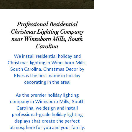
Professional Residential
Christmas Lighting Company
near Winnsboro Mills, South
Carolina
We install residential holiday and
Christmas lighting in Winnsboro Mills,
South Carolina. Christmas Decor by
Elves is the best name in holiday
decorating in the area!
As the premier holiday lighting
company in Winnsboro Mills, South
Carolina, we design and install
professional-grade holiday lighting
displays that create the perfect
atmosphere for you and your family.