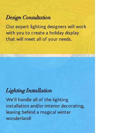
Design Consultation
Our expert lighting designers will work
with you to create a holiday display
that will meet all of your needs.
Lighting Installation
We'll handle all of the lighting
installation and/or interior decorating,
leaving behind a magical winter
wonderland!