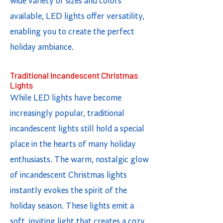
wide variety of sizes and colors
available, LED lights offer versatility,
enabling you to create the perfect
holiday ambiance.
Traditional Incandescent Christmas
Lights
While LED lights have become
increasingly popular, traditional
incandescent lights still hold a special
place in the hearts of many holiday
enthusiasts. The warm, nostalgic glow
of incandescent Christmas lights
instantly evokes the spirit of the
holiday season. These lights emit a
soft, inviting light that creates a cozy