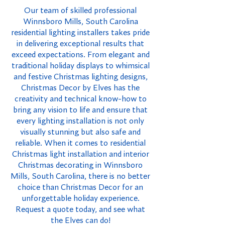
Our team of skilled professional
Winnsboro Mills, South Carolina
residential lighting installers takes pride
in delivering exceptional results that
exceed expectations. From elegant and
traditional holiday displays to whimsical
and festive Christmas lighting designs,
Christmas Decor by Elves has the
creativity and technical know-how to
bring any vision to life and ensure that
every lighting installation is not only
visually stunning but also safe and
reliable. When it comes to residential
Christmas light installation and interior
Christmas decorating in Winnsboro
Mills, South Carolina, there is no better
choice than Christmas Decor for an
unforgettable holiday experience.
Request a quote today, and see what
the Elves can do!