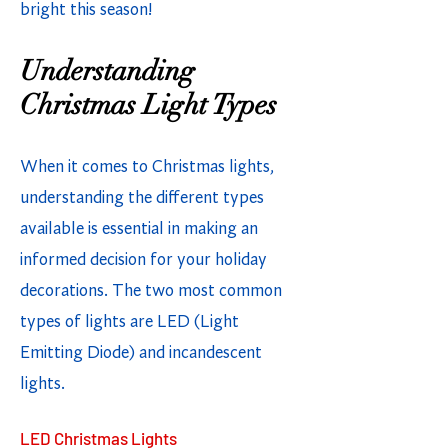
bright this season!
Understanding
Christmas Light Types
When it comes to Christmas lights,
understanding the different types
available is essential in making an
informed decision for your holiday
decorations. The two most common
types of lights are LED (Light
Emitting Diode) and incandescent
lights.
LED Christmas Lights