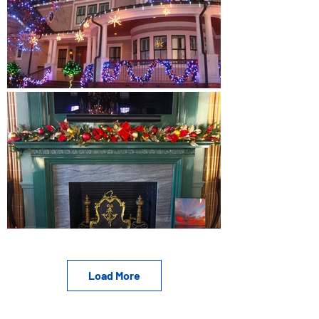
Load More