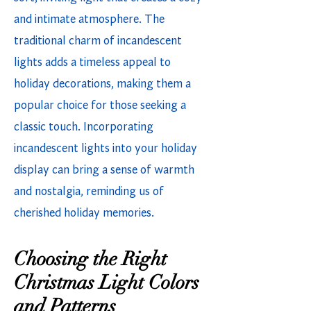
and intimate atmosphere. The
traditional charm of incandescent
lights adds a timeless appeal to
holiday decorations, making them a
popular choice for those seeking a
classic touch. Incorporating
incandescent lights into your holiday
display can bring a sense of warmth
and nostalgia, reminding us of
cherished holiday memories.
Choosing the Right
Christmas Light Colors
and Patterns