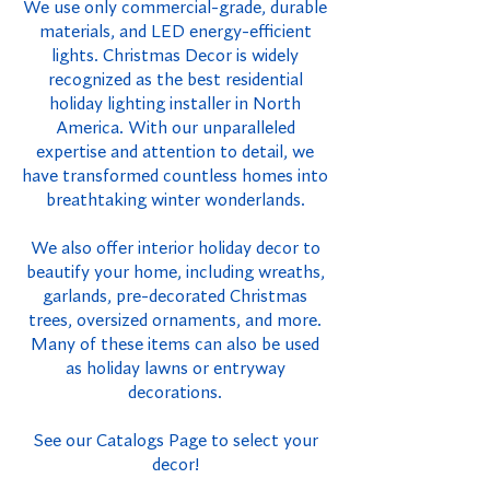
We use only commercial-grade, durable
materials, and LED energy-efficient
lights. Christmas Decor is widely
recognized as the best residential
holiday lighting installer in North
America. With our unparalleled
expertise and attention to detail, we
have transformed countless homes into
breathtaking winter wonderlands.
We also offer interior holiday decor to
beautify your home, including wreaths,
garlands, pre-decorated Christmas
trees, oversized ornaments, and more.
Many of these items can also be used
as holiday lawns or entryway
decorations.
See our Catalogs Page to select your
decor!