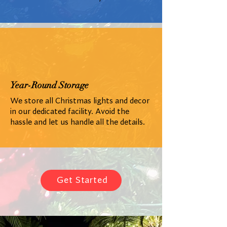
Year-Round Storage
We store all Christmas lights and decor
in our dedicated facility. Avoid the
hassle and let us handle all the details.
Get Started