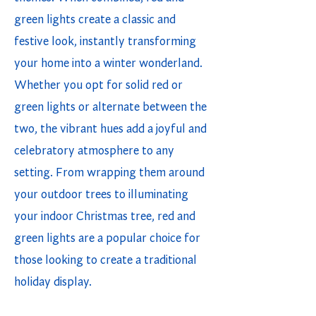
green lights create a classic and
festive look, instantly transforming
your home into a winter wonderland.
Whether you opt for solid red or
green lights or alternate between the
two, the vibrant hues add a joyful and
celebratory atmosphere to any
setting. From wrapping them around
your outdoor trees to illuminating
your indoor Christmas tree, red and
green lights are a popular choice for
those looking to create a traditional
holiday display.