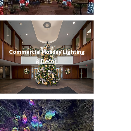
Commercial Holiday Lighting
& Decor