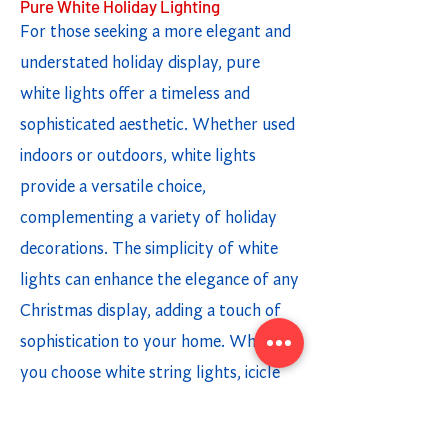
Pure White Holiday Lighting
For those seeking a more elegant and
understated holiday display, pure
white lights offer a timeless and
sophisticated aesthetic. Whether used
indoors or outdoors, white lights
provide a versatile choice,
complementing a variety of holiday
decorations. The simplicity of white
lights can enhance the elegance of any
Christmas display, adding a touch of
sophistication to your home. Whether
you choose white string lights, icicle
lights, or light strands, incorporating
white lighting options creates a chic