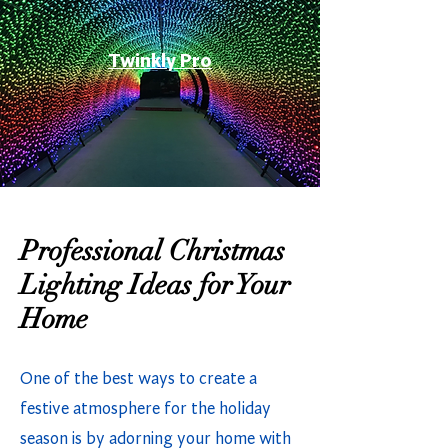
Twinkly Pro
Professional Christmas
Lighting Ideas for Your
Home
One of the best ways to create a
festive atmosphere for the holiday
season is by adorning your home with