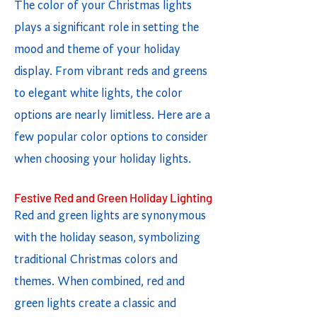
The color of your Christmas lights
plays a significant role in setting the
mood and theme of your holiday
display. From vibrant reds and greens
to elegant white lights, the color
options are nearly limitless. Here are a
few popular color options to consider
when choosing your holiday lights.
Festive Red and Green Holiday Lighting
Red and green lights are synonymous
with the holiday season, symbolizing
traditional Christmas colors and
themes. When combined, red and
green lights create a classic and