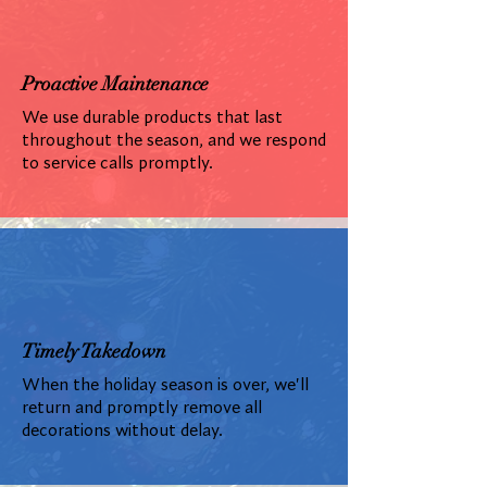
Proactive Maintenance
We use durable products that last
throughout the season, and we respond
to service calls promptly.
Timely Takedown
When the holiday season is over, we'll
return and promptly remove all
decorations without delay.