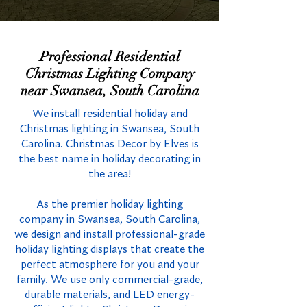
Professional Residential
Christmas Lighting Company
near Swansea, South Carolina
We install residential holiday and
Christmas lighting in Swansea, South
Carolina. Christmas Decor by Elves is
the best name in holiday decorating in
the area!
As the premier holiday lighting
company in Swansea, South Carolina,
we design and install professional-grade
holiday lighting displays that create the
perfect atmosphere for you and your
family. We use only commercial-grade,
durable materials, and LED energy-