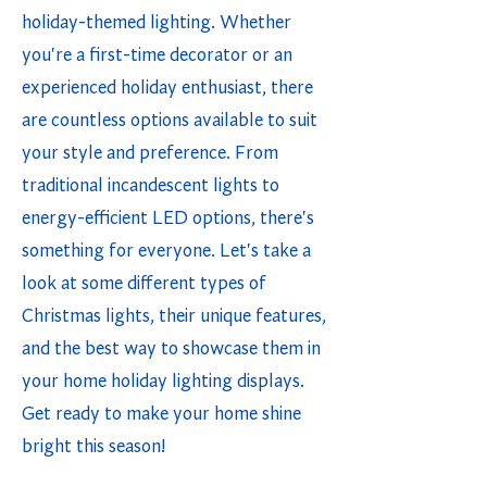
holiday-themed lighting. Whether
you're a first-time decorator or an
experienced holiday enthusiast, there
are countless options available to suit
your style and preference. From
traditional incandescent lights to
energy-efficient LED options, there's
something for everyone. Let's take a
look at some different types of
Christmas lights, their unique features,
and the best way to showcase them in
your home holiday lighting displays.
Get ready to make your home shine
bright this season!