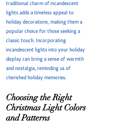
traditional charm of incandescent
lights adds a timeless appeal to
holiday decorations, making them a
popular choice for those seeking a
classic touch. Incorporating
incandescent lights into your holiday
display can bring a sense of warmth
and nostalgia, reminding us of
cherished holiday memories.
Choosing the Right
Christmas Light Colors
and Patterns