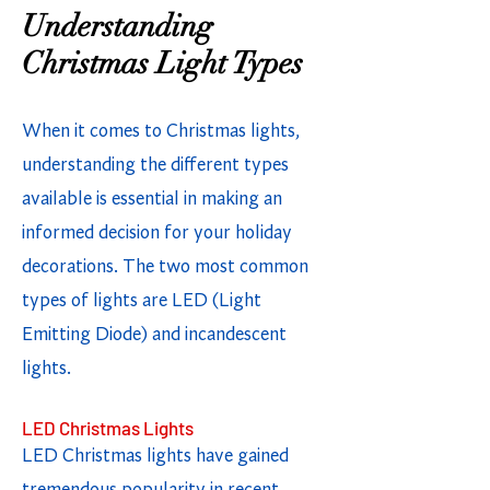
Understanding
Christmas Light Types
When it comes to Christmas lights,
understanding the different types
available is essential in making an
informed decision for your holiday
decorations. The two most common
types of lights are LED (Light
Emitting Diode) and incandescent
lights.
LED Christmas Lights
LED Christmas lights have gained