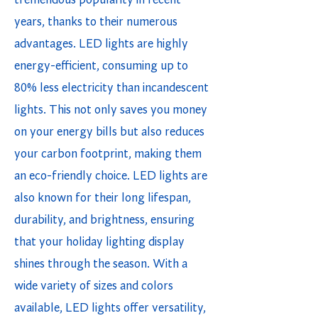
tremendous popularity in recent
years, thanks to their numerous
advantages. LED lights are highly
energy-efficient, consuming up to
80% less electricity than incandescent
lights. This not only saves you money
on your energy bills but also reduces
your carbon footprint, making them
an eco-friendly choice. LED lights are
also known for their long lifespan,
durability, and brightness, ensuring
that your holiday lighting display
shines through the season. With a
wide variety of sizes and colors
available, LED lights offer versatility,