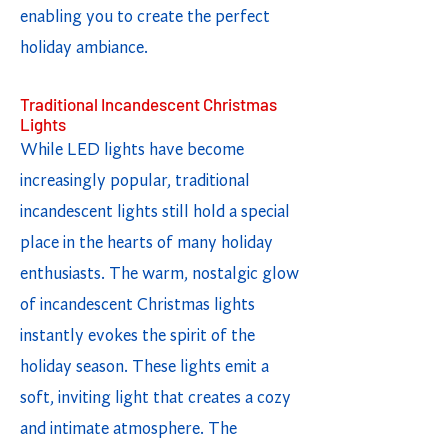
enabling you to create the perfect
holiday ambiance.
Traditional Incandescent Christmas
Lights
While LED lights have become
increasingly popular, traditional
incandescent lights still hold a special
place in the hearts of many holiday
enthusiasts. The warm, nostalgic glow
of incandescent Christmas lights
instantly evokes the spirit of the
holiday season. These lights emit a
soft, inviting light that creates a cozy
and intimate atmosphere. The