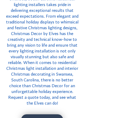
lighting installers takes pride in
delivering exceptional results that
exceed expectations. From elegant and
traditional holiday displays to whimsical
and festive Christmas lighting designs,
Christmas Decor by Elves has the
creativity and technical know-how to
bring any vision to life and ensure that
every lighting installation is not only
visually stunning but also safe and
reliable. When it comes to residential
Christmas light installation and interior
Christmas decorating in Swansea,
South Carolina, there is no better
choice than Christmas Decor for an
unforgettable holiday experience.
Request a quote today, and see what
the Elves can do!