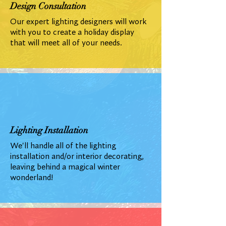
Design Consultation
Our expert lighting designers will work
with you to create a holiday display
that will meet all of your needs.
Lighting Installation
We'll handle all of the lighting
installation and/or interior decorating,
leaving behind a magical winter
wonderland!