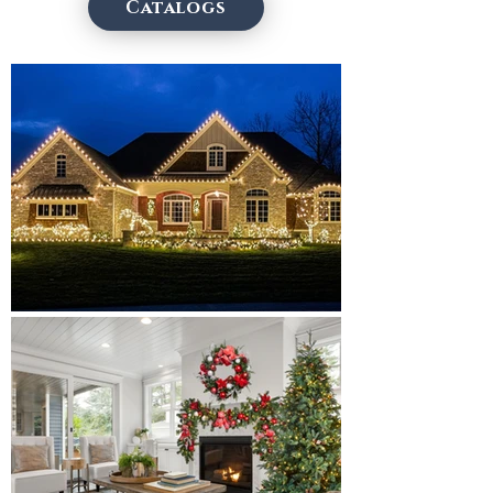
Catalogs