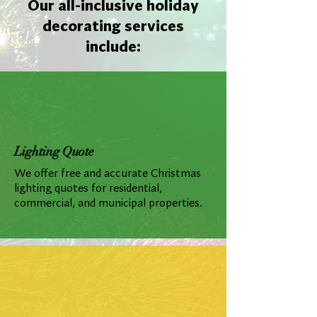
Our all-inclusive holiday
decorating services
include:
Lighting Quote
We offer free and accurate Christmas
lighting quotes for residential,
commercial, and municipal properties.