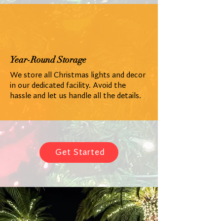
Year-Round Storage
We store all Christmas lights and decor
in our dedicated facility. Avoid the
hassle and let us handle all the details.
Get Started