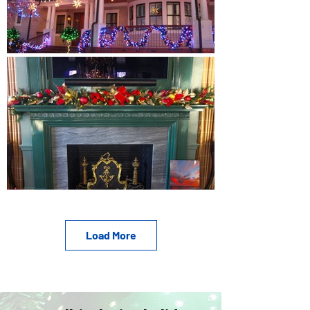
Load More