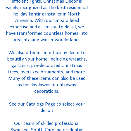
efficient lights. Christmas Decor is
widely recognized as the best residential
holiday lighting installer in North
America. With our unparalleled
expertise and attention to detail, we
have transformed countless homes into
breathtaking winter wonderlands.
We also offer interior holiday decor to
beautify your home, including wreaths,
garlands, pre-decorated Christmas
trees, oversized ornaments, and more.
Many of these items can also be used
as holiday lawns or entryway
decorations.
See our Catalogs Page to select your
decor!
Our team of skilled professional
Swansea, South Carolina residential