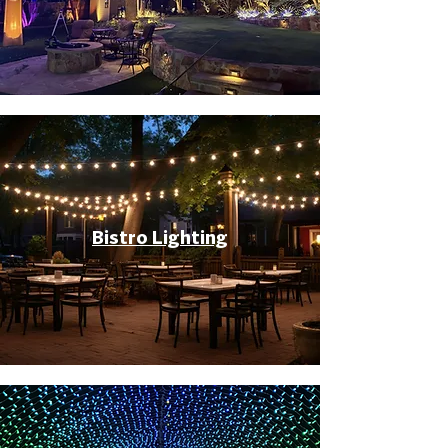
Bistro Lighting