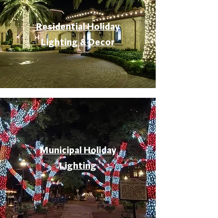
Residential Holiday
Lighting & Decor
Municipal Holiday
Lighting