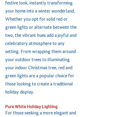
festive look, instantly transforming
your home into a winter wonderland.
Whether you opt for solid red or
green lights or alternate between the
two, the vibrant hues add a joyful and
celebratory atmosphere to any
setting. From wrapping them around
your outdoor trees to illuminating
your indoor Christmas tree, red and
green lights are a popular choice for
those looking to create a traditional
holiday display.
Pure White Holiday Lighting
For those seeking a more elegant and