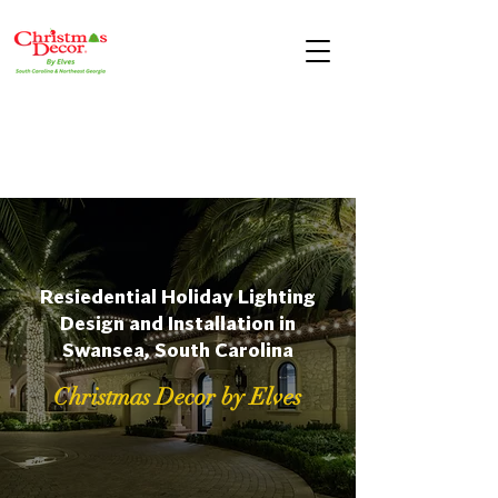
Resiedential Holiday Lighting
Design and Installation in
Swansea, South Carolina
Christmas Decor by Elves