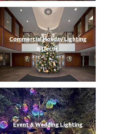
Commercial Holiday Lighting
& Decor
Event & Wedding Lighting