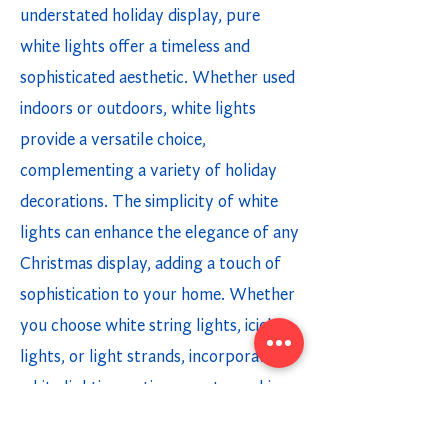
understated holiday display, pure
white lights offer a timeless and
sophisticated aesthetic. Whether used
indoors or outdoors, white lights
provide a versatile choice,
complementing a variety of holiday
decorations. The simplicity of white
lights can enhance the elegance of any
Christmas display, adding a touch of
sophistication to your home. Whether
you choose white string lights, icicle
lights, or light strands, incorporating
white lighting options creates a chic
and modern holiday ambiance.