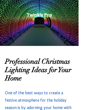
Twinkly Pro
Professional Christmas
Lighting Ideas for Your
Home
One of the best ways to create a
festive atmosphere for the holiday
season is by adorning your home with