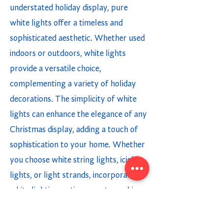
understated holiday display, pure
white lights offer a timeless and
sophisticated aesthetic. Whether used
indoors or outdoors, white lights
provide a versatile choice,
complementing a variety of holiday
decorations. The simplicity of white
lights can enhance the elegance of any
Christmas display, adding a touch of
sophistication to your home. Whether
you choose white string lights, icicle
lights, or light strands, incorporating
white lighting options creates a chic
and modern holiday ambiance.