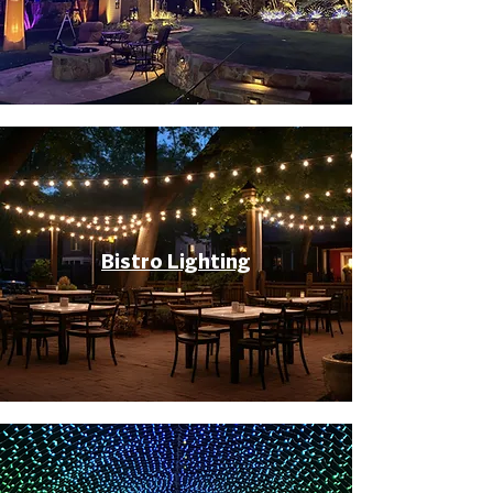
Bistro Lighting