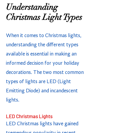
Understanding
Christmas Light Types
When it comes to Christmas lights,
understanding the different types
available is essential in making an
informed decision for your holiday
decorations. The two most common
types of lights are LED (Light
Emitting Diode) and incandescent
lights.
LED Christmas Lights
LED Christmas lights have gained