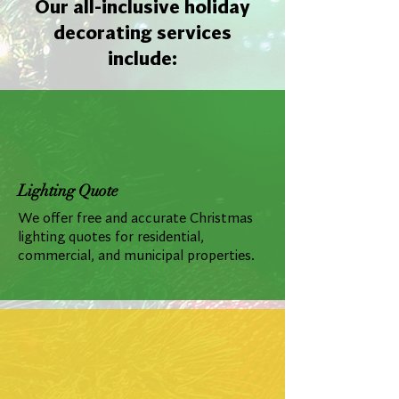
Our all-inclusive holiday
decorating services
include:
Lighting Quote
We offer free and accurate Christmas
lighting quotes for residential,
commercial, and municipal properties.