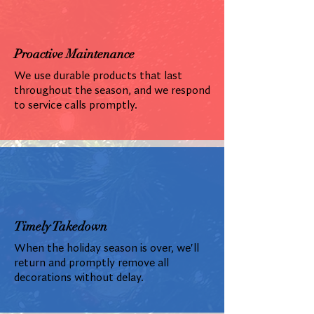
Proactive Maintenance
We use durable products that last
throughout the season, and we respond
to service calls promptly.
Timely Takedown
When the holiday season is over, we'll
return and promptly remove all
decorations without delay.