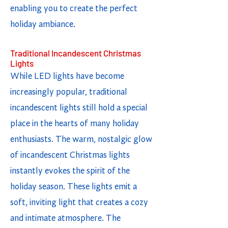
enabling you to create the perfect
holiday ambiance.
Traditional Incandescent Christmas
Lights
While LED lights have become
increasingly popular, traditional
incandescent lights still hold a special
place in the hearts of many holiday
enthusiasts. The warm, nostalgic glow
of incandescent Christmas lights
instantly evokes the spirit of the
holiday season. These lights emit a
soft, inviting light that creates a cozy
and intimate atmosphere. The