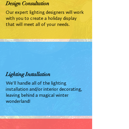
Design Consultation
Our expert lighting designers will work
with you to create a holiday display
that will meet all of your needs.
Lighting Installation
We'll handle all of the lighting
installation and/or interior decorating,
leaving behind a magical winter
wonderland!