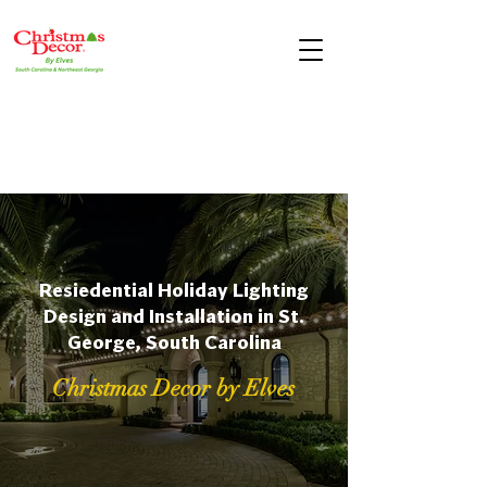
Resiedential Holiday Lighting
Design and Installation in St.
George, South Carolina
Christmas Decor by Elves