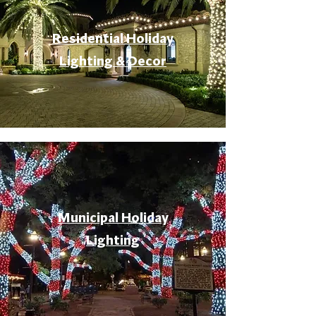
Residential Holiday
Lighting & Decor
Municipal Holiday
Lighting