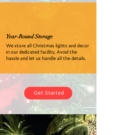
Year-Round Storage
We store all Christmas lights and decor
in our dedicated facility. Avoid the
hassle and let us handle all the details.
Get Started