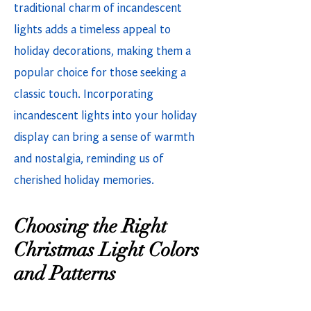
traditional charm of incandescent
lights adds a timeless appeal to
holiday decorations, making them a
popular choice for those seeking a
classic touch. Incorporating
incandescent lights into your holiday
display can bring a sense of warmth
and nostalgia, reminding us of
cherished holiday memories.
Choosing the Right
Christmas Light Colors
and Patterns