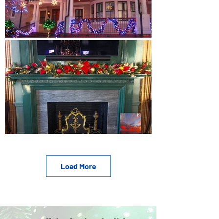
Load More