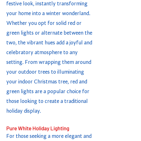
festive look, instantly transforming
your home into a winter wonderland.
Whether you opt for solid red or
green lights or alternate between the
two, the vibrant hues add a joyful and
celebratory atmosphere to any
setting. From wrapping them around
your outdoor trees to illuminating
your indoor Christmas tree, red and
green lights are a popular choice for
those looking to create a traditional
holiday display.
Pure White Holiday Lighting
For those seeking a more elegant and