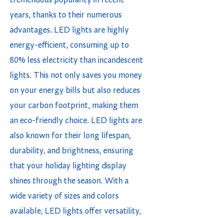
tremendous popularity in recent
years, thanks to their numerous
advantages. LED lights are highly
energy-efficient, consuming up to
80% less electricity than incandescent
lights. This not only saves you money
on your energy bills but also reduces
your carbon footprint, making them
an eco-friendly choice. LED lights are
also known for their long lifespan,
durability, and brightness, ensuring
that your holiday lighting display
shines through the season. With a
wide variety of sizes and colors
available, LED lights offer versatility,