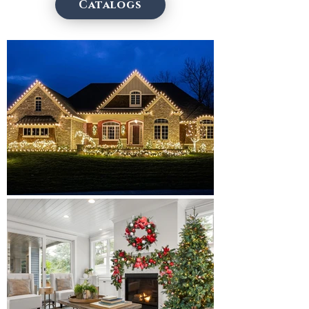
Catalogs