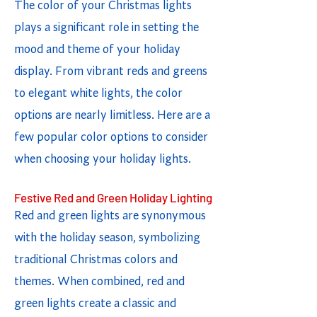
The color of your Christmas lights
plays a significant role in setting the
mood and theme of your holiday
display. From vibrant reds and greens
to elegant white lights, the color
options are nearly limitless. Here are a
few popular color options to consider
when choosing your holiday lights.
Festive Red and Green Holiday Lighting
Red and green lights are synonymous
with the holiday season, symbolizing
traditional Christmas colors and
themes. When combined, red and
green lights create a classic and