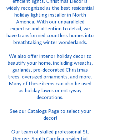
efficient lights. Christmas Decor is
widely recognized as the best residential
holiday lighting installer in North
America. With our unparalleled
expertise and attention to detail, we
have transformed countless homes into
breathtaking winter wonderlands.
We also offer interior holiday decor to
beautify your home, including wreaths,
garlands, pre-decorated Christmas
trees, oversized ornaments, and more.
Many of these items can also be used
as holiday lawns or entryway
decorations.
See our Catalogs Page to select your
decor!
Our team of skilled professional St.
George, South Carolina residential