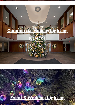
Commercial Holiday Lighting
& Decor
Event & Wedding Lighting