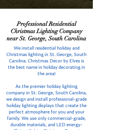
Professional Residential
Christmas Lighting Company
near St. George, South Carolina
We install residential holiday and
Christmas lighting in St. George, South
Carolina. Christmas Decor by Elves is
the best name in holiday decorating in
the area!
As the premier holiday lighting
company in St. George, South Carolina,
we design and install professional-grade
holiday lighting displays that create the
perfect atmosphere for you and your
family. We use only commercial-grade,
durable materials, and LED energy-