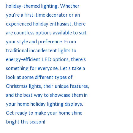
holiday-themed lighting. Whether
you're a first-time decorator or an
experienced holiday enthusiast, there
are countless options available to suit
your style and preference. From
traditional incandescent lights to
energy-efficient LED options, there's
something for everyone. Let's take a
look at some different types of
Christmas lights, their unique features,
and the best way to showcase them in
your home holiday lighting displays.
Get ready to make your home shine
bright this season!