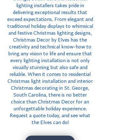
lighting installers takes pride in
delivering exceptional results that
exceed expectations. From elegant and
traditional holiday displays to whimsical
and festive Christmas lighting designs,
Christmas Decor by Elves has the
creativity and technical know-how to
bring any vision to life and ensure that
every lighting installation is not only
visually stunning but also safe and
reliable. When it comes to residential
Christmas light installation and interior
Christmas decorating in St. George,
South Carolina, there is no better
choice than Christmas Decor for an
unforgettable holiday experience.
Request a quote today, and see what
the Elves can do!