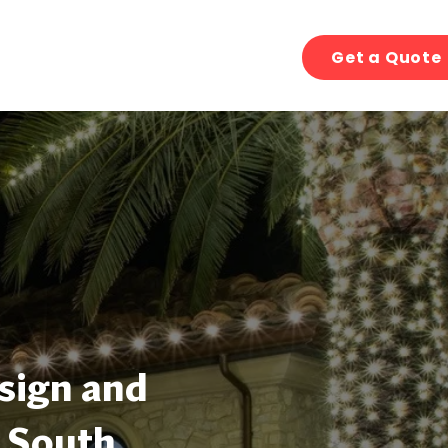
Get a Quote
sign and
, South