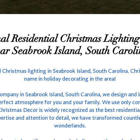
nal Residential Christmas Lighti
ar Seabrook Island, South Carol
d Christmas lighting in Seabrook Island, South Carolina. Chr
name in holiday decorating in the area!
company in Seabrook Island, South Carolina, we design and i
 perfect atmosphere for you and your family. We use only co
hristmas Decor is widely recognized as the best residential 
ertise and attention to detail, we have transformed count
wonderlands.