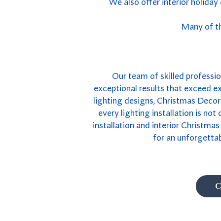
We also offer interior holiday
Many of th
Our team of skilled profession
exceptional results that exceed e
lighting designs, Christmas Decor 
every lighting installation is not
installation and interior Christma
for an unforgetta
C