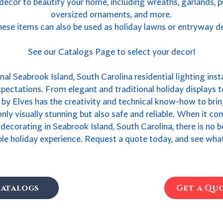
 decor to beautify your home, including wreaths, garlands, 
oversized ornaments, and more.
ese items can also be used as holiday lawns or entryway d
See our Catalogs Page to select your decor!
al Seabrook Island, South Carolina residential lighting insta
xpectations. From elegant and traditional holiday displays 
by Elves has the creativity and technical know-how to bring
 only visually stunning but also safe and reliable. When it c
s decorating in Seabrook Island, South Carolina, there is no
ble holiday experience. Request a quote today, and see what
atalogs
Get a Qu