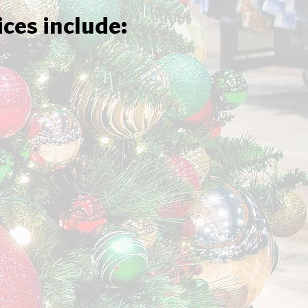
ices include: