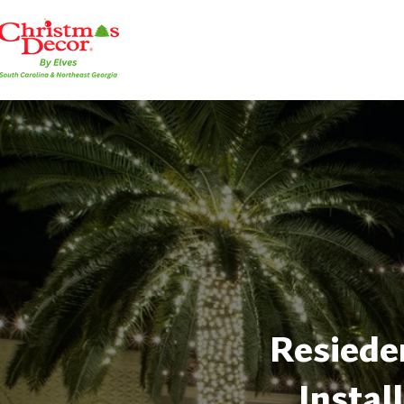
Resieden
Instal