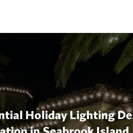
tial Holiday Lighting De
lation in Seabrook Island