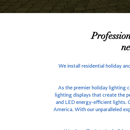
Professio
ne
We install residential holiday an
As the premier holiday lighting 
lighting displays that create the
and LED energy-efficient lights. C
America. With our unparalleled exp