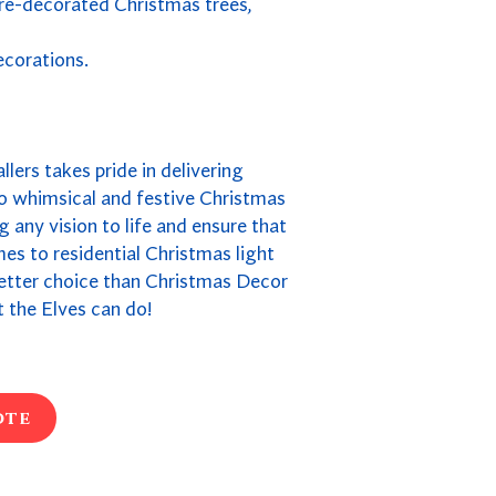
pre-decorated Christmas trees,
ecorations.
llers takes pride in delivering
to whimsical and festive Christmas
 any vision to life and ensure that
omes to residential Christmas light
 better choice than Christmas Decor
 the Elves can do!
ote