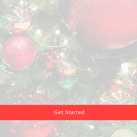
Get Started