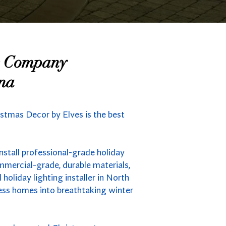
ng Company
ina
istmas Decor by Elves is the best
nstall professional-grade holiday
mmercial-grade, durable materials,
holiday lighting installer in North
less homes into breathtaking winter