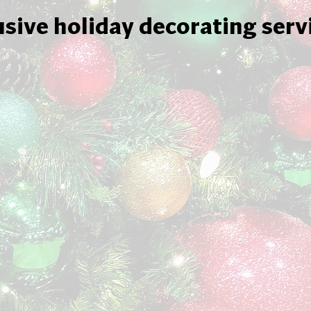
usive holiday decorating serv