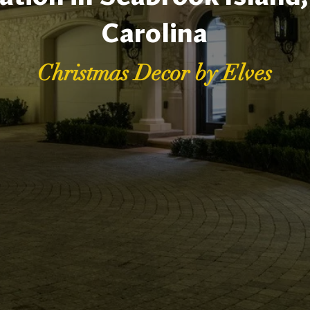
Carolina
Christmas Decor by Elves