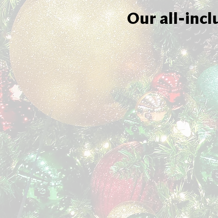
Our all-incl